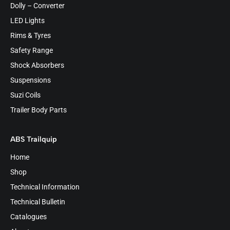
Dolly – Converter
LED Lights
Rims & Tyres
Safety Range
Shock Absorbers
Suspensions
Suzi Coils
Trailer Body Parts
ABS Trailquip
Home
Shop
Technical Information
Technical Bulletin
Catalogues