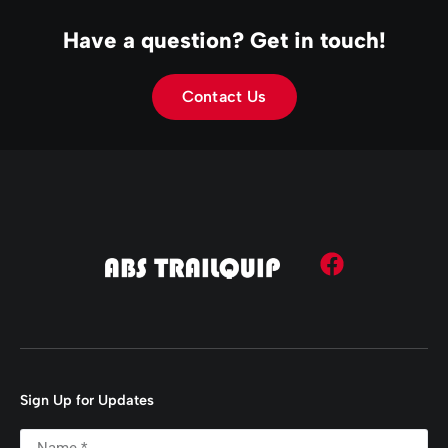
Have a question? Get in touch!
Contact Us
Sign Up for Updates