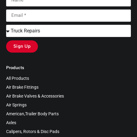
Sign Up
Products
All Products
Air Brake Fittings
Air Brake Valves & Accessories
Air Springs
American,Trailer Body Parts
Axles
Calipers, Rotors & Disc Pads