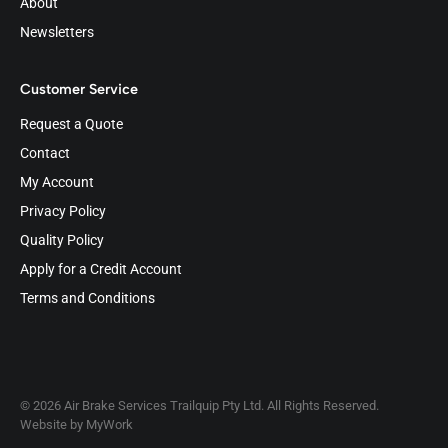
About
Newsletters
Customer Service
Request a Quote
Contact
My Account
Privacy Policy
Quality Policy
Apply for a Credit Account
Terms and Conditions
© 2026 Air Brake Services Trailquip Pty Ltd. All Rights Reserved.
Website by
MyWork