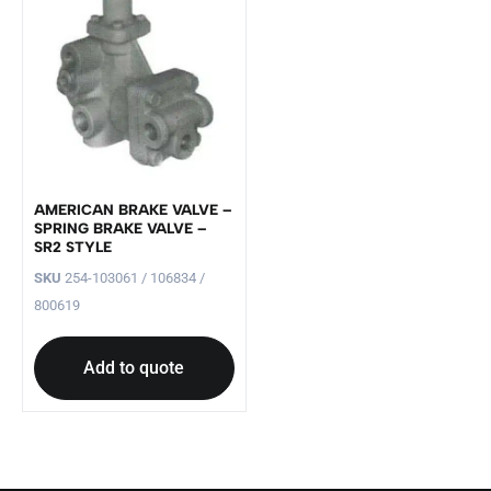
AMERICAN BRAKE VALVE –
SPRING BRAKE VALVE –
SR2 STYLE
SKU
254-103061 / 106834 /
800619
Add to quote