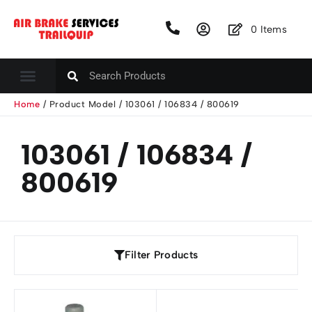
0
Items
Home
/ Product Model / 103061 / 106834 / 800619
103061 / 106834 /
800619
Filter Products