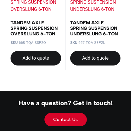
TANDEM AXLE
TANDEM AXLE
SPRING SUSPENSION
SPRING SUSPENSION
OVERSLUNG 6-TON
UNDERSLUNG 6-TON
SKU
668-TQA-S3P2O
SKU
667-TQA-S3P2U
Add to quote
Add to quote
Have a question? Get in touch!
Contact Us