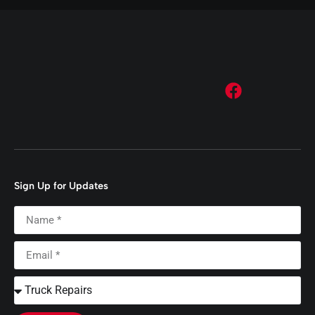
Sign Up for Updates