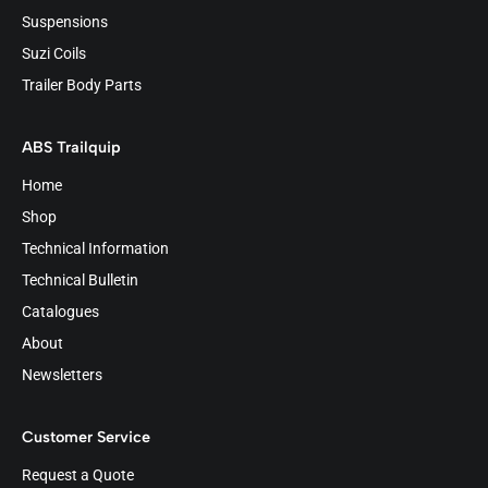
Suspensions
Suzi Coils
Trailer Body Parts
ABS Trailquip
Home
Shop
Technical Information
Technical Bulletin
Catalogues
About
Newsletters
Customer Service
Request a Quote