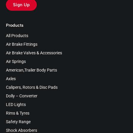
Sign Up
Products
All Products
Air Brake Fittings
Air Brake Valves & Accessories
Air Springs
American,Trailer Body Parts
Axles
Calipers, Rotors & Disc Pads
Dolly – Converter
LED Lights
Rims & Tyres
Safety Range
Shock Absorbers