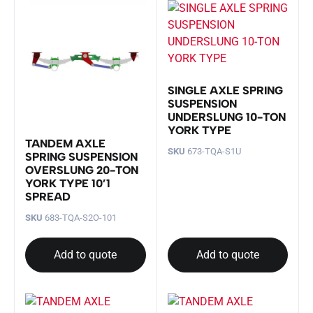
SINGLE AXLE SPRING
SUSPENSION
UNDERSLUNG 10-TON
YORK TYPE
TANDEM AXLE
SKU
673-TQA-S1U
SPRING SUSPENSION
OVERSLUNG 20-TON
YORK TYPE 10’1
SPREAD
SKU
683-TQA-S2O-101
Add to quote
Add to quote