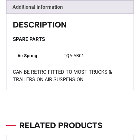
Additional information
DESCRIPTION
SPARE PARTS
Air Spring
TQA-AB01
CAN BE RETRO FITTED TO MOST TRUCKS &
TRAILERS ON AIR SUSPENSION
RELATED PRODUCTS