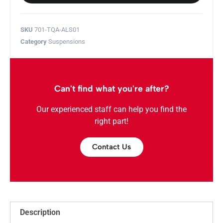
SKU
701-TQA-ALS01
Category
Suspensions
Can't find what you're after?
Our experienced staff can help you find the
right part!
Contact Us
Description