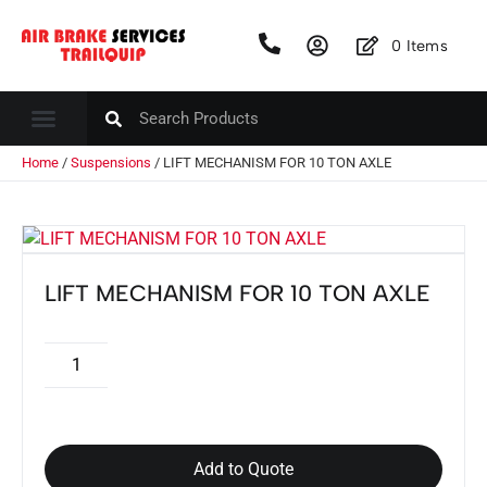
0
Items
Home
/
Suspensions
/ LIFT MECHANISM FOR 10 TON AXLE
LIFT MECHANISM FOR 10 TON AXLE
Add to Quote