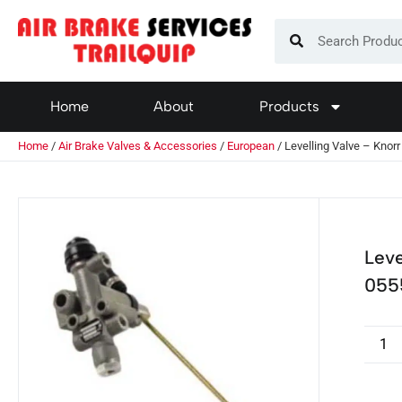
Home
About
Products
Home
/
Air Brake Valves & Accessories
/
European
/ Levelling Valve – Kno
Leve
055