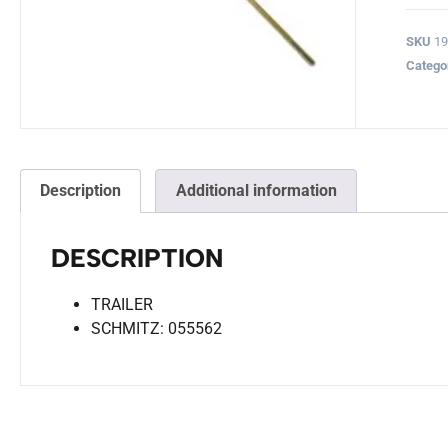
SKU
19
Catego
Description
Additional information
DESCRIPTION
TRAILER
SCHMITZ: 055562