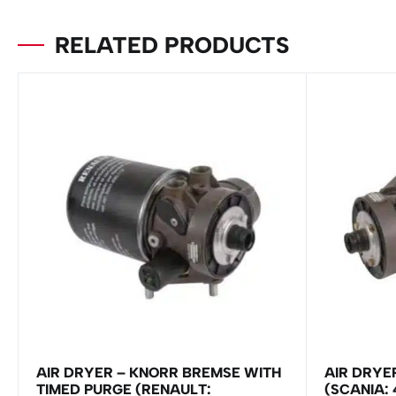
RELATED PRODUCTS
AIR DRYER – KNORR BREMSE WITH
AIR DRYE
TIMED PURGE (RENAULT:
(SCANIA: 