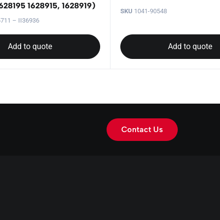
628195 1628915, 1628919)
SKU
1041-90548
711 – II36936
Add to quote
Add to quote
Contact Us