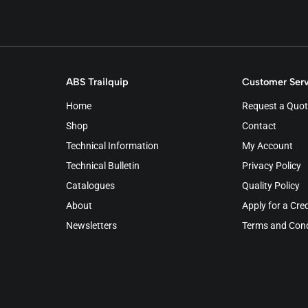
ABS Trailquip
Customer Serv
Home
Request a Quot
Shop
Contact
Technical Information
My Account
Technical Bulletin
Privacy Policy
Catalogues
Quality Policy
About
Apply for a Cre
Newsletters
Terms and Cond