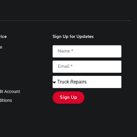
ice
Sign Up for Updates
e
dit Account
Sign Up
itions