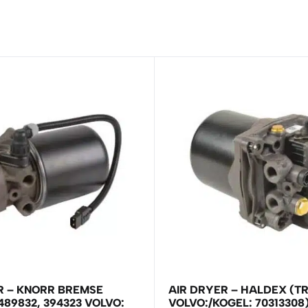
R – KNORR BREMSE
AIR DRYER – HALDEX (T
489832, 394323 VOLVO:
VOLVO:/KOGEL: 70313308