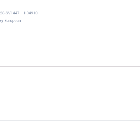
23-SV1447 – II34910
ry
European