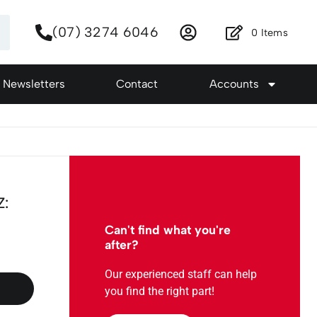
(07) 3274 6046
0
Items
Newsletters
Contact
Accounts
Z:
Can't find what you're
after?
Our experienced staff can help
you find the right part!