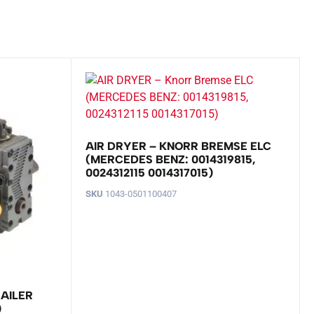
AIR DRYER – KNORR BREMSE ELC
(MERCEDES BENZ: 0014319815,
0024312115 0014317015)
SKU
1043-0501100407
RAILER
)