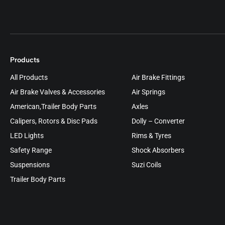
Products
All Products
Air Brake Fittings
Air Brake Valves & Accessories
Air Springs
American,Trailer Body Parts
Axles
Calipers, Rotors & Disc Pads
Dolly – Converter
LED Lights
Rims & Tyres
Safety Range
Shock Absorbers
Suspensions
Suzi Coils
Trailer Body Parts