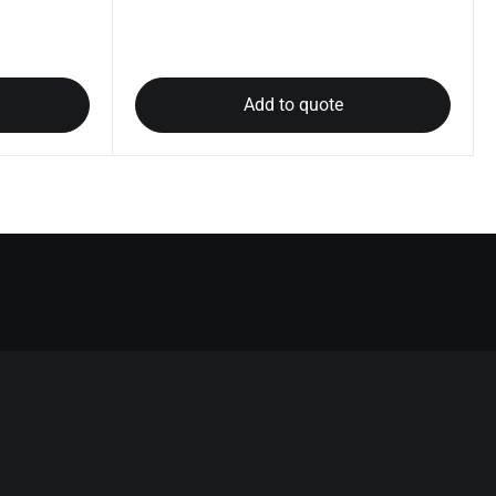
Add to quote