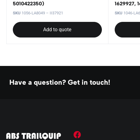
5010422350)
1629927, 1
SKU
1056-LA8049 – II37921
SKU
1046-LA6
Add to quote
Have a question? Get in touch!