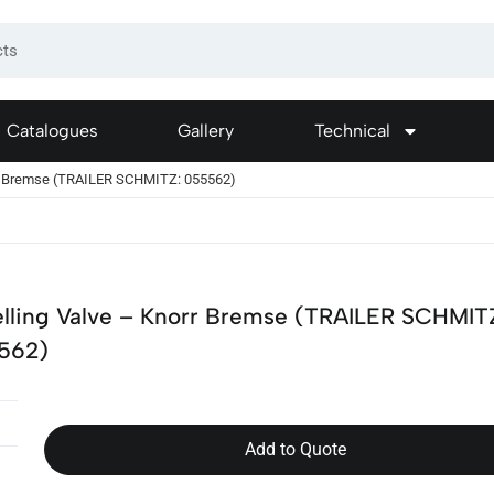
Catalogues
Gallery
Technical
rr Bremse (TRAILER SCHMITZ: 055562)
lling Valve – Knorr Bremse (TRAILER SCHMIT
562)
Add to Quote