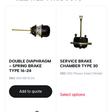
DOUBLE DIAPHRAGM
SERVICE BRAKE
– SPRING BRAKE
CHAMBER TYPE 30
TYPE 16-24
SKU
332-Please Select Model
SKU
334-SB16/24
Add to quote
Select options