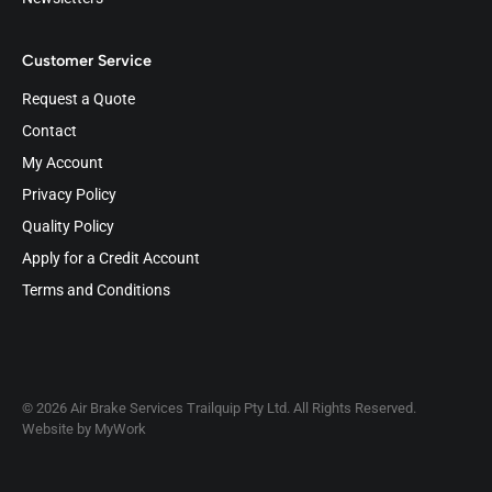
Customer Service
Request a Quote
Contact
My Account
Privacy Policy
Quality Policy
Apply for a Credit Account
Terms and Conditions
© 2026 Air Brake Services Trailquip Pty Ltd. All Rights Reserved.
Website by
MyWork