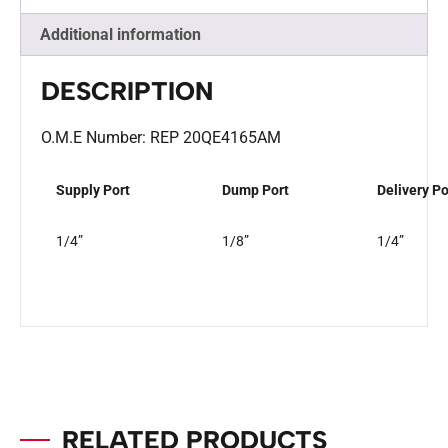
Additional information
DESCRIPTION
O.M.E Number: REP 20QE4165AM
Supply Port
Dump Port
Delivery Po
1/4”
1/8”
1/4”
RELATED PRODUCTS