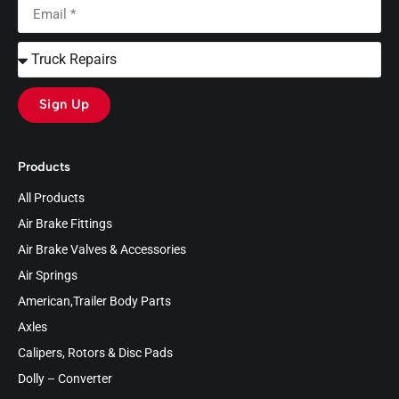
Sign Up
Products
All Products
Air Brake Fittings
Air Brake Valves & Accessories
Air Springs
American,Trailer Body Parts
Axles
Calipers, Rotors & Disc Pads
Dolly – Converter