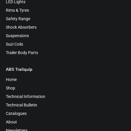
LED Lights
Rims & Tyres
Safety Range
Shock Absorbers
Suspensions
Suzi Coils
Trailer Body Parts
ABS Trailquip
Home
Shop
Technical Information
Technical Bulletin
Catalogues
About
Newsletters