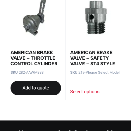
AMERICAN BRAKE
AMERICAN BRAKE
VALVE – THROTTLE
VALVE – SAFETY
CONTROL CYLINDER
VALVE – ST4 STYLE
SKU
282-AAWM388
SKU
219-Please Select Model
Add to quote
Select options