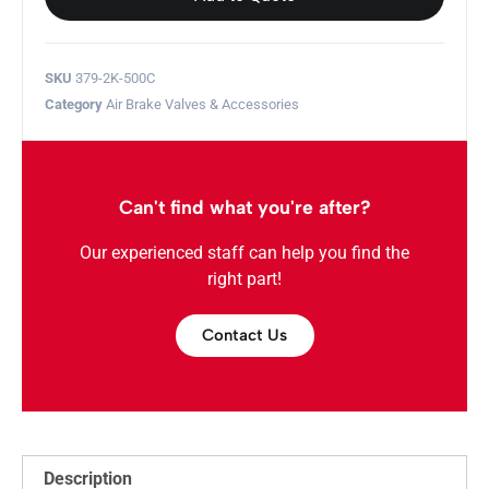
SKU
379-2K-500C
Category
Air Brake Valves & Accessories
Can't find what you're after?
Our experienced staff can help you find the
right part!
Contact Us
Description