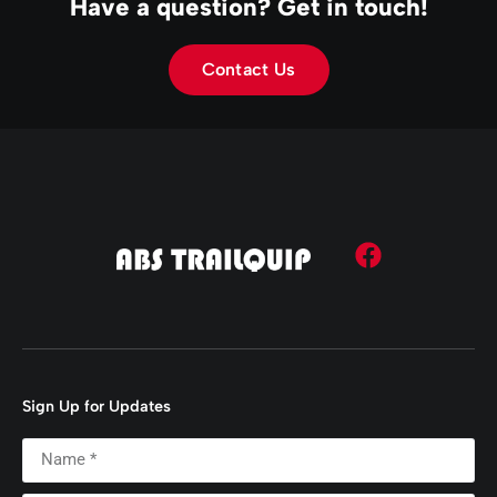
Have a question? Get in touch!
Contact Us
Sign Up for Updates