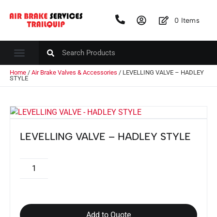
0
Items
Home
/
Air Brake Valves & Accessories
/ LEVELLING VALVE – HADLEY
STYLE
LEVELLING VALVE – HADLEY STYLE
Add to Quote