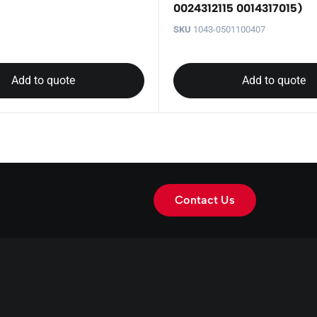
0024312115 0014317015)
SKU
1043-0501100407
Add to quote
Add to quote
Contact Us