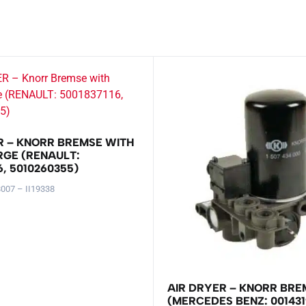
R – KNORR BREMSE WITH
RGE (RENAULT:
6, 5010260355)
007 – II19338
AIR DRYER – KNORR BRE
(MERCEDES BENZ: 001431