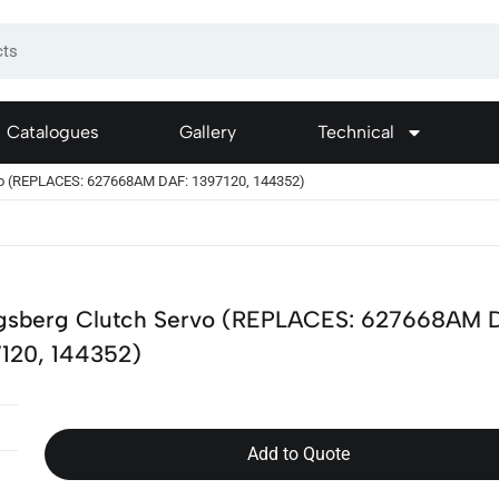
Catalogues
Gallery
Technical
vo (REPLACES: 627668AM DAF: 1397120, 144352)
gsberg Clutch Servo (REPLACES: 627668AM 
7120, 144352)
Add to Quote