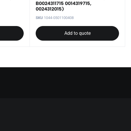
B0024311715 0014319715,
0024312015)
SKU
1044-0501100408
Add to quote