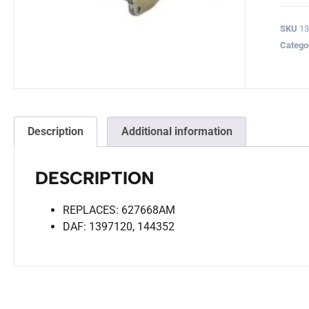
SKU
1
Catego
Description
Additional information
DESCRIPTION
REPLACES: 627668AM
DAF: 1397120, 144352