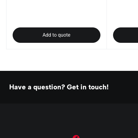
Add to quote
Have a question? Get in touch!