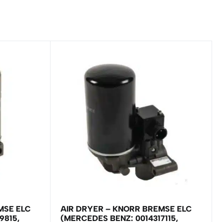
MSE ELC
AIR DRYER – KNORR BREMSE ELC
9815,
(MERCEDES BENZ: 0014317115,