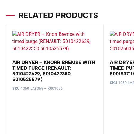
RELATED PRODUCTS
AIR DRYER – KNORR BREMSE WITH
AIR DRYE
TIMED PURGE (RENAULT:
TIMED PU
5010422629, 5010422350
500183711
5010525579)
SKU
1052-LA8
SKU
1060-LA8065 – K001056