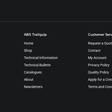
ABS Trailquip
Customer Serv
Home
Request a Quot
Shop
Contact
Technical Information
My Account
Technical Bulletin
Privacy Policy
Catalogues
Quality Policy
About
Apply for a Cre
Newsletters
Terms and Cond