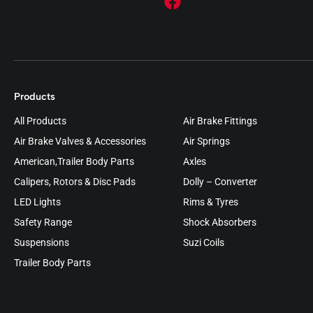
Products
All Products
Air Brake Fittings
Air Brake Valves & Accessories
Air Springs
American,Trailer Body Parts
Axles
Calipers, Rotors & Disc Pads
Dolly – Converter
LED Lights
Rims & Tyres
Safety Range
Shock Absorbers
Suspensions
Suzi Coils
Trailer Body Parts