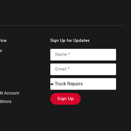
ice
Sign Up for Updates
e
dit Account
Sign Up
itions