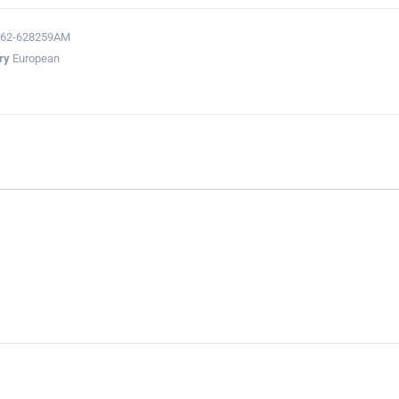
362-628259AM
ry
European