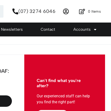
(07) 3274 6046
0
Items
Newsletters
Contact
Accounts
DAF:
Can't find what you're
after?
Our experienced staff can help
you find the right part!