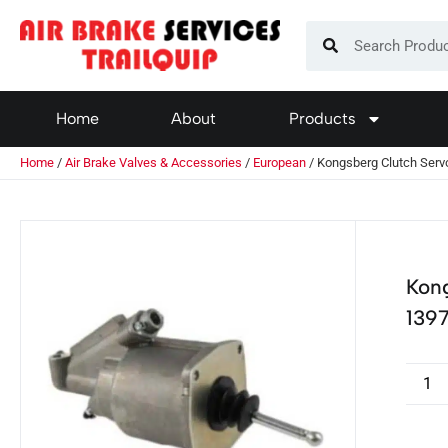
Home
About
Products
Home
/
Air Brake Valves & Accessories
/
European
/ Kongsberg Clutch Ser
Kon
139