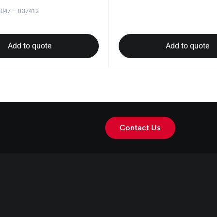
047 – II37412
Add to quote
Add to quote
Contact Us