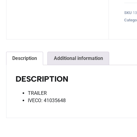
SKU
13
Catego
Description
Additional information
DESCRIPTION
TRAILER
IVECO: 41035648