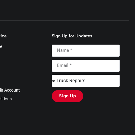
ice
Sign Up for Updates
e
dit Account
Sign Up
itions