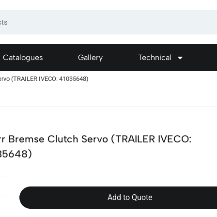
Catalogues
Gallery
Technical
ervo (TRAILER IVECO: 41035648)
rr Bremse Clutch Servo (TRAILER IVECO:
35648)
Add to Quote