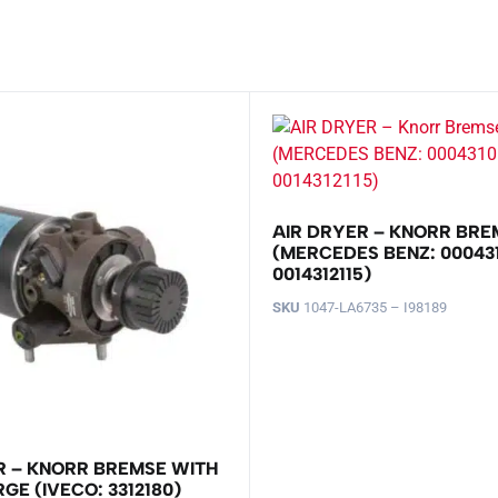
AIR DRYER – KNORR BRE
(MERCEDES BENZ: 000431
0014312115)
SKU
1047-LA6735 – I98189
R – KNORR BREMSE WITH
GE (IVECO: 3312180)