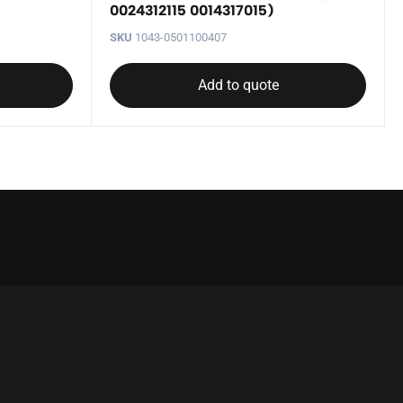
0024312115 0014317015)
SKU
1043-0501100407
Add to quote