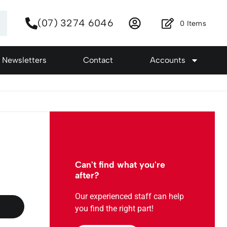
(07) 3274 6046
0
Items
Newsletters
Contact
Accounts
Can't find what you're
after?
Our experienced staff can help
you find the right part!