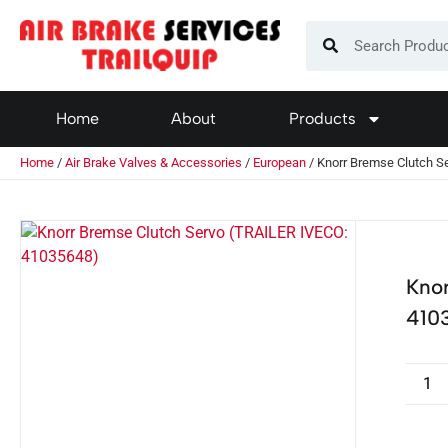
Home
About
Products
Home
/
Air Brake Valves & Accessories
/
European
/ Knorr Bremse Clutch S
Kno
410