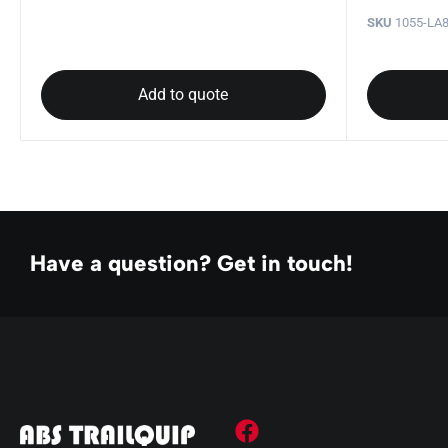
SKU
1055-LA8
Add to quote
Have a question? Get in touch!