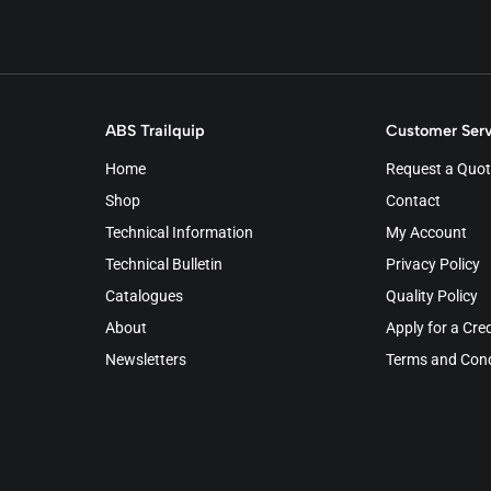
ABS Trailquip
Customer Serv
Home
Request a Quot
Shop
Contact
Technical Information
My Account
Technical Bulletin
Privacy Policy
Catalogues
Quality Policy
About
Apply for a Cre
Newsletters
Terms and Cond