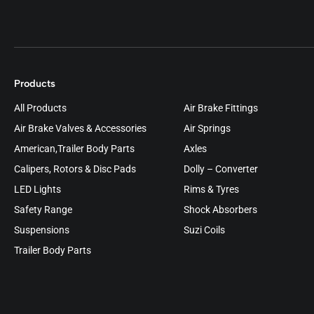
Products
All Products
Air Brake Fittings
Air Brake Valves & Accessories
Air Springs
American,Trailer Body Parts
Axles
Calipers, Rotors & Disc Pads
Dolly – Converter
LED Lights
Rims & Tyres
Safety Range
Shock Absorbers
Suspensions
Suzi Coils
Trailer Body Parts