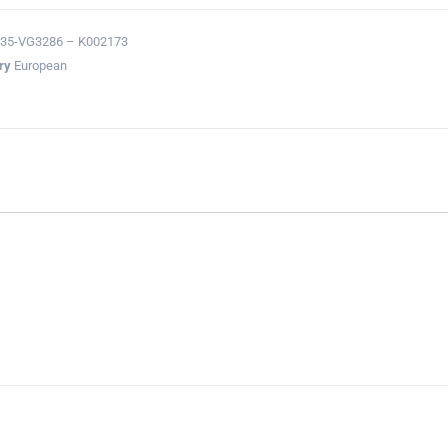
35-VG3286 – K002173
ry
European