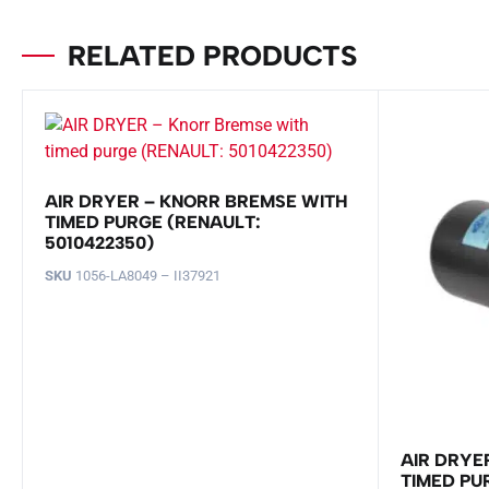
RELATED PRODUCTS
AIR DRYER – KNORR BREMSE WITH
TIMED PURGE (RENAULT:
5010422350)
SKU
1056-LA8049 – II37921
AIR DRYE
TIMED PUR