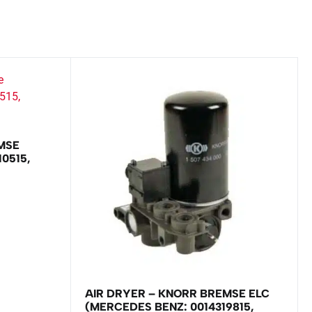
MSE
0515,
AIR DRYER – KNORR BREMSE ELC
(MERCEDES BENZ: 0014319815,