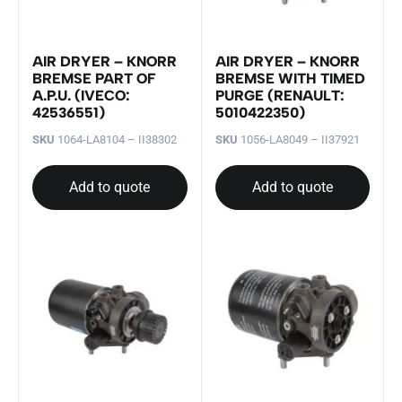
AIR DRYER – KNORR
AIR DRYER – KNORR
BREMSE PART OF
BREMSE WITH TIMED
A.P.U. (IVECO:
PURGE (RENAULT:
42536551)
5010422350)
SKU
1064-LA8104 – II38302
SKU
1056-LA8049 – II37921
Add to quote
Add to quote