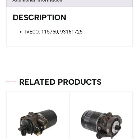
DESCRIPTION
IVECO: 115750, 93161725
RELATED PRODUCTS