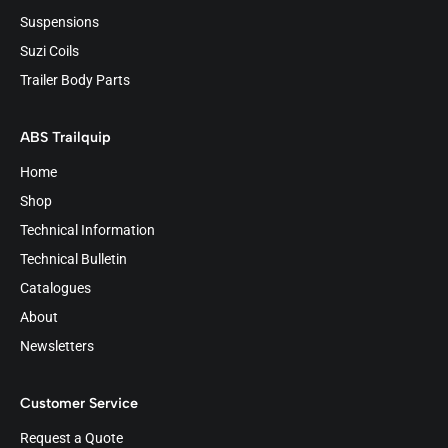
Suspensions
Suzi Coils
Trailer Body Parts
ABS Trailquip
Home
Shop
Technical Information
Technical Bulletin
Catalogues
About
Newsletters
Customer Service
Request a Quote