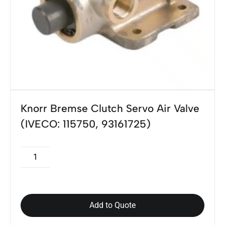
Knorr Bremse Clutch Servo Air Valve
(IVECO: 115750, 93161725)
Add to Quote