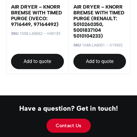
AIR DRYER – KNORR
AIR DRYER – KNORR
BREMSE WITH TIMED
BREMSE WITH TIMED
PURGE (IVECO:
PURGE (RENAULT:
9716449, 97164492)
5010260350,
5001837104
SKU
1058-LA8062 – II40133
5010104233)
SKU
1048-LA8001 – II19332
Add to quote
Add to quote
Have a question? Get in touch!
Contact Us