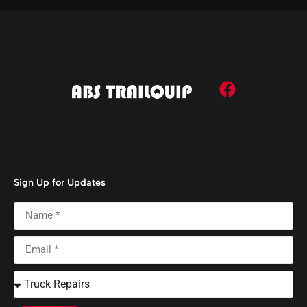
Sign Up for Updates