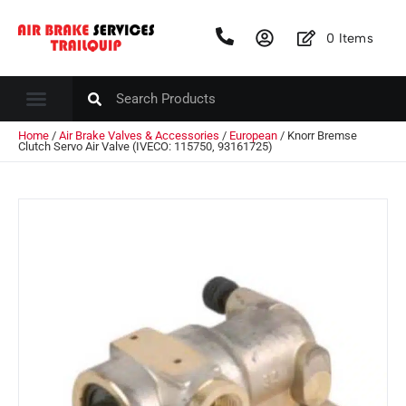
0
Items
Home
/
Air Brake Valves & Accessories
/
European
/ Knorr Bremse
Clutch Servo Air Valve (IVECO: 115750, 93161725)