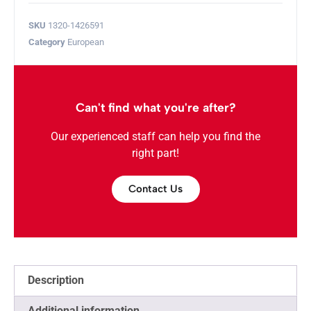
SKU
1320-1426591
Category
European
Can't find what you're after?
Our experienced staff can help you find the
right part!
Contact Us
Description
Additional information