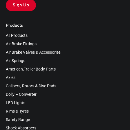
Sign Up
Products
All Products
Air Brake Fittings
Air Brake Valves & Accessories
Air Springs
American,Trailer Body Parts
Axles
Calipers, Rotors & Disc Pads
Dolly – Converter
LED Lights
Rims & Tyres
Safety Range
Shock Absorbers