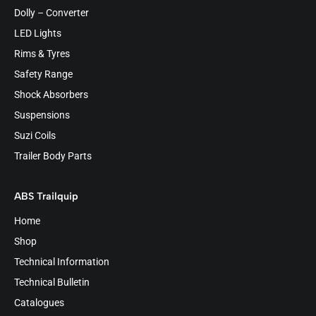
Dolly – Converter
LED Lights
Rims & Tyres
Safety Range
Shock Absorbers
Suspensions
Suzi Coils
Trailer Body Parts
ABS Trailquip
Home
Shop
Technical Information
Technical Bulletin
Catalogues