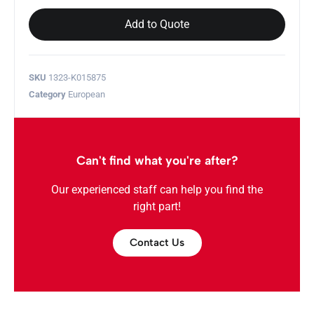
Add to Quote
SKU
1323-K015875
Category
European
Can't find what you're after?
Our experienced staff can help you find the
right part!
Contact Us