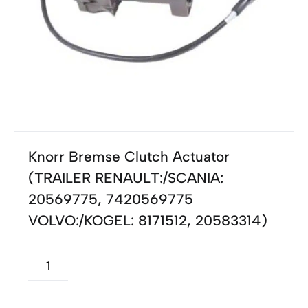
Knorr Bremse Clutch Actuator
(TRAILER RENAULT:/SCANIA:
20569775, 7420569775
VOLVO:/KOGEL: 8171512, 20583314)