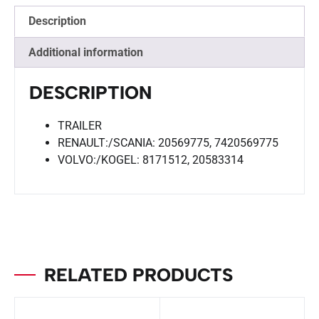
Description
Additional information
DESCRIPTION
TRAILER
RENAULT:/SCANIA: 20569775, 7420569775
VOLVO:/KOGEL: 8171512, 20583314
RELATED PRODUCTS