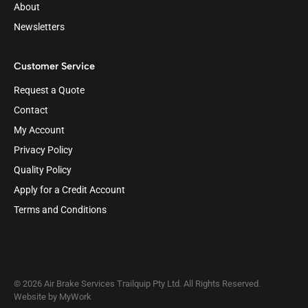
About
Newsletters
Customer Service
Request a Quote
Contact
My Account
Privacy Policy
Quality Policy
Apply for a Credit Account
Terms and Conditions
© 2026 Air Brake Services Trailquip Pty Ltd. All Rights Reserved.
Website by
MyWork