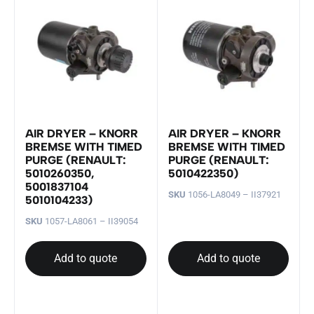
AIR DRYER – KNORR
AIR DRYER – KNORR
BREMSE WITH TIMED
BREMSE WITH TIMED
PURGE (RENAULT:
PURGE (RENAULT:
5010260350,
5010422350)
5001837104
SKU
1056-LA8049 – II37921
5010104233)
SKU
1057-LA8061 – II39054
Add to quote
Add to quote