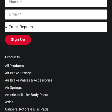
Sign Up
Products
All Products
Air Brake Fittings
Air Brake Valves & Accessories
Air Springs
American,Trailer Body Parts
Axles
Calipers, Rotors & Disc Pads