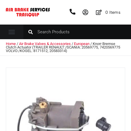
0
Items
Home
/
Air Brake Valves & Accessories
/
European
/ Knorr Bremse
Clutch Actuator (TRAILER RENAULT:/SCANIA: 20569775, 7420569775
VOLVO:/KOGEL: 8171512, 20583314)