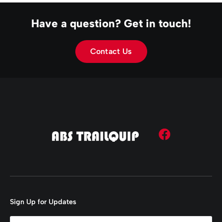
Have a question? Get in touch!
Contact Us
Sign Up for Updates