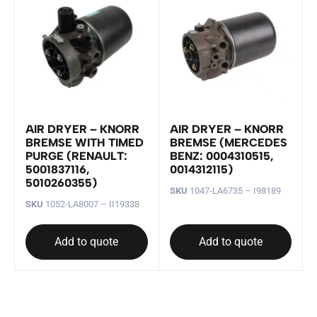
AIR DRYER – KNORR
AIR DRYER – KNORR
BREMSE WITH TIMED
BREMSE (MERCEDES
PURGE (RENAULT:
BENZ: 0004310515,
5001837116,
0014312115)
5010260355)
SKU
1047-LA6735 – I98189
SKU
1052-LA8007 – II19338
Add to quote
Add to quote