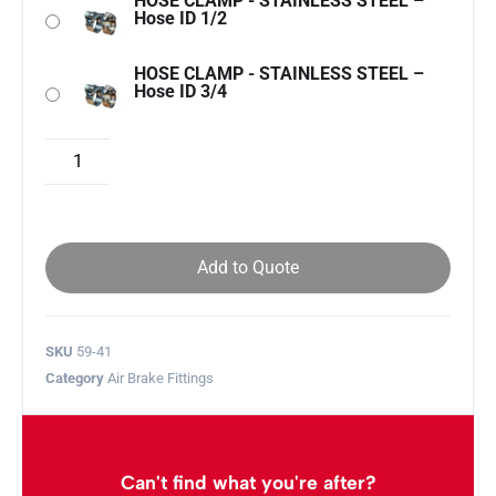
HOSE CLAMP - STAINLESS STEEL –
Hose ID 1/2
HOSE CLAMP - STAINLESS STEEL –
Hose ID 3/4
Add to Quote
SKU
59-41
Category
Air Brake Fittings
Can't find what you're after?