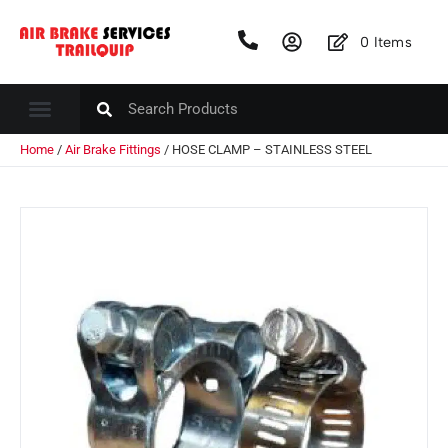
0
Items
Home
/
Air Brake Fittings
/ HOSE CLAMP – STAINLESS STEEL