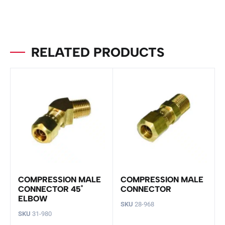
RELATED PRODUCTS
COMPRESSION MALE
COMPRESSION MALE
CONNECTOR 45˚
CONNECTOR
ELBOW
SKU
28-968
SKU
31-980