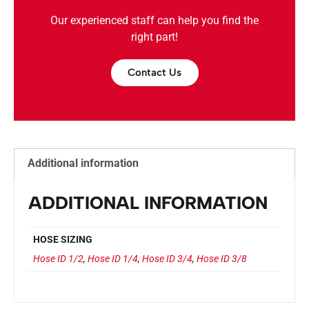
Our experienced staff can help you find the
right part!
Contact Us
Additional information
ADDITIONAL INFORMATION
HOSE SIZING
Hose ID 1/2
,
Hose ID 1/4
,
Hose ID 3/4
,
Hose ID 3/8