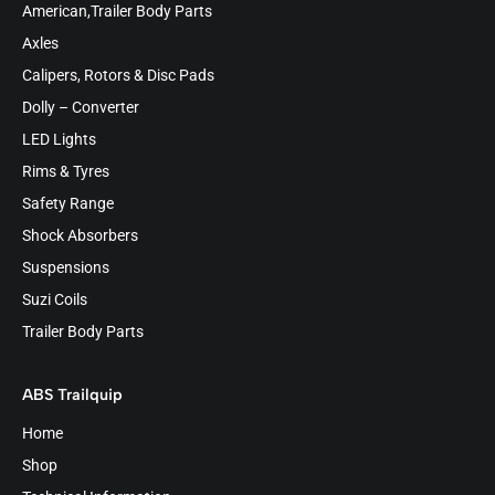
American,Trailer Body Parts
Axles
Calipers, Rotors & Disc Pads
Dolly – Converter
LED Lights
Rims & Tyres
Safety Range
Shock Absorbers
Suspensions
Suzi Coils
Trailer Body Parts
ABS Trailquip
Home
Shop