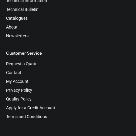
Technical Information
Technical Bulletin
Catalogues
About
Newsletters
Customer Service
Request a Quote
Contact
My Account
Privacy Policy
Quality Policy
Apply for a Credit Account
Terms and Conditions