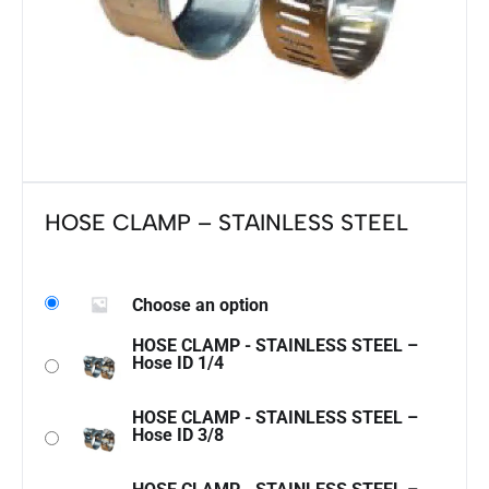
HOSE CLAMP – STAINLESS STEEL
Choose an option
HOSE CLAMP - STAINLESS STEEL –
Hose ID 1/4
HOSE CLAMP - STAINLESS STEEL –
Hose ID 3/8