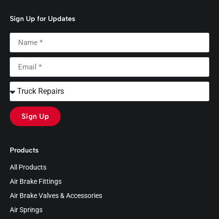
Sign Up for Updates
Sign Up
Products
All Products
Air Brake Fittings
Air Brake Valves & Accessories
Air Springs