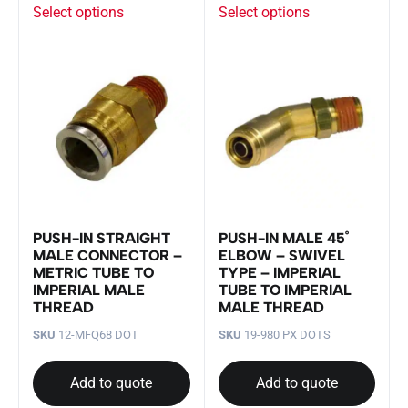
Select options
Select options
PUSH-IN STRAIGHT
PUSH-IN MALE 45˚
MALE CONNECTOR –
ELBOW – SWIVEL
METRIC TUBE TO
TYPE – IMPERIAL
IMPERIAL MALE
TUBE TO IMPERIAL
THREAD
MALE THREAD
SKU
12-MFQ68 DOT
SKU
19-980 PX DOTS
Add to quote
Add to quote