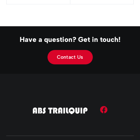
Have a question? Get in touch!
Contact Us