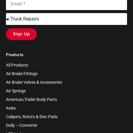
Sign Up
Products
All Products
Air Brake Fittings
Air Brake Valves & Accessories
Air Springs
American,Trailer Body Parts
Axles
Calipers, Rotors & Disc Pads
Dolly – Converter