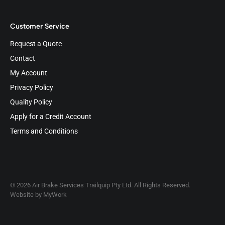
Customer Service
Request a Quote
Contact
My Account
Privacy Policy
Quality Policy
Apply for a Credit Account
Terms and Conditions
© 2026 Air Brake Services Trailquip Pty Ltd. All Rights Reserved.
Website by
MyWork