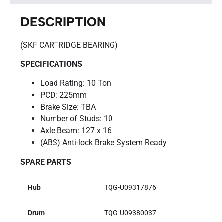
DESCRIPTION
(SKF CARTRIDGE BEARING)
SPECIFICATIONS
Load Rating: 10 Ton
PCD: 225mm
Brake Size: TBA
Number of Studs: 10
Axle Beam: 127 x 16
(ABS) Anti-lock Brake System Ready
SPARE PARTS
Hub
TQG-U09317876
Drum
TQG-U09380037