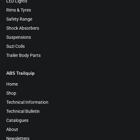
LED Lights
Rims & Tyres
Safety Range
Shock Absorbers
Suspensions
Suzi Coils
Trailer Body Parts
ABS Trailquip
Home
Shop
Technical Information
Technical Bulletin
Catalogues
About
Newsletters