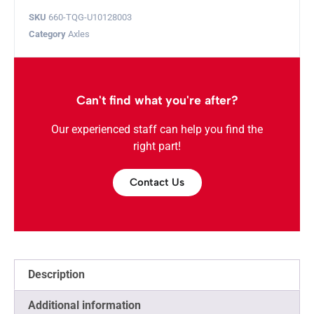
SKU
660-TQG-U10128003
Category
Axles
Can't find what you're after?
Our experienced staff can help you find the
right part!
Contact Us
Description
Additional information