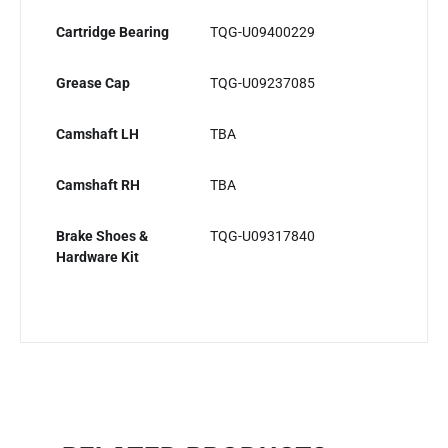
Cartridge Bearing
TQG-U09400229
Grease Cap
TQG-U09237085
Camshaft LH
TBA
Camshaft RH
TBA
Brake Shoes &
TQG-U09317840
Hardware Kit