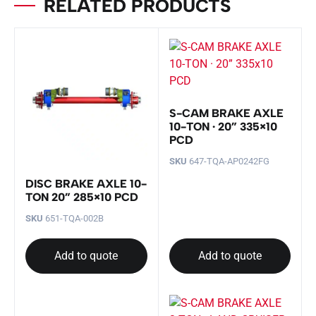
RELATED PRODUCTS
S-CAM BRAKE AXLE
10-TON · 20” 335×10
PCD
SKU
647-TQA-AP0242FG
DISC BRAKE AXLE 10-
TON 20” 285×10 PCD
SKU
651-TQA-002B
Add to quote
Add to quote