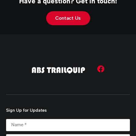
Have a question? Get in touch!
Contact Us
Sign Up for Updates