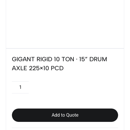
GIGANT RIGID 10 TON · 15” DRUM
AXLE 225×10 PCD
Add to Quote