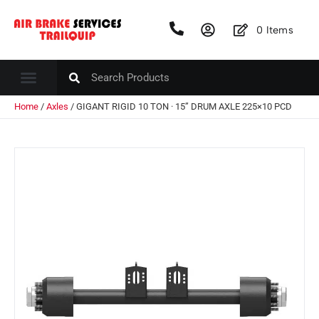
0
Items
Home
/
Axles
/ GIGANT RIGID 10 TON · 15” DRUM AXLE 225×10 PCD