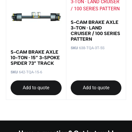
S-CAM BRAKE AXLE
3-TON · LAND
CRUISER / 100 SERIES
PATTERN
SKU
638-TQA-3T-5S
S-CAM BRAKE AXLE
10-TON · 15” 3-SPOKE
SPIDER 73” TRACK
SKU
642-TQA-15-6
Add to quote
Add to quote