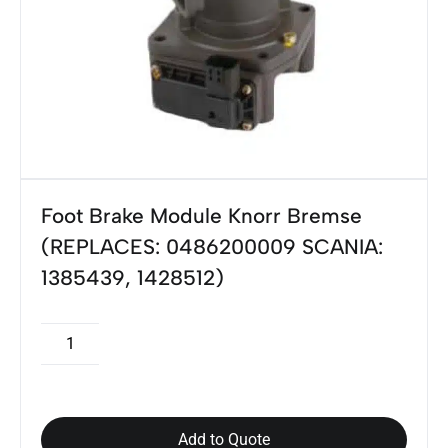
Foot Brake Module Knorr Bremse
(REPLACES: 0486200009 SCANIA:
1385439, 1428512)
Add to Quote