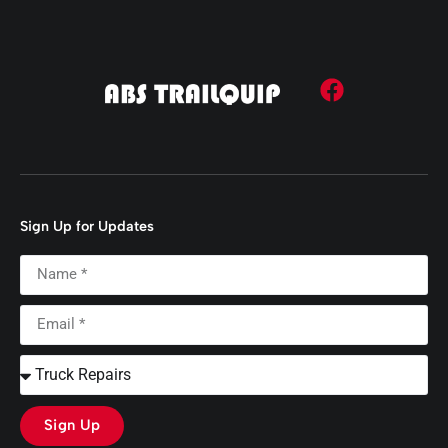
Sign Up for Updates
Sign Up