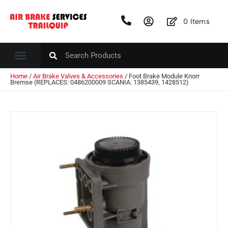
0
Items
Home
/
Air Brake Valves & Accessories
/ Foot Brake Module Knorr
Bremse (REPLACES: 0486200009 SCANIA: 1385439, 1428512)