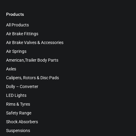
Products
All Products
Air Brake Fittings
Air Brake Valves & Accessories
Air Springs
American,Trailer Body Parts
Axles
Calipers, Rotors & Disc Pads
Dolly – Converter
LED Lights
Rims & Tyres
Safety Range
Shock Absorbers
Suspensions