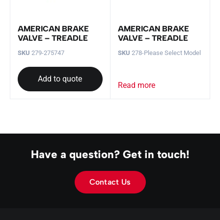
AMERICAN BRAKE
AMERICAN BRAKE
VALVE – TREADLE
VALVE – TREADLE
SKU
279-275747
SKU
278-Please Select Model
Add to quote
Read more
Have a question? Get in touch!
Contact Us