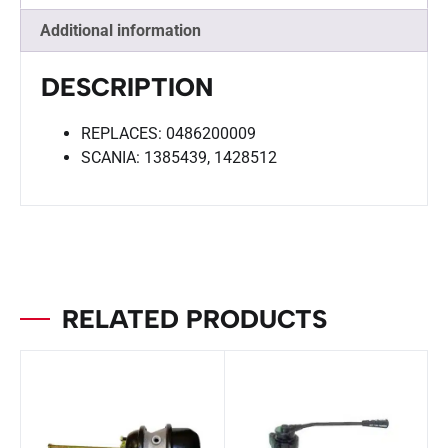
Additional information
DESCRIPTION
REPLACES: 0486200009
SCANIA: 1385439, 1428512
RELATED PRODUCTS