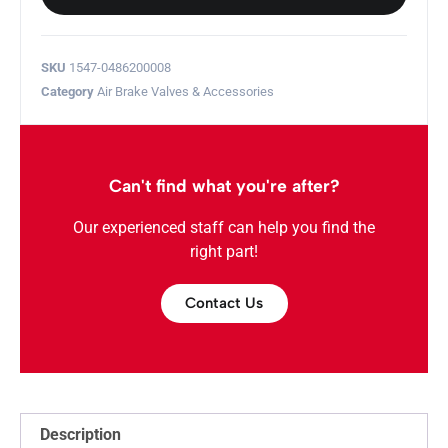
SKU
1547-0486200008
Category
Air Brake Valves & Accessories
Can't find what you're after?
Our experienced staff can help you find the
right part!
Contact Us
Description