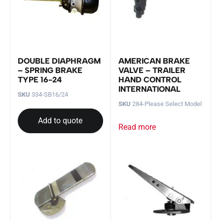
DOUBLE DIAPHRAGM
AMERICAN BRAKE
– SPRING BRAKE
VALVE – TRAILER
TYPE 16-24
HAND CONTROL
INTERNATIONAL
SKU
334-SB16/24
SKU
284-Please Select Model
Add to quote
Read more