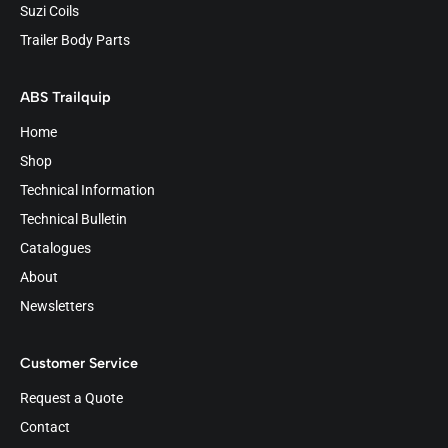
Suzi Coils
Trailer Body Parts
ABS Trailquip
Home
Shop
Technical Information
Technical Bulletin
Catalogues
About
Newsletters
Customer Service
Request a Quote
Contact