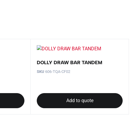
DOLLY DRAW BAR TANDEM
SKU
606-TQA-CF02
Add to quote