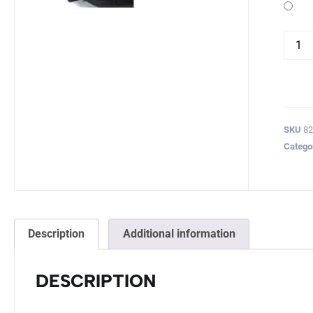
SKU
8
Catego
Description
Additional information
DESCRIPTION