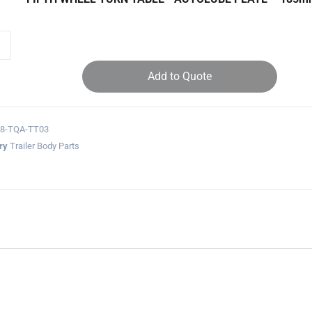
Add to Quote
28-TQA-TT03
ry
Trailer Body Parts