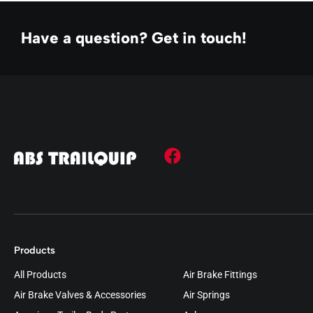
Have a question? Get in touch!
Products
All Products
Air Brake Fittings
Air Brake Valves & Accessories
Air Springs