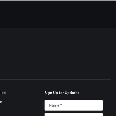
ice
Sign Up for Updates
e