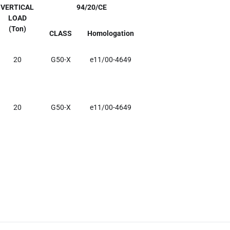
VERTICAL
94/20/CE
LOAD
(Ton)
CLASS
Homologation
20
G50-X
e11/00-4649
20
G50-X
e11/00-4649