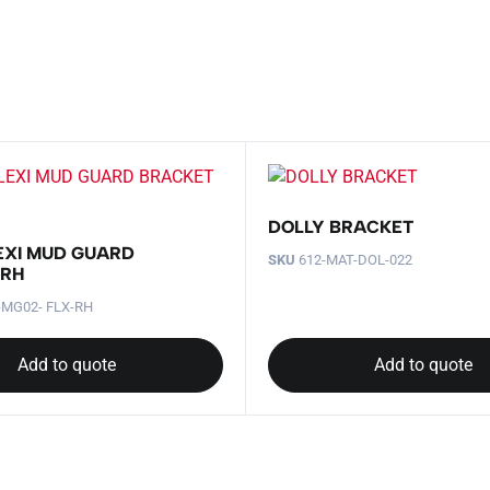
DOLLY BRACKET
EXI MUD GUARD
SKU
612-MAT-DOL-022
 RH
-MG02- FLX-RH
Add to quote
Add to quote