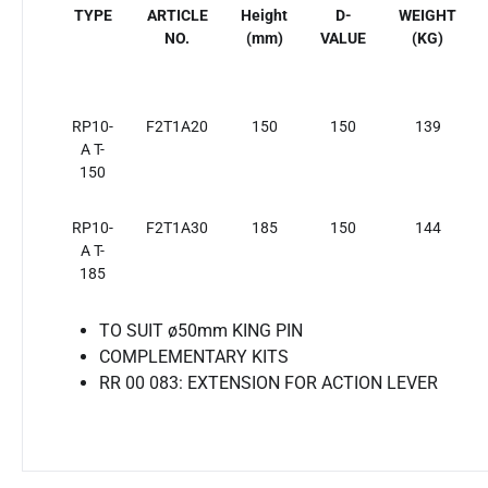
TYPE
ARTICLE
Height
D-
WEIGHT
NO.
(mm)
VALUE
(KG)
RP10-
F2T1A20
150
150
139
A T-
150
RP10-
F2T1A30
185
150
144
A T-
185
TO SUIT ø50mm KING PIN
COMPLEMENTARY KITS
RR 00 083: EXTENSION FOR ACTION LEVER