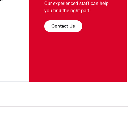
Our experienced staff can help
you find the right part!
Contact Us