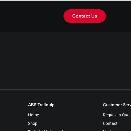
Contact Us
ABS Trailquip
Customer Serv
Home
Request a Quot
Shop
Contact