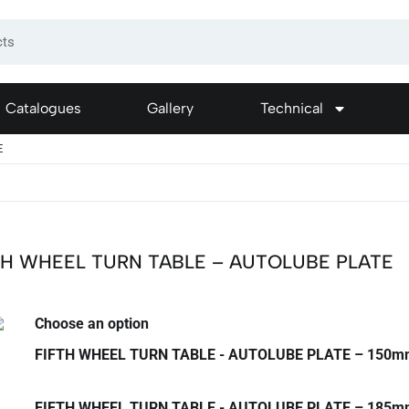
Catalogues
Gallery
Technical
E
TH WHEEL TURN TABLE – AUTOLUBE PLATE
Choose an option
FIFTH WHEEL TURN TABLE - AUTOLUBE PLATE – 150
FIFTH WHEEL TURN TABLE - AUTOLUBE PLATE – 185