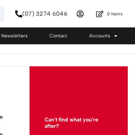
(07) 3274 6046
0
Items
Newsletters
Contact
Accounts
mm
Can't find what you're
after?
mm