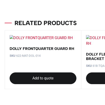
RELATED PRODUCTS
DOLLY FRONTQUARTER GUARD RH
DOLLY FL
SKU
622-MAT-DOL-014
BRACKET
SKU
618-TQA
Add to quote