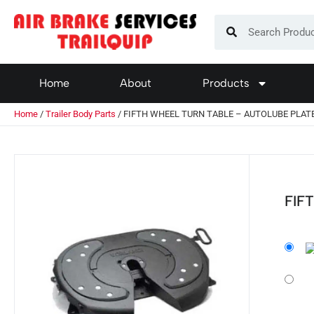
Home
About
Products
Home
/
Trailer Body Parts
/ FIFTH WHEEL TURN TABLE – AUTOLUBE PLAT
FIF