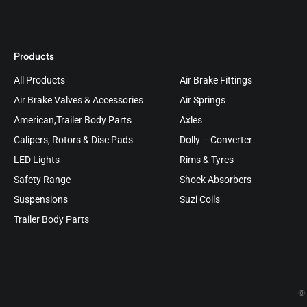
Products
All Products
Air Brake Fittings
Air Brake Valves & Accessories
Air Springs
American,Trailer Body Parts
Axles
Calipers, Rotors & Disc Pads
Dolly – Converter
LED Lights
Rims & Tyres
Safety Range
Shock Absorbers
Suspensions
Suzi Coils
Trailer Body Parts
© 