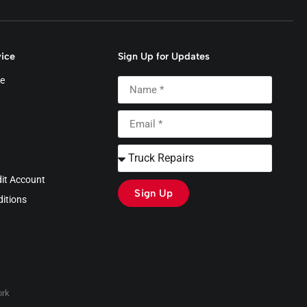
ice
Sign Up for Updates
e
dit Account
Sign Up
itions
rk