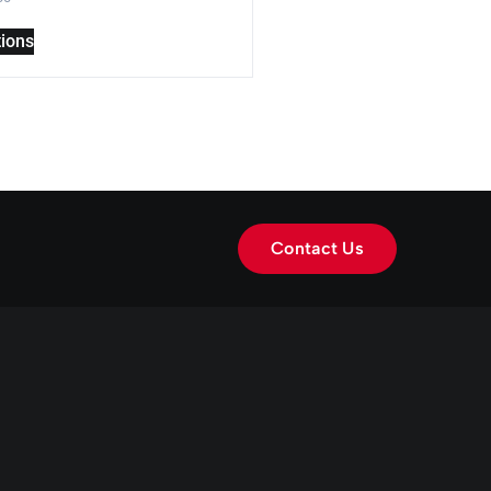
tions
Contact Us