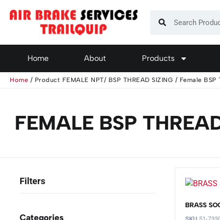
Home
About
Products
Home
/ Product FEMALE NPT/ BSP THREAD SIZING / Female BSP 
FEMALE BSP THREAD 
BRASS SO
Categories
SKU
51-733