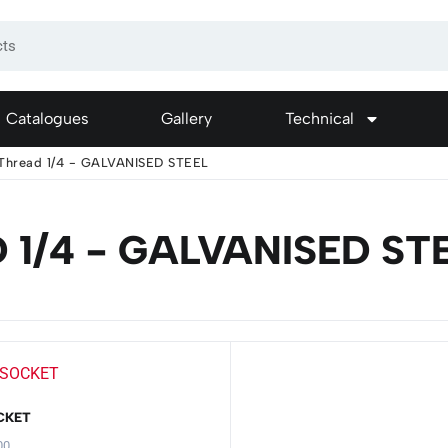
Catalogues
Gallery
Technical
Thread 1/4 - GALVANISED STEEL
1/4 - GALVANISED ST
CKET
00