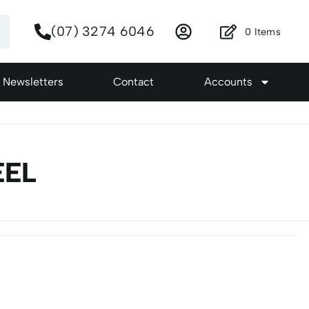
(07) 3274 6046
0
Items
Newsletters
Contact
Accounts
EEL