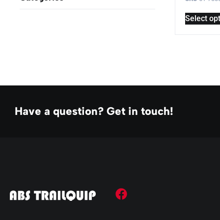
Select op
Have a question? Get in touch!