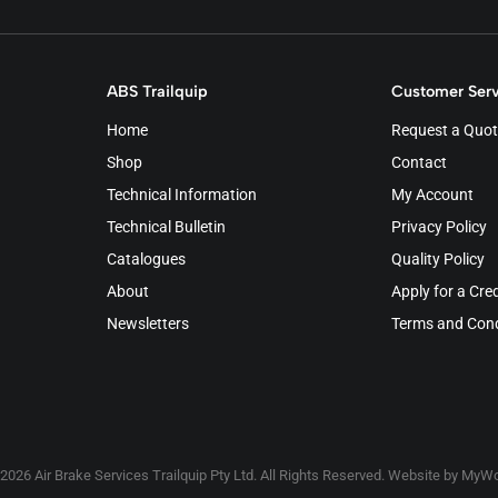
ABS Trailquip
Customer Serv
Home
Request a Quot
Shop
Contact
Technical Information
My Account
Technical Bulletin
Privacy Policy
Catalogues
Quality Policy
About
Apply for a Cre
Newsletters
Terms and Cond
2026 Air Brake Services Trailquip Pty Ltd. All Rights Reserved. Website by
MyWo