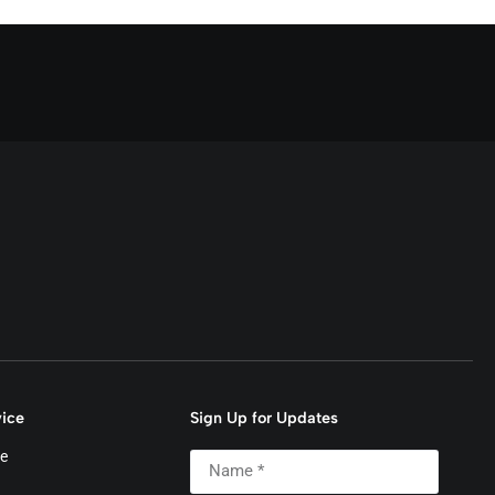
ice
Sign Up for Updates
e