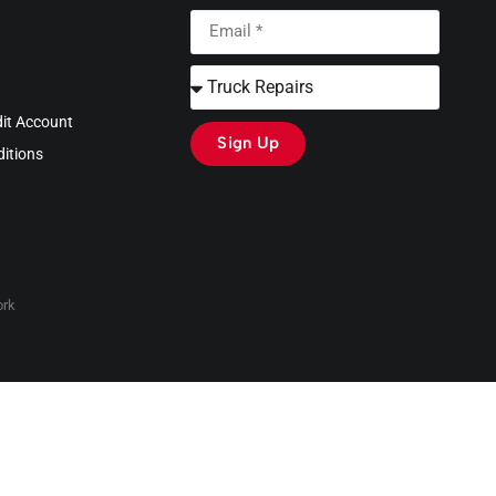
dit Account
Sign Up
itions
rk