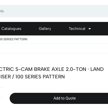
Catalogues
Gallery
Technical
100 SERIES PATTERN
CTRIC S-CAM BRAKE AXLE 2.0-TON · LAND
ISER / 100 SERIES PATTERN
Add to Quote