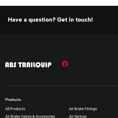
Have a question? Get in touch!
Products
All Products
Air Brake Fittings
Air Brake Valves & Accessories
Air Springs