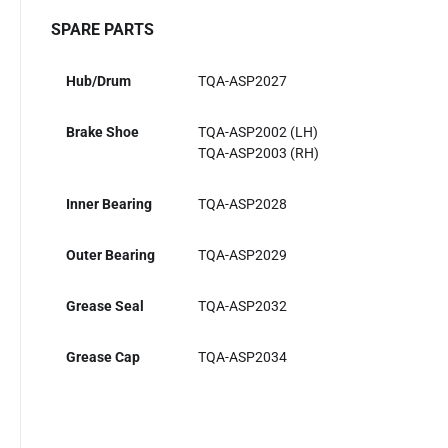
SPARE PARTS
Hub/Drum
TQA-ASP2027
Brake Shoe
TQA-ASP2002 (LH)
TQA-ASP2003 (RH)
Inner Bearing
TQA-ASP2028
Outer Bearing
TQA-ASP2029
Grease Seal
TQA-ASP2032
Grease Cap
TQA-ASP2034