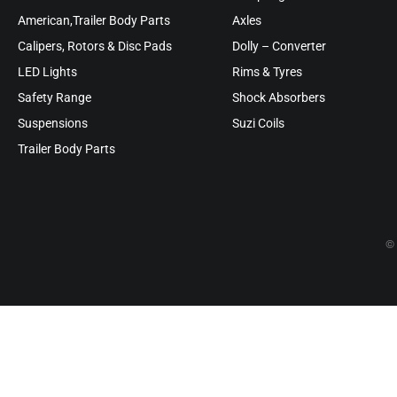
American,Trailer Body Parts
Axles
Calipers, Rotors & Disc Pads
Dolly – Converter
LED Lights
Rims & Tyres
Safety Range
Shock Absorbers
Suspensions
Suzi Coils
Trailer Body Parts
© 