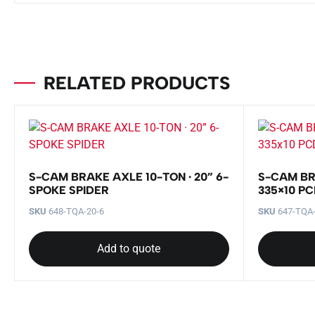
RELATED PRODUCTS
S-CAM BRAKE AXLE 10-TON · 20” 6-
S-CAM BR
SPOKE SPIDER
335×10 P
SKU
648-TQA-20-6
SKU
647-TQA
Add to quote