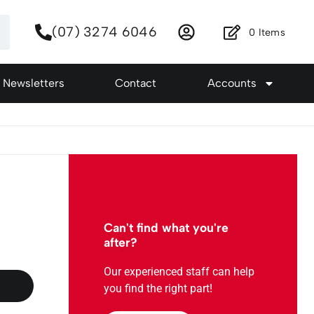
(07) 3274 6046
0
Items
Newsletters
Contact
Accounts
Can't find what you're
after?
Our experienced staff can help
you find the right part!