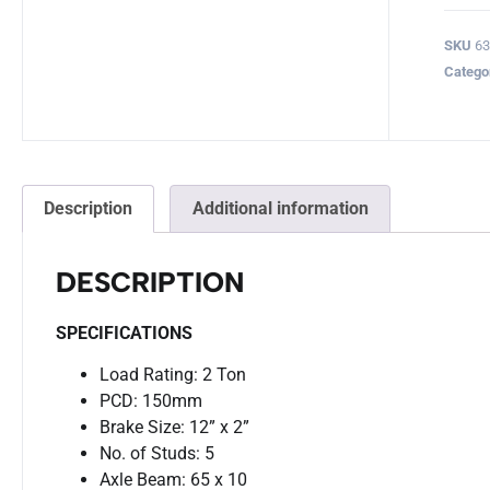
SKU
63
Catego
Description
Additional information
DESCRIPTION
SPECIFICATIONS
Load Rating: 2 Ton
PCD: 150mm
Brake Size: 12” x 2”
No. of Studs: 5
Axle Beam: 65 x 10