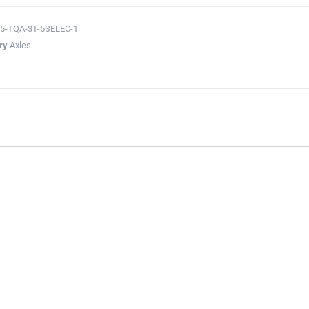
5-TQA-3T-5SELEC-1
ry
Axles