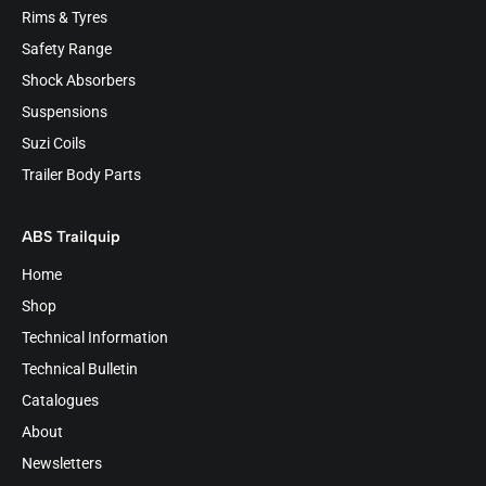
Rims & Tyres
Safety Range
Shock Absorbers
Suspensions
Suzi Coils
Trailer Body Parts
ABS Trailquip
Home
Shop
Technical Information
Technical Bulletin
Catalogues
About
Newsletters