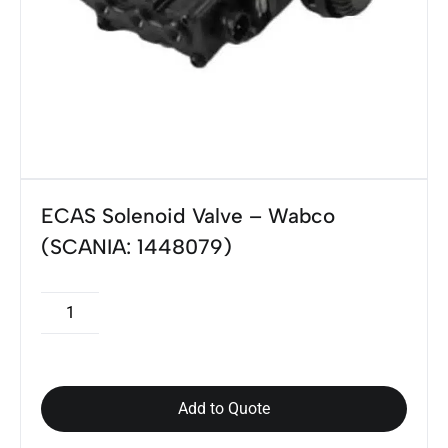
ECAS Solenoid Valve – Wabco
(SCANIA: 1448079)
Add to Quote