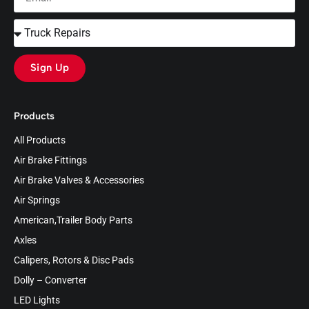
Sign Up
Products
All Products
Air Brake Fittings
Air Brake Valves & Accessories
Air Springs
American,Trailer Body Parts
Axles
Calipers, Rotors & Disc Pads
Dolly – Converter
LED Lights