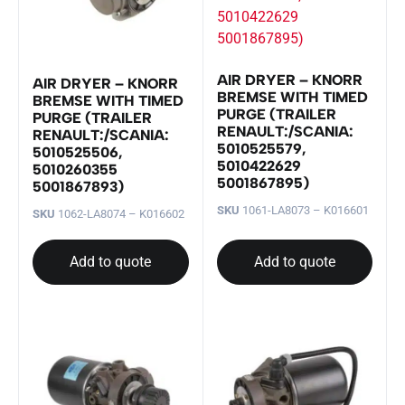
AIR DRYER – KNORR
AIR DRYER – KNORR
BREMSE WITH TIMED
BREMSE WITH TIMED
PURGE (TRAILER
PURGE (TRAILER
RENAULT:/SCANIA:
RENAULT:/SCANIA:
5010525579,
5010525506,
5010422629
5010260355
5001867895)
5001867893)
SKU
1061-LA8073 – K016601
SKU
1062-LA8074 – K016602
Add to quote
Add to quote