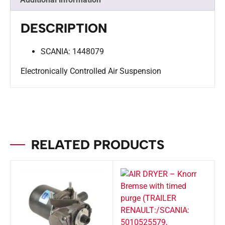
DESCRIPTION
SCANIA: 1448079
Electronically Controlled Air Suspension
RELATED PRODUCTS