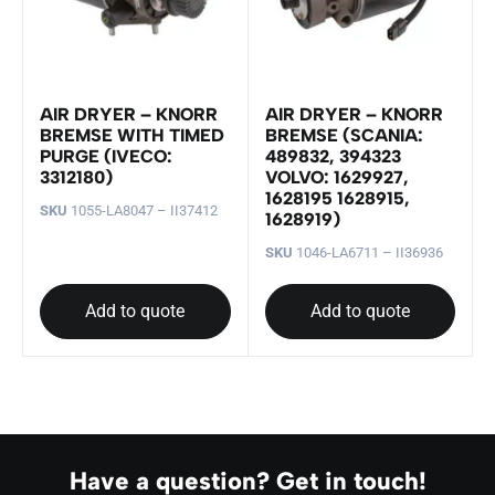
AIR DRYER – KNORR
AIR DRYER – KNORR
BREMSE WITH TIMED
BREMSE (SCANIA:
PURGE (IVECO:
489832, 394323
3312180)
VOLVO: 1629927,
1628195 1628915,
SKU
1055-LA8047 – II37412
1628919)
SKU
1046-LA6711 – II36936
Add to quote
Add to quote
Have a question? Get in touch!