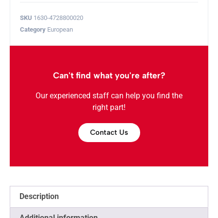
SKU
1630-4728800020
Category
European
Can't find what you're after?
Our experienced staff can help you find the
right part!
Contact Us
Description
Additional information