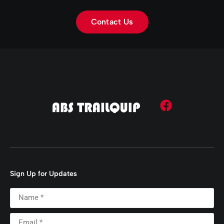
Contact Us
Sign Up for Updates