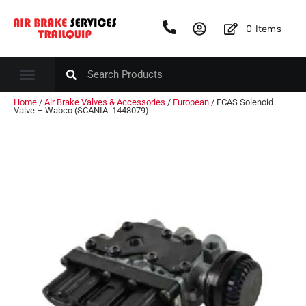
0
Items
Home
/
Air Brake Valves & Accessories
/
European
/ ECAS Solenoid
Valve – Wabco (SCANIA: 1448079)