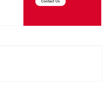
Contact Us