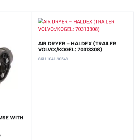
AIR DRYER – HALDEX (TRAILER
VOLVO:/KOGEL: 70313308)
SKU
1041-90548
MSE WITH
)