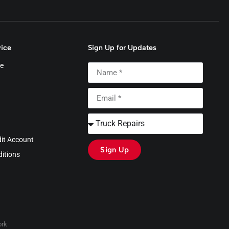
ice
Sign Up for Updates
e
dit Account
Sign Up
itions
rk