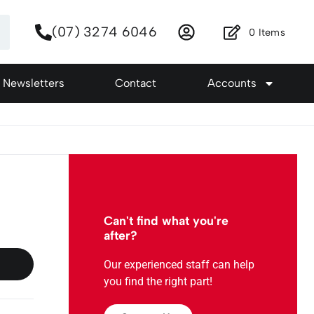
(07) 3274 6046
0
Items
Newsletters
Contact
Accounts
Can't find what you're
after?
Our experienced staff can help
you find the right part!