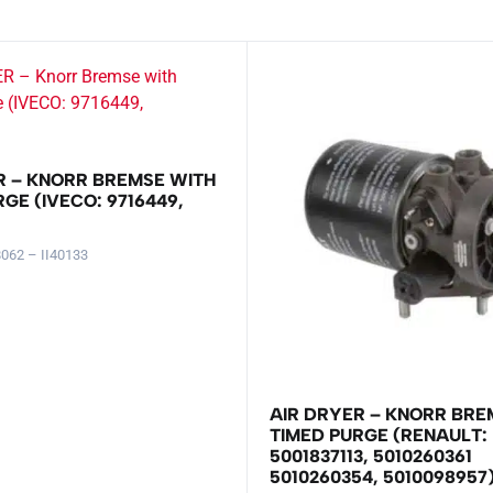
R – KNORR BREMSE WITH
GE (IVECO: 9716449,
062 – II40133
AIR DRYER – KNORR BRE
TIMED PURGE (RENAULT:
5001837113, 5010260361
5010260354, 5010098957