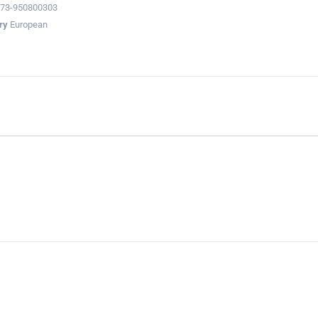
73-950800303
ry
European