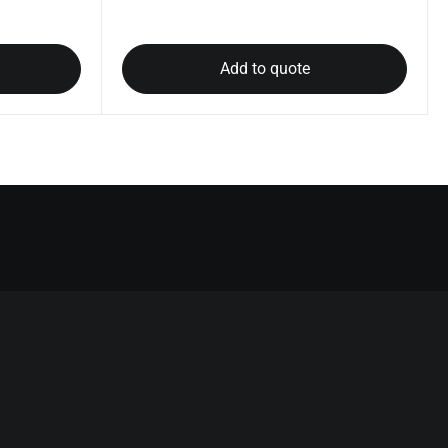
Add to quote