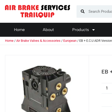
Home
About
Products
Home
/
Air Brake Valves & Accessories
/
European
/ EB + E.C.U ADR Versio
EB +