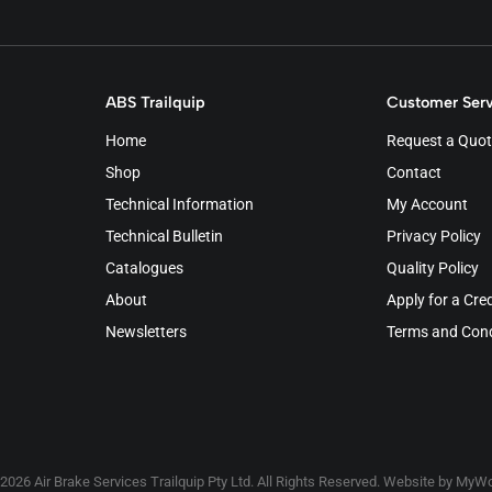
ABS Trailquip
Customer Serv
Home
Request a Quot
Shop
Contact
Technical Information
My Account
Technical Bulletin
Privacy Policy
Catalogues
Quality Policy
About
Apply for a Cre
Newsletters
Terms and Cond
2026 Air Brake Services Trailquip Pty Ltd. All Rights Reserved. Website by
MyWo