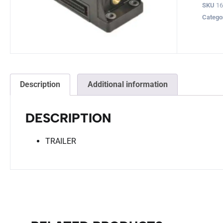
SKU
16
Catego
Description
Additional information
DESCRIPTION
TRAILER