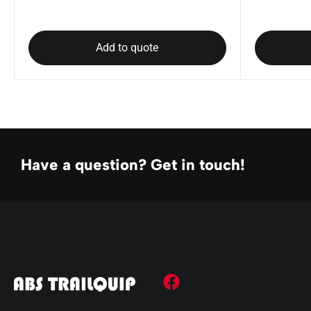
Add to quote
Have a question? Get in touch!