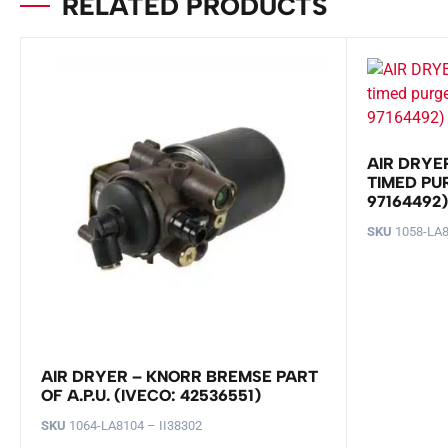
RELATED PRODUCTS
AIR DRYE
TIMED PUR
97164492)
SKU
1058-LA8
AIR DRYER – KNORR BREMSE PART
OF A.P.U. (IVECO: 42536551)
SKU
1064-LA8104 – II38302