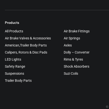
Products
All Products
Air Brake Fittings
Air Brake Valves & Accessories
Air Springs
American,Trailer Body Parts
Axles
Calipers, Rotors & Disc Pads
Dolly – Converter
LED Lights
Rims & Tyres
Safety Range
Shock Absorbers
Suspensions
Suzi Coils
Trailer Body Parts
© 