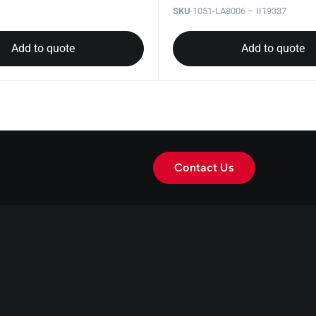
SKU
1051-LA8006 – II19337
Add to quote
Add to quote
Contact Us