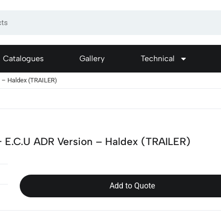
Catalogues
Gallery
Technical
n – Haldex (TRAILER)
 E.C.U ADR Version – Haldex (TRAILER)
Add to Quote