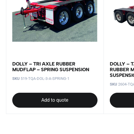
DOLLY – TRI AXLE RUBBER
DOLLY – 
MUDFLAP – SPRING SUSPENSION
RUBBER M
SUSPENSI
SKU
519-TQA‐DOL‐3‐A‐SPRING-1
SKU
2604-TQA
Add to quote