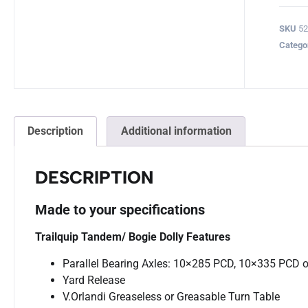
SKU
52
Catego
Description
Additional information
DESCRIPTION
Made to your specifications
Trailquip Tandem/ Bogie Dolly Features
Parallel Bearing Axles: 10×285 PCD, 10×335 PCD o
Yard Release
V.Orlandi Greaseless or Greasable Turn Table