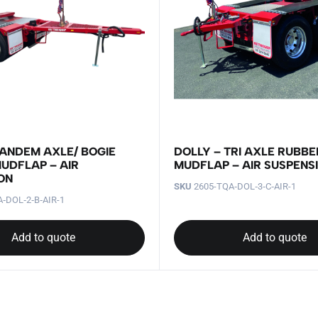
TANDEM AXLE/ BOGIE
DOLLY – TRI AXLE RUBBE
UDFLAP – AIR
MUDFLAP – AIR SUSPENS
ON
SKU
2605-TQA‐DOL‐3‐C‐AIR-1
‐DOL‐2‐B‐AIR-1
Add to quote
Add to quote