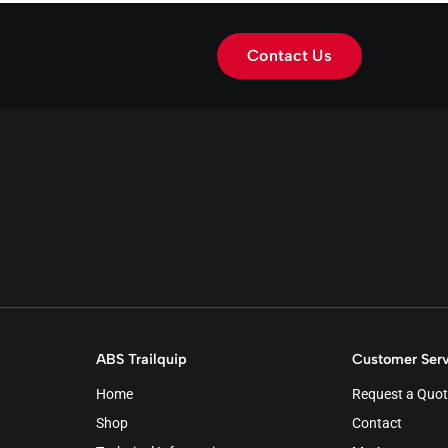
Contact Us
ABS Trailquip
Customer Serv
Home
Request a Quot
Shop
Contact