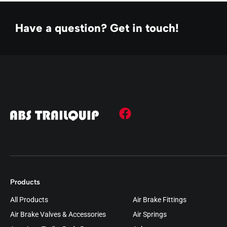
Have a question? Get in touch!
Products
All Products
Air Brake Fittings
Air Brake Valves & Accessories
Air Springs