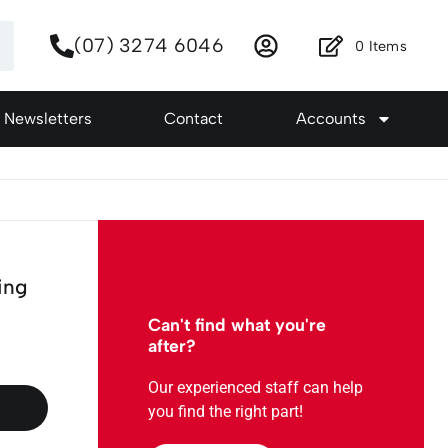
(07) 3274 6046
0
Items
Newsletters
Contact
Accounts
ing
Can't find what you're
after?
Our experienced staff can help
you find the right part!