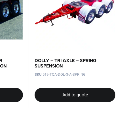
R
DOLLY – TRI AXLE – SPRING
ION
SUSPENSION
SKU
519-TQA‐DOL‐3‐A‐SPRING
Add to quote