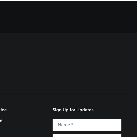
ice
Sign Up for Updates
e