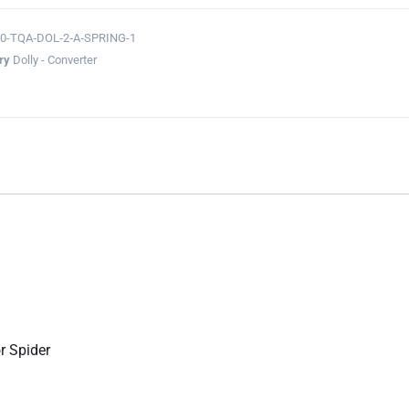
0-TQA‐DOL‐2‐A‐SPRING-1
ry
Dolly - Converter
r Spider