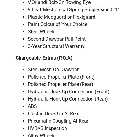
V.Orlandi Bolt‐On Towing Eye
9 Leaf Mechanical Spring Suspension 8’1”
Plastic Mudguard or Flexiguard
Paint Colour of Your Choice
Steel Wheels
Second Drawbar Pull Point
3‐Year Structural Warranty
Chargeable Extras (P.O.A)
Steel Mesh On Drawbar
Polished Propeller Plate (Front)
Polished Propeller Plate (Rear)
Hydraulic Hook Up Connection (Front)
Hydraulic Hook Up Connection (Rear)
ABS
Electric Hook Up At Rear
Pneumatic Coupling At Rear
HVRAS Inspection
Alloy Wheels