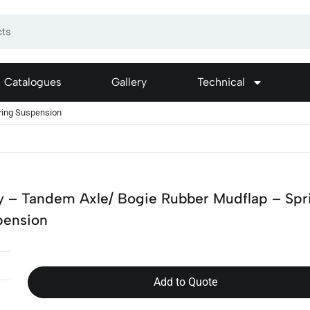
Catalogues
Gallery
Technical
ring Suspension
y – Tandem Axle/ Bogie Rubber Mudflap – Spr
pension
Add to Quote