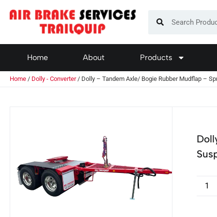
Home
About
Products
Home
/
Dolly - Converter
/ Dolly – Tandem Axle/ Bogie Rubber Mudflap – Sp
Doll
Sus