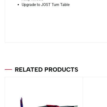
Upgrade to JOST Turn Table
RELATED PRODUCTS