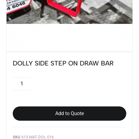
DOLLY SIDE STEP ON DRAW BAR
Add to Quote
SKU
613-MAT-DOL-016