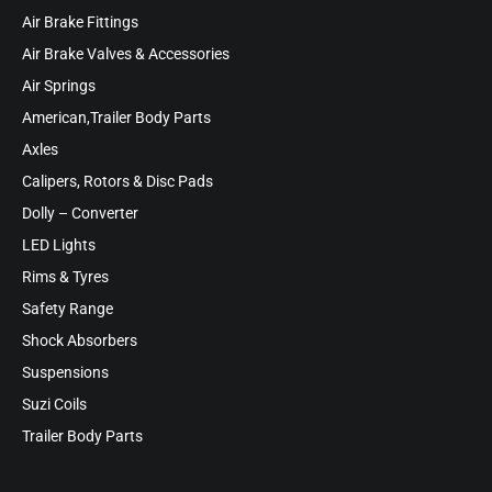
Air Brake Fittings
Air Brake Valves & Accessories
Air Springs
American,Trailer Body Parts
Axles
Calipers, Rotors & Disc Pads
Dolly – Converter
LED Lights
Rims & Tyres
Safety Range
Shock Absorbers
Suspensions
Suzi Coils
Trailer Body Parts