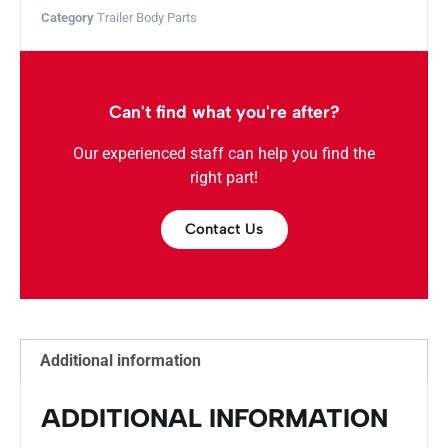
Category
Trailer Body Parts
Can't find what you're after?
Our experienced staff can help you find the
right part!
Contact Us
Additional information
ADDITIONAL INFORMATION