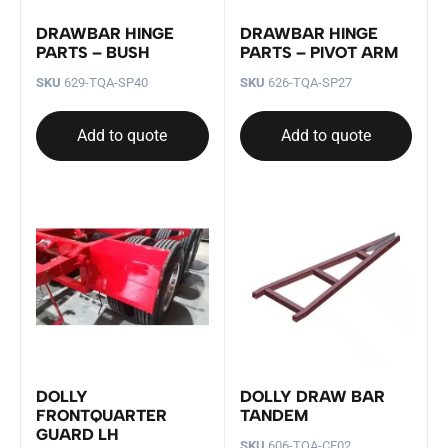
DRAWBAR HINGE
DRAWBAR HINGE
PARTS – BUSH
PARTS – PIVOT ARM
SKU
629-TQA-SP40
SKU
626-TQA-SP27
Add to quote
Add to quote
DOLLY
DOLLY DRAW BAR
FRONTQUARTER
TANDEM
GUARD LH
SKU
606-TQA-CF02