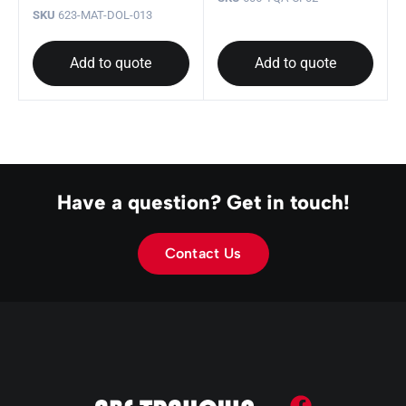
SKU
623-MAT-DOL-013
Add to quote
Add to quote
Have a question? Get in touch!
Contact Us