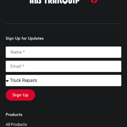
Sign Up for Updates
Sign Up
Products
All Products