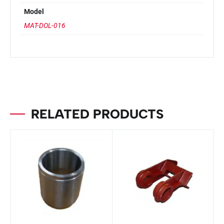
Model
MAT-DOL-016
RELATED PRODUCTS