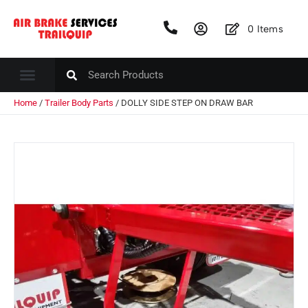
0
Items
Home
/
Trailer Body Parts
/ DOLLY SIDE STEP ON DRAW BAR