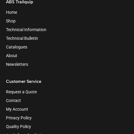
ABS Trailquip
Home
Shop
Technical Information
Technical Bulletin
Catalogues
About
Newsletters
Customer Service
Request a Quote
Contact
My Account
Privacy Policy
Quality Policy