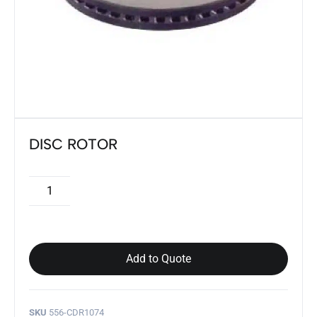
DISC ROTOR
Add to Quote
SKU
556-CDR1074