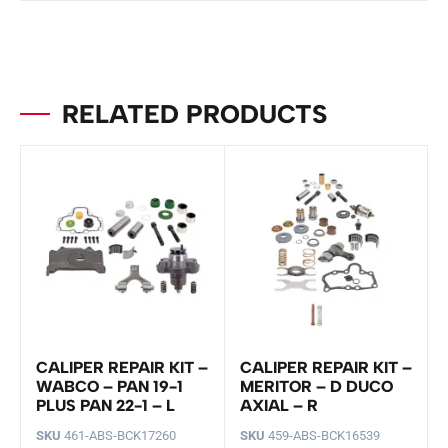
RELATED PRODUCTS
CALIPER REPAIR KIT –
CALIPER REPAIR KIT –
WABCO – PAN 19-1
MERITOR – D DUCO
PLUS PAN 22-1 – L
AXIAL – R
SKU
461-ABS-BCK17260
SKU
459-ABS-BCK16539