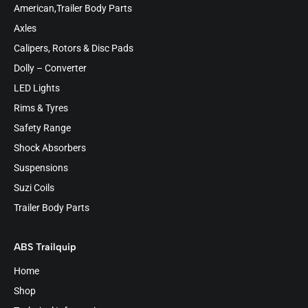
American,Trailer Body Parts
Axles
Calipers, Rotors & Disc Pads
Dolly – Converter
LED Lights
Rims & Tyres
Safety Range
Shock Absorbers
Suspensions
Suzi Coils
Trailer Body Parts
ABS Trailquip
Home
Shop