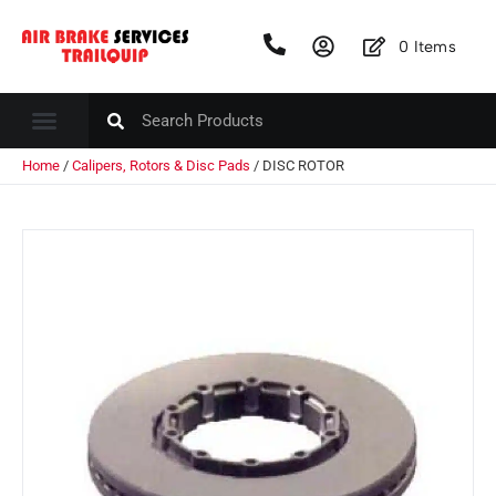
0
Items
Home
/
Calipers, Rotors & Disc Pads
/ DISC ROTOR