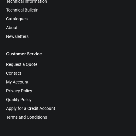
Technical Information
Technical Bulletin
Catalogues
About
Newsletters
Customer Service
Request a Quote
Contact
My Account
Privacy Policy
Quality Policy
Apply for a Credit Account
Terms and Conditions