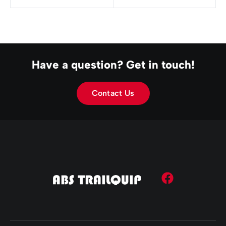
Have a question? Get in touch!
Contact Us