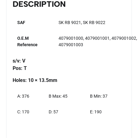
DESCRIPTION
SAF
SK RB 9021, SK RB 9022
O.E.M
4079001000, 4079001001, 4079001002,
Reference
4079001003
s/v: V
Pos: T
Holes: 10 × 13.5mm
A: 376
B Max: 45
B Min: 37
C: 170
D: 57
E: 190