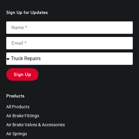
Sign Up for Updates
Sign Up
Products
All Products
Air Brake Fittings
Air Brake Valves & Accessories
Air Springs