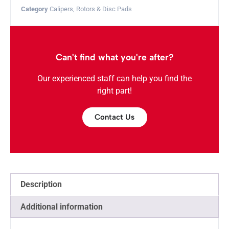
Category
Calipers, Rotors & Disc Pads
Can't find what you're after?
Our experienced staff can help you find the
right part!
Contact Us
Description
Additional information