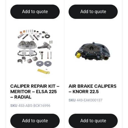
Add to quote
Add to quote
CALIPER REPAIR KIT –
AIR BRAKE CALIPERS
MERITOR – ELSA 225
– KNORR 22.5
– RADIAL
SKU
443-EAK000137
SKU
453-ABS-BCK16996
Add to quote
Add to quote