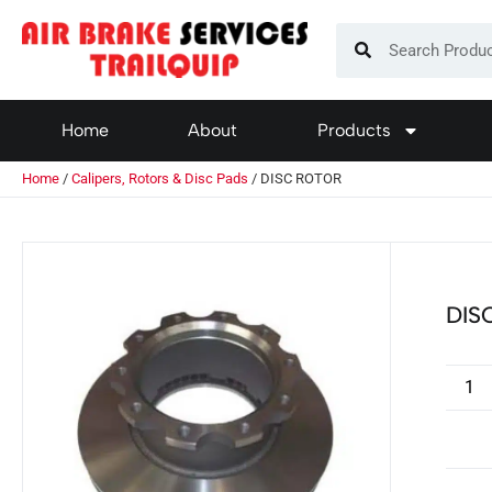
Home
About
Products
Home
/
Calipers, Rotors & Disc Pads
/ DISC ROTOR
DIS