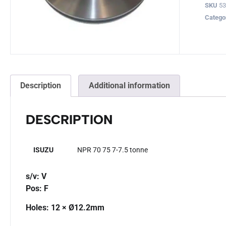
SKU
5
Catego
Description
Additional information
DESCRIPTION
ISUZU
NPR 70 75 7-7.5 tonne
s/v: V
Pos: F
Holes: 12 × Ø12.2mm