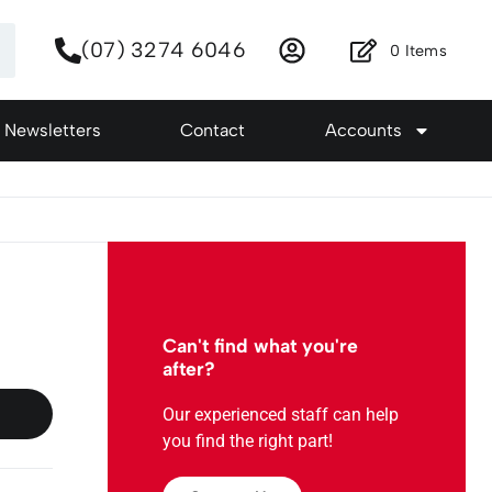
(07) 3274 6046
0
Items
Newsletters
Contact
Accounts
Can't find what you're
after?
Our experienced staff can help
you find the right part!