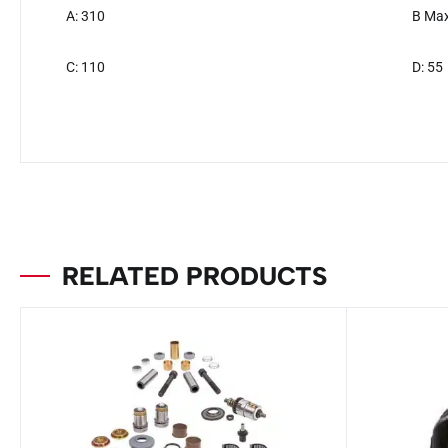
A: 310
B Max
C: 110
D: 55
RELATED PRODUCTS