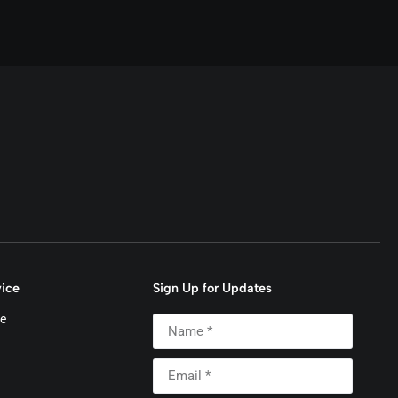
ice
Sign Up for Updates
e