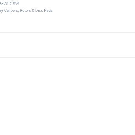
36-CDR1054
ry
Calipers, Rotors & Disc Pads