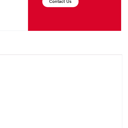
Contact Us