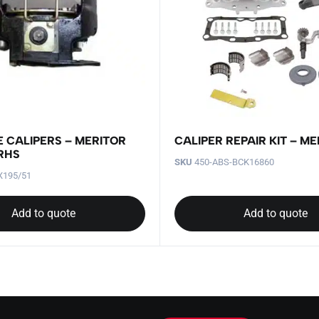
E CALIPERS – MERITOR
CALIPER REPAIR KIT – ME
 RHS
SKU
450-ABS-BCK16860
X195/51
Add to quote
Add to quote