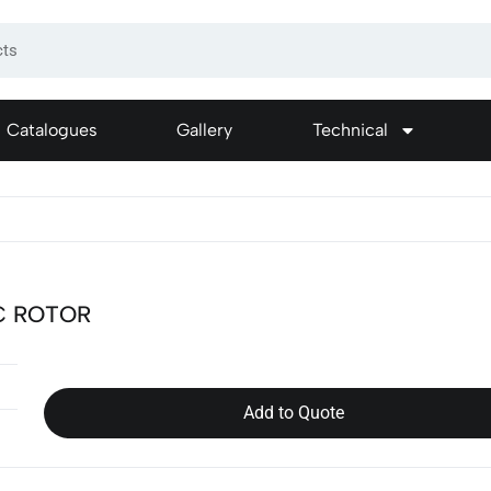
Catalogues
Gallery
Technical
C ROTOR
Add to Quote