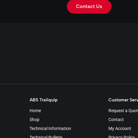
Contact Us
ABS Trailquip
Customer Serv
Home
Request a Quot
Shop
Contact
Technical Information
My Account
Technical Bulletin
Privacy Policy