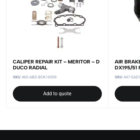
CALIPER REPAIR KIT – MERITOR – D
AIR BRAK
DUCO RADIAL
DX195/51
SKU
460-ABS-BCK16559
SKU
447-EAD
Add to quote