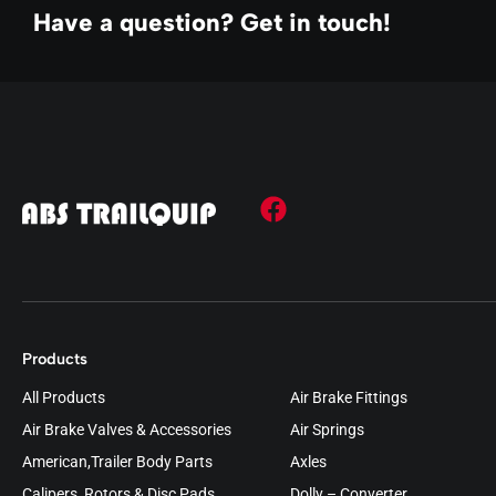
Have a question? Get in touch!
Products
All Products
Air Brake Fittings
Air Brake Valves & Accessories
Air Springs
American,Trailer Body Parts
Axles
Calipers, Rotors & Disc Pads
Dolly – Converter