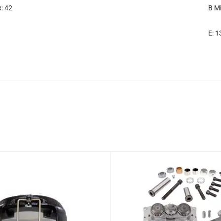
: 42
B Mi
E: 1