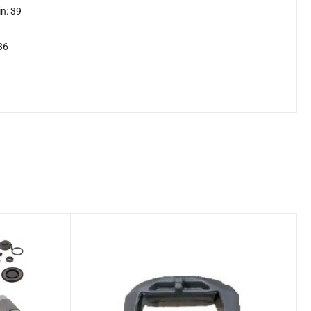
n: 39
36