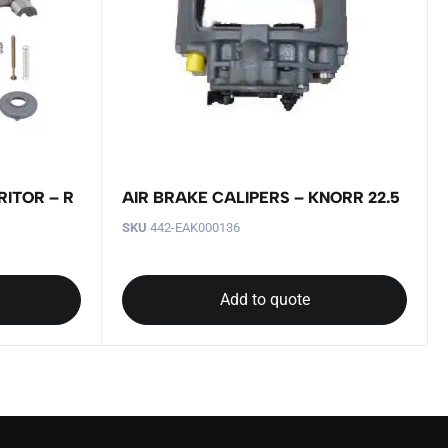
RITOR – R
AIR BRAKE CALIPERS – KNORR 22.5
SKU
442-EAK000136
Add to quote