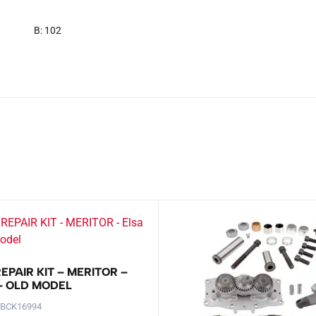
B: 102
EPAIR KIT – MERITOR –
 – OLD MODEL
-BCK16994