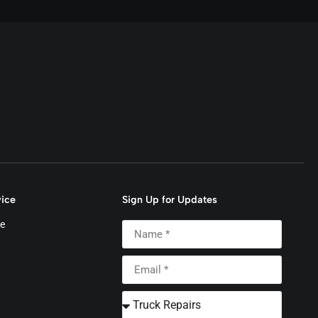
ice
Sign Up for Updates
e