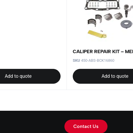
CALIPER REPAIR KIT – ME
SKU
450-ABS-BCK16860
Add to quote
Add to quote
Contact Us