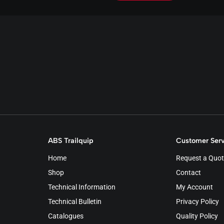
ABS Trailquip
Customer Serv
Home
Request a Quot
Shop
Contact
Technical Information
My Account
Technical Bulletin
Privacy Policy
Catalogues
Quality Policy