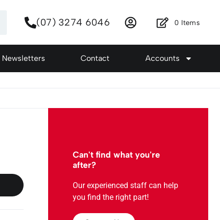
(07) 3274 6046
0
Items
Newsletters
Contact
Accounts
Can't find what you're
after?
Our experienced staff can help
you find the right part!