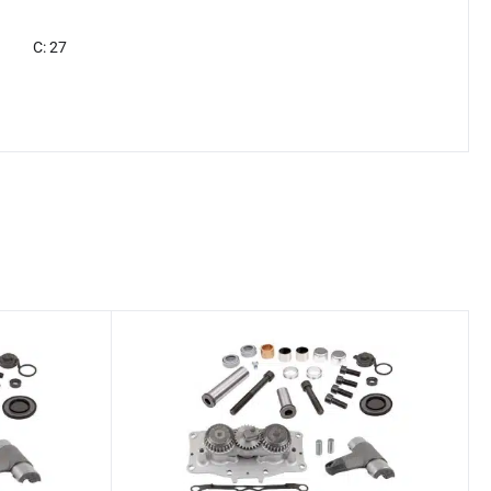
C: 27