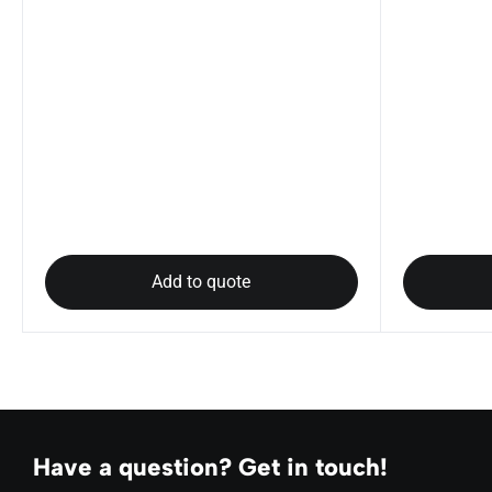
Add to quote
Have a question? Get in touch!