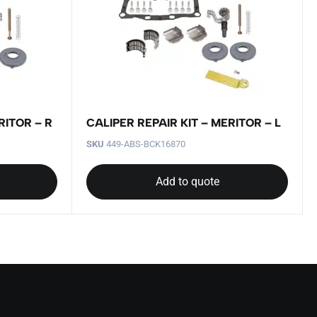
RITOR – R
CALIPER REPAIR KIT – MERITOR – L
SKU
449-ABS-BCK16870
Add to quote