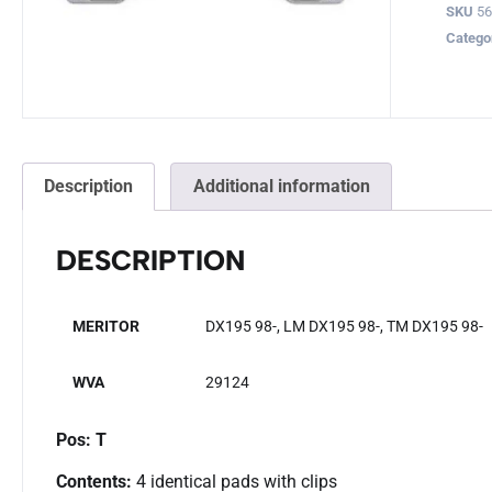
SKU
5
Catego
Description
Additional information
DESCRIPTION
MERITOR
DX195 98-, LM DX195 98-, TM DX195 98-
WVA
29124
Pos: T
Contents:
4 identical pads with clips