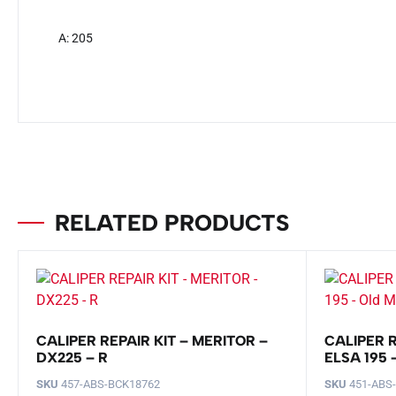
A: 205
RELATED PRODUCTS
CALIPER REPAIR KIT – MERITOR –
CALIPER R
DX225 – R
ELSA 195
SKU
457-ABS-BCK18762
SKU
451-ABS