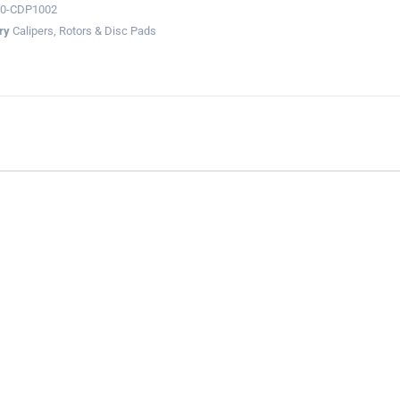
60-CDP1002
ry
Calipers, Rotors & Disc Pads