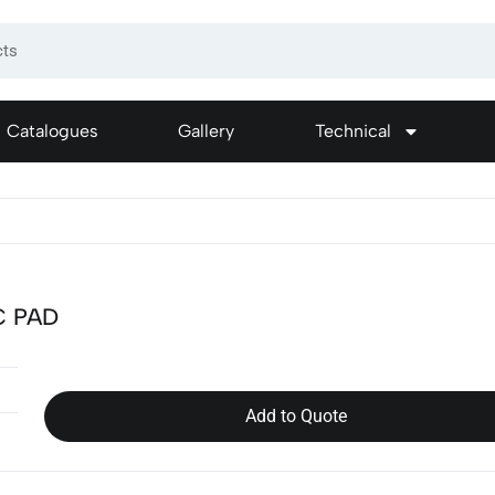
Catalogues
Gallery
Technical
C PAD
Add to Quote