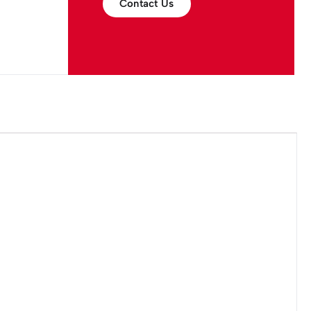
Contact Us