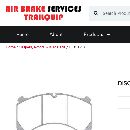
Home
About
Products
Home
/
Calipers, Rotors & Disc Pads
/ DISC PAD
DIS