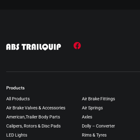
Products
All Products
Air Brake Fittings
Air Brake Valves & Accessories
Air Springs
American,Trailer Body Parts
Axles
Calipers, Rotors & Disc Pads
Dolly – Converter
LED Lights
Rims & Tyres