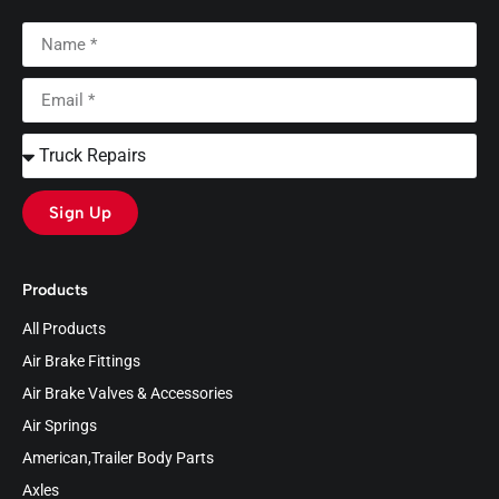
Sign Up
Products
All Products
Air Brake Fittings
Air Brake Valves & Accessories
Air Springs
American,Trailer Body Parts
Axles