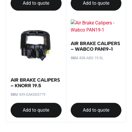
Add to quote
Add to quote
AIR BRAKE CALIPERS
– WABCO PAN19-1
SKU
438-ABS 19.5L
AIR BRAKE CALIPERS
– KNORR 19.5
SKU
439-EAK003779
Add to quote
Add to quote