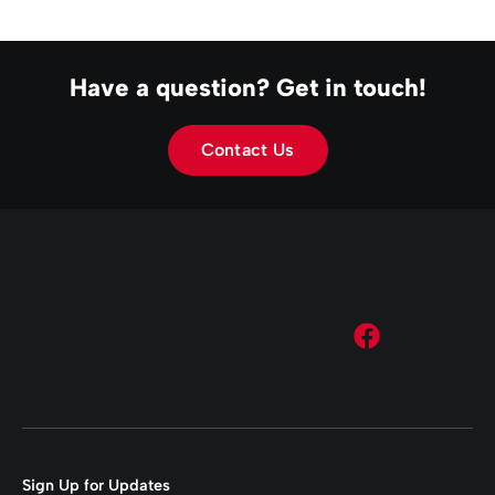
Have a question? Get in touch!
Contact Us
Sign Up for Updates