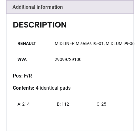
Additional information
DESCRIPTION
RENAULT
MIDLINER M series 95-01, MIDLUM 99-06
WVA
29099/29100
Pos: F/R
Contents:
4 identical pads
A: 214
B: 112
C: 25