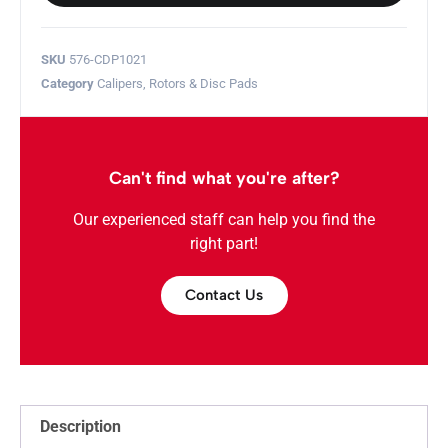
SKU
576-CDP1021
Category
Calipers, Rotors & Disc Pads
Can't find what you're after?
Our experienced staff can help you find the
right part!
Contact Us
Description