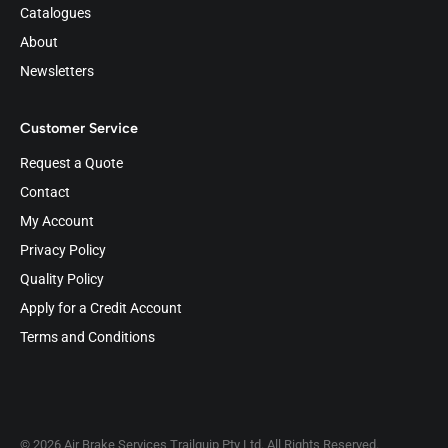
Catalogues
About
Newsletters
Customer Service
Request a Quote
Contact
My Account
Privacy Policy
Quality Policy
Apply for a Credit Account
Terms and Conditions
© 2026 Air Brake Services Trailquip Pty Ltd. All Rights Reserved.