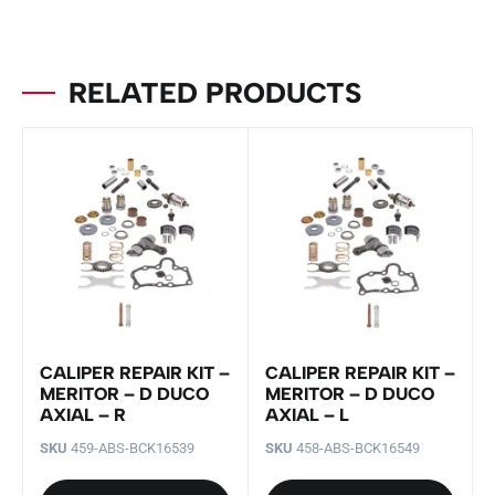
RELATED PRODUCTS
CALIPER REPAIR KIT –
CALIPER REPAIR KIT –
MERITOR – D DUCO
MERITOR – D DUCO
AXIAL – R
AXIAL – L
SKU
459-ABS-BCK16539
SKU
458-ABS-BCK16549