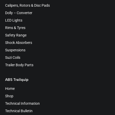
Calipers, Rotors & Disc Pads
Dolly – Converter
LED Lights
Rims & Tyres
Safety Range
Shock Absorbers
Suspensions
Suzi Coils
Trailer Body Parts
ABS Trailquip
Home
Shop
Technical Information
Technical Bulletin