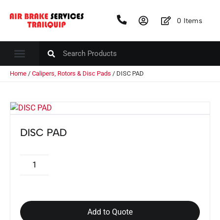
0
Items
Home
/
Calipers, Rotors & Disc Pads
/ DISC PAD
DISC PAD
Add to Quote