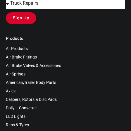
Sign Up
Products
All Products
Air Brake Fittings
Air Brake Valves & Accessories
Air Springs
American,Trailer Body Parts
Axles
Calipers, Rotors & Disc Pads
Dolly – Converter
LED Lights
Rims & Tyres