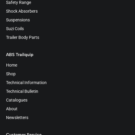
Safety Range
Shock Absorbers
Suspensions
Suzi Coils
Trailer Body Parts
ABS Trailquip
Home
Shop
Technical Information
Technical Bulletin
Catalogues
About
Newsletters
Customer Service