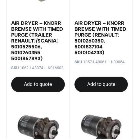
AIR DRYER – KNORR
AIR DRYER – KNORR
BREMSE WITH TIMED
BREMSE WITH TIMED
PURGE (TRAILER
PURGE (RENAULT:
RENAULT:/SCANIA:
5010260350,
5010525506,
5001837104
5010260355
5010104233)
5001867893)
SKU
1057-LA8061 – II39054
SKU
1062-LA8074 – K016602
Add to quote
Add to quote