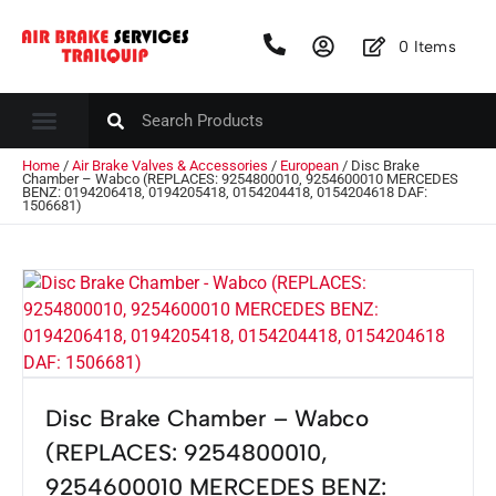
0
Items
Home
/
Air Brake Valves & Accessories
/
European
/ Disc Brake
Chamber – Wabco (REPLACES: 9254800010, 9254600010 MERCEDES
BENZ: 0194206418, 0194205418, 0154204418, 0154204618 DAF:
1506681)
Disc Brake Chamber – Wabco
(REPLACES: 9254800010,
9254600010 MERCEDES BENZ: