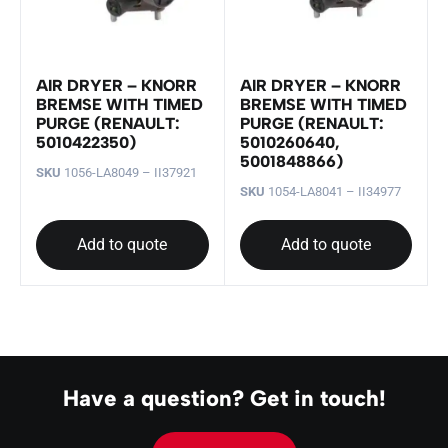
AIR DRYER – KNORR
AIR DRYER – KNORR
BREMSE WITH TIMED
BREMSE WITH TIMED
PURGE (RENAULT:
PURGE (RENAULT:
5010422350)
5010260640,
5001848866)
SKU
1056-LA8049 – II37921
SKU
1054-LA8041 – II34977
Add to quote
Add to quote
Have a question? Get in touch!