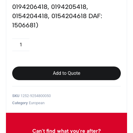
0194206418, 0194205418,
0154204418, 0154204618 DAF:
1506681)
Add to Quote
SKU
1252-9254800050
Category
European
Can't find what you're after?