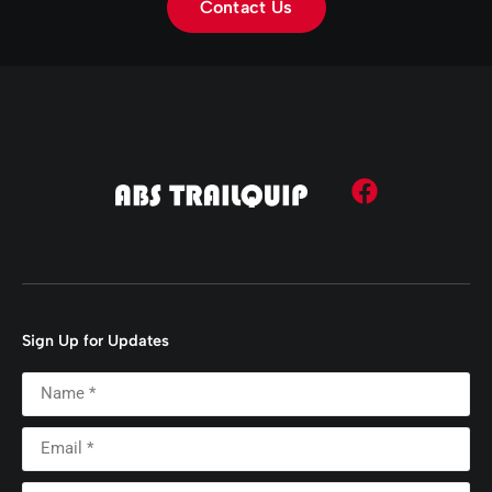
Contact Us
Sign Up for Updates