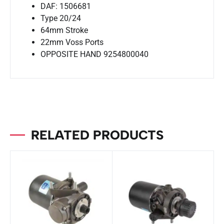
DAF: 1506681
Type 20/24
64mm Stroke
22mm Voss Ports
OPPOSITE HAND 9254800040
RELATED PRODUCTS