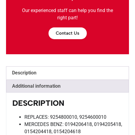
Our experienced staff can help you find the
right part!
Contact Us
Description
Additional information
DESCRIPTION
REPLACES: 9254800010, 9254600010
MERCEDES BENZ: 0194206418, 0194205418,
0154204418, 0154204618