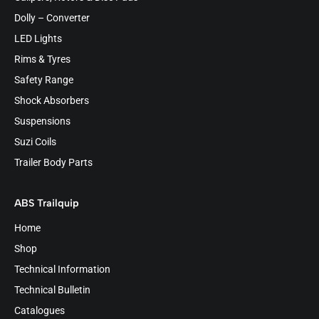
Dolly – Converter
LED Lights
Rims & Tyres
Safety Range
Shock Absorbers
Suspensions
Suzi Coils
Trailer Body Parts
ABS Trailquip
Home
Shop
Technical Information
Technical Bulletin
Catalogues