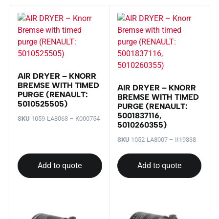
AIR DRYER – KNORR
BREMSE WITH TIMED
AIR DRYER – KNORR
PURGE (RENAULT:
BREMSE WITH TIMED
5010525505)
PURGE (RENAULT:
5001837116,
SKU
1059-LA8063 – K000754
5010260355)
SKU
1052-LA8007 – II19338
Add to quote
Add to quote