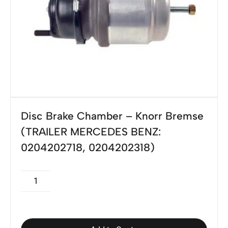
Disc Brake Chamber – Knorr Bremse
(TRAILER MERCEDES BENZ:
0204202718, 0204202318)