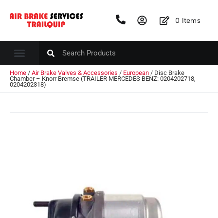
0
Items
Home
/
Air Brake Valves & Accessories
/
European
/ Disc Brake
Chamber – Knorr Bremse (TRAILER MERCEDES BENZ: 0204202718,
0204202318)