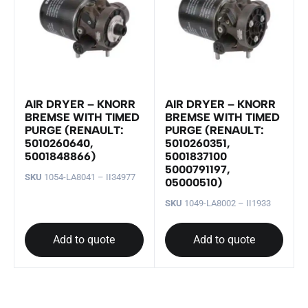
AIR DRYER – KNORR
AIR DRYER – KNORR
BREMSE WITH TIMED
BREMSE WITH TIMED
PURGE (RENAULT:
PURGE (RENAULT:
5010260640,
5010260351,
5001848866)
5001837100
5000791197,
SKU
1054-LA8041 – II34977
05000510)
SKU
1049-LA8002 – II1933
Add to quote
Add to quote