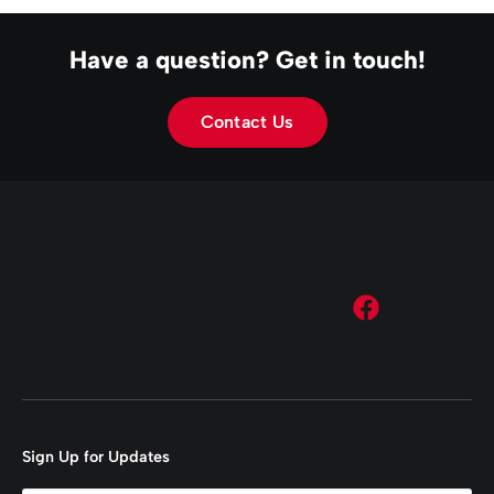
Have a question? Get in touch!
Contact Us
Sign Up for Updates