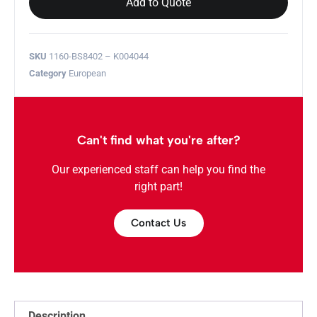
Add to Quote
SKU
1160-BS8402 – K004044
Category
European
Can't find what you're after?
Our experienced staff can help you find the
right part!
Contact Us
Description