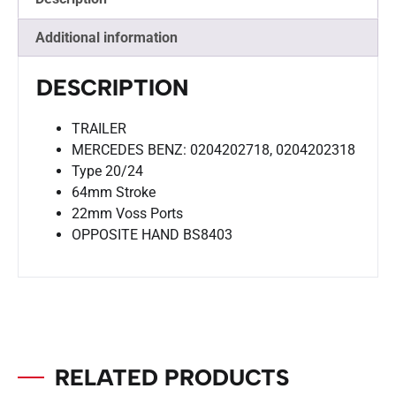
Additional information
DESCRIPTION
TRAILER
MERCEDES BENZ: 0204202718, 0204202318
Type 20/24
64mm Stroke
22mm Voss Ports
OPPOSITE HAND BS8403
RELATED PRODUCTS