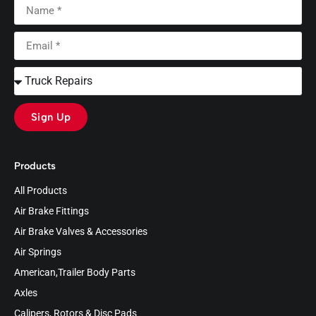
Sign Up
Products
All Products
Air Brake Fittings
Air Brake Valves & Accessories
Air Springs
American,Trailer Body Parts
Axles
Calipers, Rotors & Disc Pads