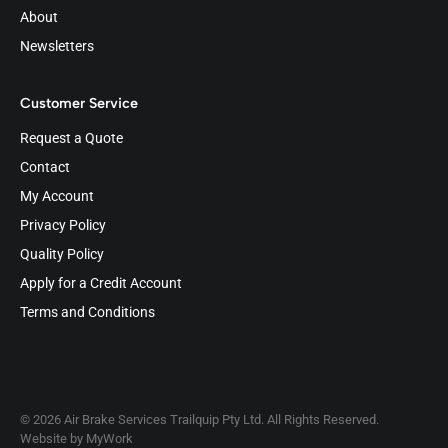
About
Newsletters
Customer Service
Request a Quote
Contact
My Account
Privacy Policy
Quality Policy
Apply for a Credit Account
Terms and Conditions
© 2026 Air Brake Services Trailquip Pty Ltd. All Rights Reserved.
Website by
MyWork