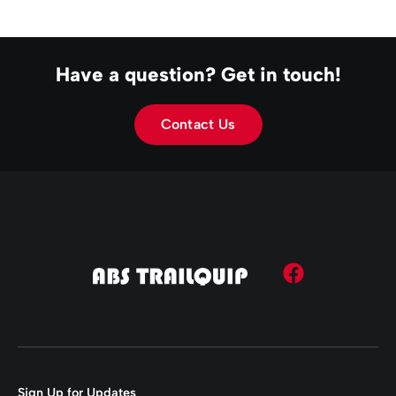
Have a question? Get in touch!
Contact Us
Sign Up for Updates