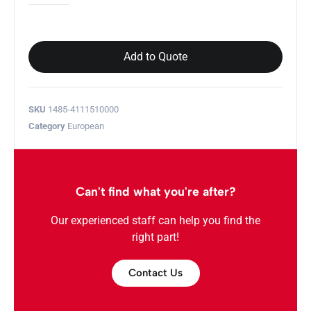
Add to Quote
SKU
1485-4111510000
Category
European
Can't find what you're after?
Our experienced staff can help you find the
right part!
Contact Us