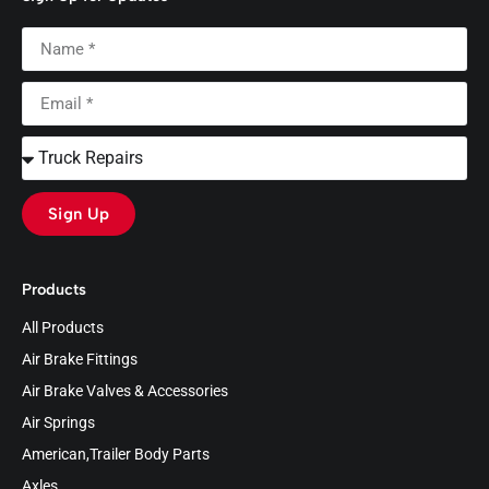
Sign Up
Products
All Products
Air Brake Fittings
Air Brake Valves & Accessories
Air Springs
American,Trailer Body Parts
Axles