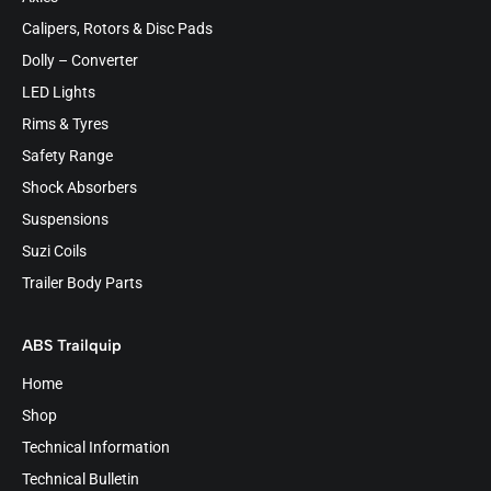
Calipers, Rotors & Disc Pads
Dolly – Converter
LED Lights
Rims & Tyres
Safety Range
Shock Absorbers
Suspensions
Suzi Coils
Trailer Body Parts
ABS Trailquip
Home
Shop
Technical Information
Technical Bulletin