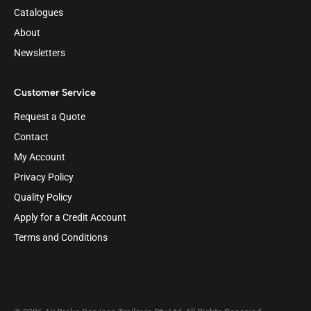
Catalogues
About
Newsletters
Customer Service
Request a Quote
Contact
My Account
Privacy Policy
Quality Policy
Apply for a Credit Account
Terms and Conditions