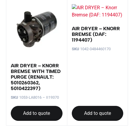
AIR DRYER – KNORR
BREMSE (DAF:
1194407)
SKU
1042-0484460170
AIR DRYER – KNORR
BREMSE WITH TIMED
PURGE (RENAULT:
5010260362,
5010422397)
SKU
1053-LA8016 – II19370
Add to quote
Add to quote