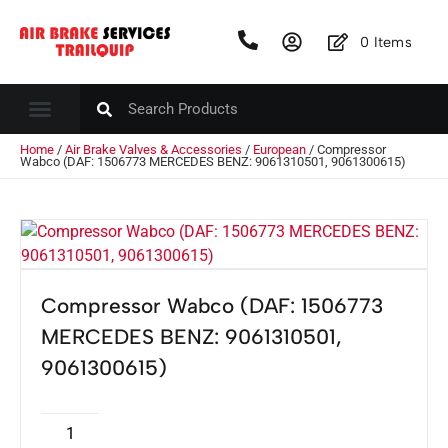
0
Items
Home
/
Air Brake Valves & Accessories
/
European
/ Compressor
Wabco (DAF: 1506773 MERCEDES BENZ: 9061310501, 9061300615)
Compressor Wabco (DAF: 1506773
MERCEDES BENZ: 9061310501,
9061300615)