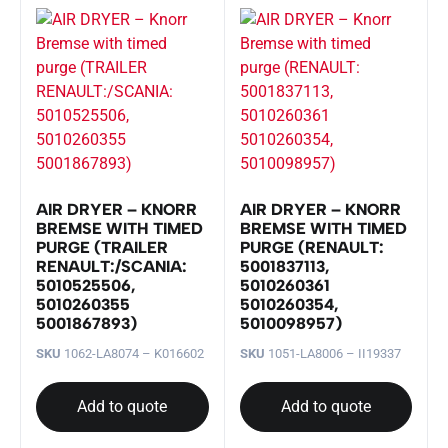
AIR DRYER – KNORR
AIR DRYER – KNORR
BREMSE WITH TIMED
BREMSE WITH TIMED
PURGE (TRAILER
PURGE (RENAULT:
RENAULT:/SCANIA:
5001837113,
5010525506,
5010260361
5010260355
5010260354,
5001867893)
5010098957)
SKU
1062-LA8074 – K016602
SKU
1051-LA8006 – II19337
Add to quote
Add to quote