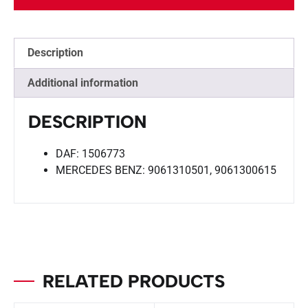
Description
Additional information
DESCRIPTION
DAF: 1506773
MERCEDES BENZ: 9061310501, 9061300615
RELATED PRODUCTS