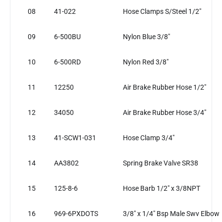
08
41-022
Hose Clamps S/Steel 1/2"
09
6-500BU
Nylon Blue 3/8"
10
6-500RD
Nylon Red 3/8"
11
12250
Air Brake Rubber Hose 1/2"
12
34050
Air Brake Rubber Hose 3/4"
13
41-SCW1-031
Hose Clamp 3/4"
14
AA3802
Spring Brake Valve SR38
15
125-8-6
Hose Barb 1/2" x 3/8NPT
16
969-6PXDOTS
3/8" x 1/4" Bsp Male Swv Elbow