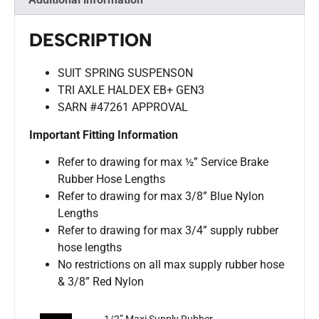
DESCRIPTION
SUIT SPRING SUSPENSON
TRI AXLE HALDEX EB+ GEN3
SARN #47261 APPROVAL
Important Fitting Information
Refer to drawing for max ½” Service Brake
Rubber Hose Lengths
Refer to drawing for max 3/8” Blue Nylon
Lengths
Refer to drawing for max 3/4” supply rubber
hose lengths
No restrictions on all max supply rubber hose
& 3/8” Red Nylon