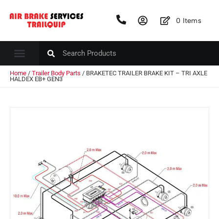
0
Items
Home
/
Trailer Body Parts
/ BRAKETEC TRAILER BRAKE KIT – TRI AXLE
HALDEX EB+ GEN3