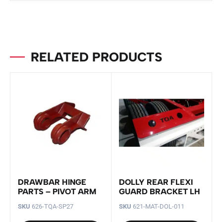
RELATED PRODUCTS
DRAWBAR HINGE
DOLLY REAR FLEXI
PARTS – PIVOT ARM
GUARD BRACKET LH
SKU
626-TQA-SP27
SKU
621-MAT-DOL-011