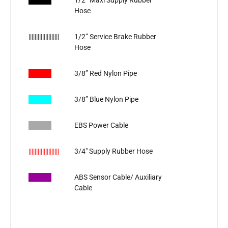
​
1/2” Maxi Supply Rubber
Hose
||||||||||||||||||||
1/2” Service Brake Rubber
Hose
​
3/8” Red Nylon Pipe
3/8” Blue Nylon Pipe
EBS Power Cable
||||||||||||||||||||
3/4" Supply Rubber Hose
ABS Sensor Cable/ Auxiliary
Cable