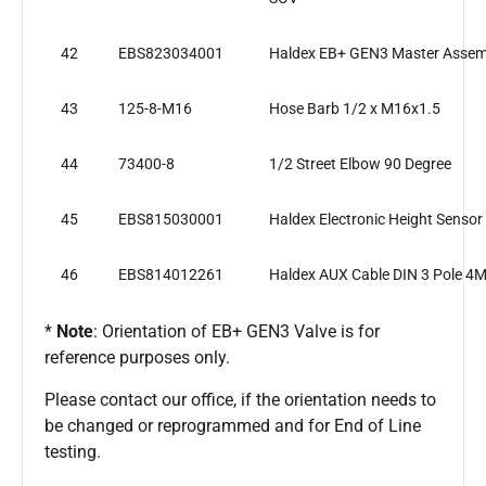
42
EBS823034001
Haldex EB+ GEN3 Master Assem
43
125-8-M16
Hose Barb 1/2 x M16x1.5
44
73400-8
1/2 Street Elbow 90 Degree
45
EBS815030001
Haldex Electronic Height Sensor
46
EBS814012261
Haldex AUX Cable DIN 3 Pole 4
*
Note
: Orientation of EB+ GEN3 Valve is for
reference purposes only.
Please contact our office, if the orientation needs to
be changed or reprogrammed and for End of Line
testing.