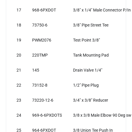
17
968-6PXDOT
3/8" x 1/4" Male Connector P/In
18
73750-6
3/8" Pipe Street Tee
19
PWM2076
Test Point 3/8"
20
220TMP
Tank Mounting Pad
21
145
Drain Valve 1/4"
22
73152-8
1/2" Pipe Plug
23
73220-12-6
3/4" x 3/8" Reducer
24
969-6-6PXDOTS
3/8 x 3/8 Male Elbow 90 Deg sw
25
964-6PXDOT
3/8 Union Tee Push In