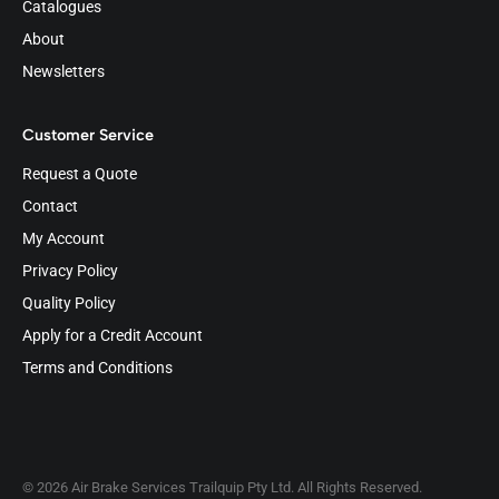
Catalogues
About
Newsletters
Customer Service
Request a Quote
Contact
My Account
Privacy Policy
Quality Policy
Apply for a Credit Account
Terms and Conditions
© 2026 Air Brake Services Trailquip Pty Ltd. All Rights Reserved.