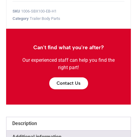
SKU
1006-SBX100-EB-H1
Category
Trailer Body Parts
Can't find what you're after?
Our experienced staff can help you find the
right part!
Contact Us
Description
Additional information