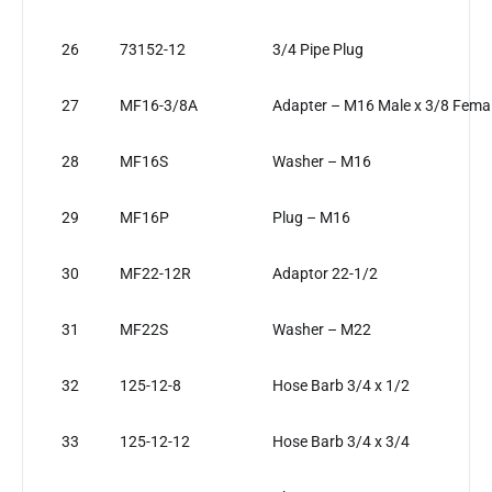
26
73152-12
3/4 Pipe Plug
27
MF16-3/8A
Adapter – M16 Male x 3/8 Fema
28
MF16S
Washer – M16
29
MF16P
Plug – M16
30
MF22-12R
Adaptor 22-1/2
31
MF22S
Washer – M22
32
125-12-8
Hose Barb 3/4 x 1/2
33
125-12-12
Hose Barb 3/4 x 3/4