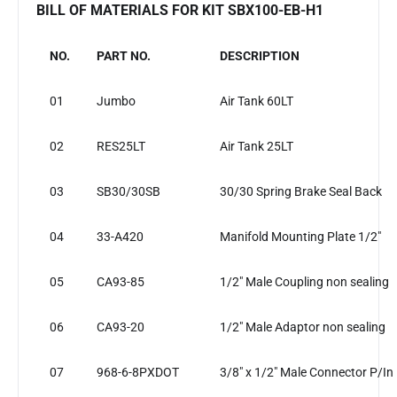
BILL OF MATERIALS FOR KIT SBX100-EB-H1
NO.
PART NO.
DESCRIPTION
01
Jumbo
Air Tank 60LT
02
RES25LT
Air Tank 25LT
03
SB30/30SB
30/30 Spring Brake Seal Back
04
33-A420
Manifold Mounting Plate 1/2"
05
CA93-85
1/2" Male Coupling non sealing
06
CA93-20
1/2" Male Adaptor non sealing
07
968-6-8PXDOT
3/8" x 1/2" Male Connector P/In