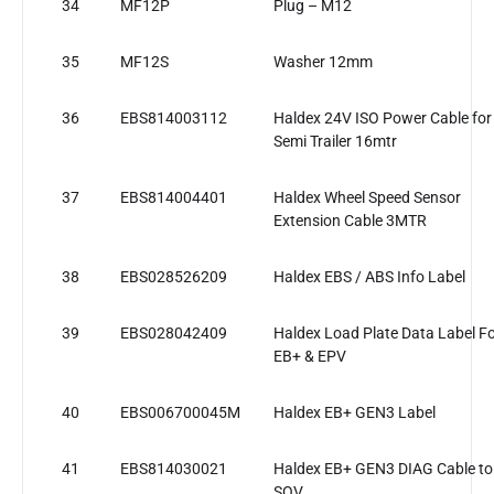
34
MF12P
Plug – M12
35
MF12S
Washer 12mm
36
EBS814003112
Haldex 24V ISO Power Cable for
Semi Trailer 16mtr
37
EBS814004401
Haldex Wheel Speed Sensor
Extension Cable 3MTR
38
EBS028526209
Haldex EBS / ABS Info Label
39
EBS028042409
Haldex Load Plate Data Label F
EB+ & EPV
40
EBS006700045M
Haldex EB+ GEN3 Label
41
EBS814030021
Haldex EB+ GEN3 DIAG Cable to
SOV