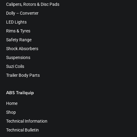
Calipers, Rotors & Disc Pads
Dolly – Converter
LED Lights
Rims & Tyres
Safety Range
Shock Absorbers
Suspensions
Suzi Coils
Trailer Body Parts
ABS Trailquip
Home
Shop
Technical Information
Technical Bulletin