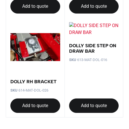
Add to quote
Add to quote
DOLLY SIDE STEP ON
DRAW BAR
SKU
613-MAT-DOL-016
DOLLY RH BRACKET
SKU
614-MAT-DOL-026
Add to quote
Add to quote