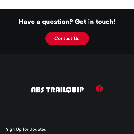
Have a question? Get in touch!
Contact Us
Sign Up for Updates