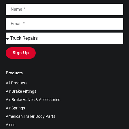
Sign Up
Products
All Products
Air Brake Fittings
Air Brake Valves & Accessories
Air Springs
American,Trailer Body Parts
Axles