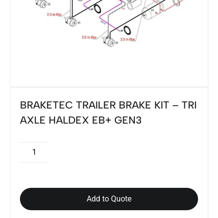
BRAKETEC TRAILER BRAKE KIT – TRI
AXLE HALDEX EB+ GEN3
Add to Quote