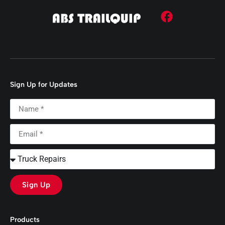
Sign Up for Updates
Sign Up
Products