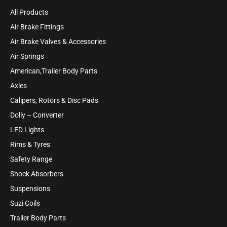
All Products
Air Brake Fittings
Air Brake Valves & Accessories
Air Springs
American,Trailer Body Parts
Axles
Calipers, Rotors & Disc Pads
Dolly – Converter
LED Lights
Rims & Tyres
Safety Range
Shock Absorbers
Suspensions
Suzi Coils
Trailer Body Parts