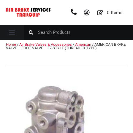
0
Items
Home
/
Air Brake Valves & Accessories
/
American
/ AMERICAN BRAKE
VALVE – FOOT VALVE – E7 STYLE (THREADED TYPE)