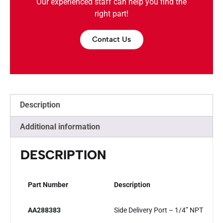
Our experienced staff can help you find the
right part!
Contact Us
Description
Additional information
DESCRIPTION
Part Number
Description
AA288383
Side Delivery Port – 1/4” NPT