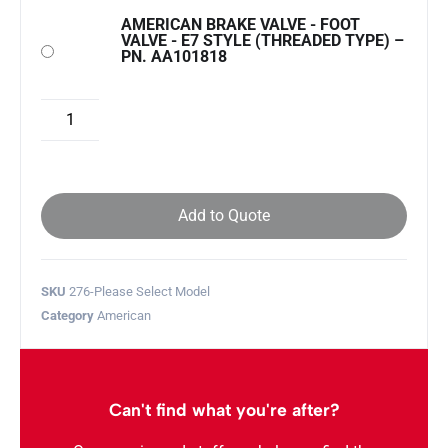
AMERICAN BRAKE VALVE - FOOT
VALVE - E7 STYLE (THREADED TYPE) –
PN. AA101818
Add to Quote
SKU
276-Please Select Model
Category
American
Can't find what you're after?