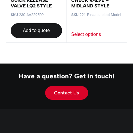
QUICK RELEASE
CHECK VALVE –
VALVE LQ2 STYLE
MIDLAND STYLE
SKU
230-AA229509
SKU
221-Please select Model
Add to quote
Select options
Have a question? Get in touch!
Contact Us