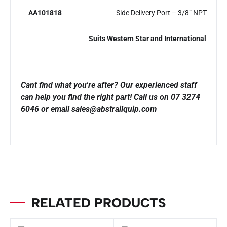
AA101818
Side Delivery Port – 3/8” NPT
Suits Western Star and International
Cant find what you're after? Our experienced staff
can help you find the right part!
Call us on 07 3274
6046 or email sales@abstrailquip.com
RELATED PRODUCTS