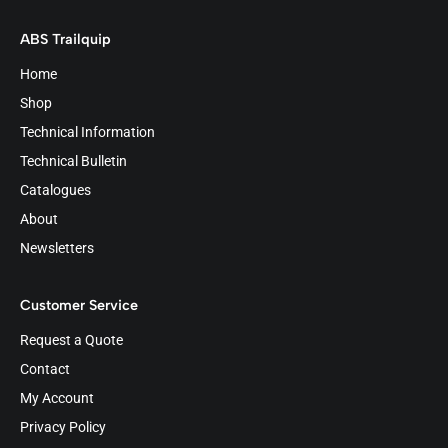
ABS Trailquip
Home
Shop
Technical Information
Technical Bulletin
Catalogues
About
Newsletters
Customer Service
Request a Quote
Contact
My Account
Privacy Policy