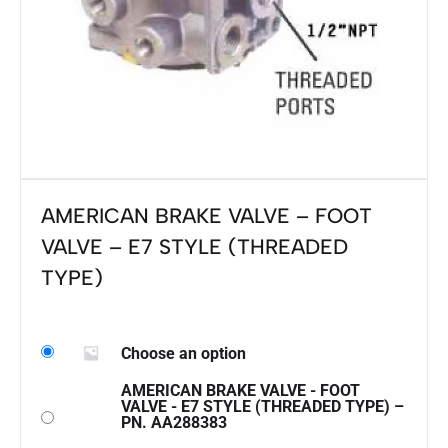
AMERICAN BRAKE VALVE – FOOT
VALVE – E7 STYLE (THREADED
TYPE)
Choose an option
AMERICAN BRAKE VALVE - FOOT
VALVE - E7 STYLE (THREADED TYPE) –
PN. AA288383