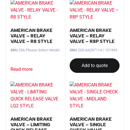
AMERICAN BRAKE
AMERICAN BRAKE
VALVE – RELAY
VALVE – RELAY
VALVE – R8 STYLE
VALVE – R8P STYLE
SKU
236-Please Select Model
SKU
235-AA287114 / 107455
Add to quote
Read more
AMERICAN BRAKE
AMERICAN BRAKE
VALVE – LIMITING
VALVE – SINGLE