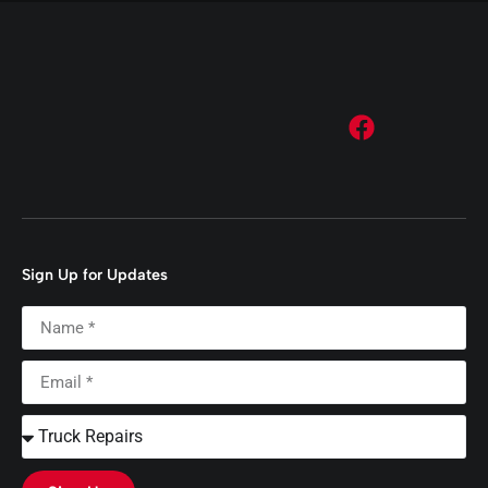
Sign Up for Updates