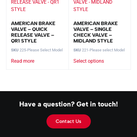
AMERICAN BRAKE
AMERICAN BRAKE
VALVE – QUICK
VALVE – SINGLE
RELEASE VALVE –
CHECK VALVE –
QR1 STYLE
MIDLAND STYLE
SKU
225-Please Select Model
SKU
221-Please select Model
Read more
Select options
Have a question? Get in touch!
Contact Us