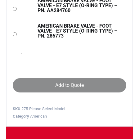
AMERICAN BRAKE VALVE - FOOT
VALVE - E7 STYLE (O-RING TYPE) –
PN. AA284760
AMERICAN BRAKE VALVE - FOOT
VALVE - E7 STYLE (O-RING TYPE) –
PN. 286773
Add to Quote
SKU
275-Please Select Model
Category
American