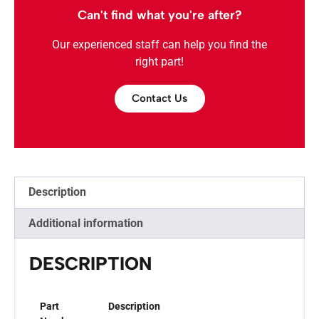
Can't find what you're after?
Our experienced staff can help you find the
right part!
Contact Us
Description
Additional information
DESCRIPTION
Part
Description