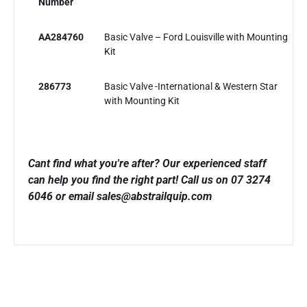
Number
AA284760
Basic Valve – Ford Louisville with Mounting
Kit
286773
Basic Valve -International & Western Star
with Mounting Kit
Cant find what you're after? Our experienced staff
can help you find the right part!
Call us on 07 3274
6046 or email sales@abstrailquip.com