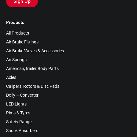
Sign Up
Products
All Products
Air Brake Fittings
Air Brake Valves & Accessories
Air Springs
American,Trailer Body Parts
Axles
Calipers, Rotors & Disc Pads
Dolly – Converter
LED Lights
Rims & Tyres
Safety Range
Shock Absorbers