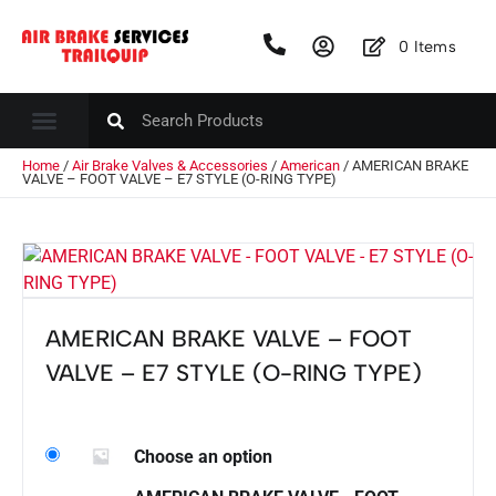
0
Items
Home
/
Air Brake Valves & Accessories
/
American
/ AMERICAN BRAKE
VALVE – FOOT VALVE – E7 STYLE (O-RING TYPE)
AMERICAN BRAKE VALVE – FOOT
VALVE – E7 STYLE (O-RING TYPE)
Choose an option