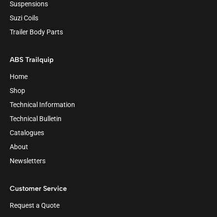
Suspensions
Suzi Coils
Trailer Body Parts
ABS Trailquip
Home
Shop
Technical Information
Technical Bulletin
Catalogues
About
Newsletters
Customer Service
Request a Quote