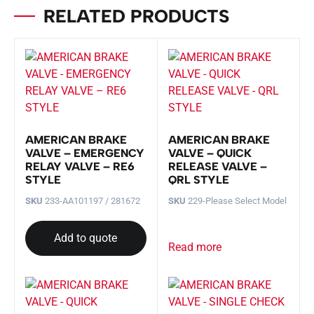
RELATED PRODUCTS
AMERICAN BRAKE
AMERICAN BRAKE
VALVE – EMERGENCY
VALVE – QUICK
RELAY VALVE – RE6
RELEASE VALVE –
STYLE
QRL STYLE
SKU
233-AA101197 / 281672
SKU
229-Please Select Model
Add to quote
Read more