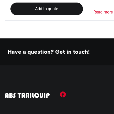
Add to quote
Read more
Have a question? Get in touch!