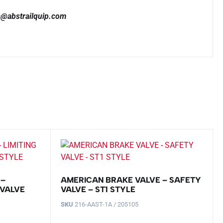
es@abstrailquip.com
 –
AMERICAN BRAKE VALVE – SAFETY
 VALVE
VALVE – ST1 STYLE
SKU
216-AAST-1A / 205105