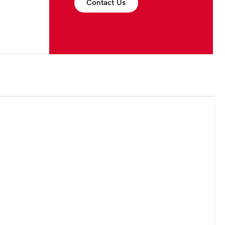
Contact Us