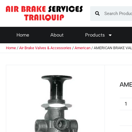
Home
About
Products
Home
/
Air Brake Valves & Accessories
/
American
/ AMERICAN BRAKE VAL
AME