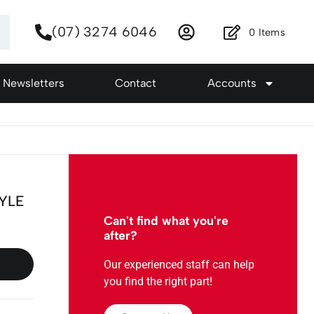
(07) 3274 6046
0
Items
Newsletters
Contact
Accounts
TYLE
Can't find what you're
after?
Our experienced staff can help
you find the right part!