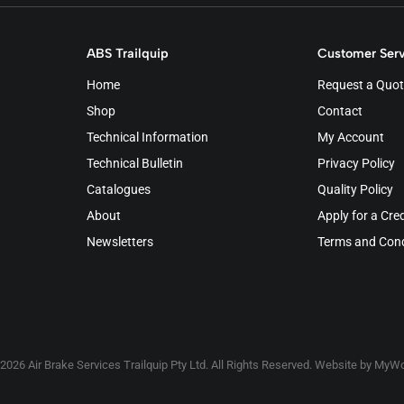
ABS Trailquip
Customer Serv
Home
Request a Quot
Shop
Contact
Technical Information
My Account
Technical Bulletin
Privacy Policy
Catalogues
Quality Policy
About
Apply for a Cre
Newsletters
Terms and Cond
2026 Air Brake Services Trailquip Pty Ltd. All Rights Reserved. Website by
MyWo