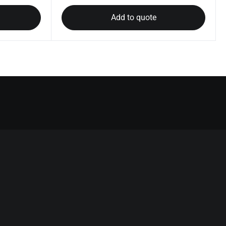
Add to quote