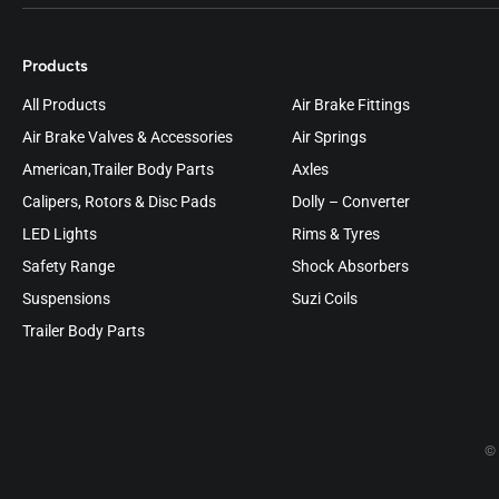
Products
All Products
Air Brake Fittings
Air Brake Valves & Accessories
Air Springs
American,Trailer Body Parts
Axles
Calipers, Rotors & Disc Pads
Dolly – Converter
LED Lights
Rims & Tyres
Safety Range
Shock Absorbers
Suspensions
Suzi Coils
Trailer Body Parts
© 