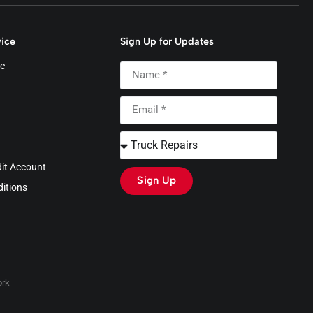
ice
Sign Up for Updates
e
dit Account
Sign Up
itions
rk