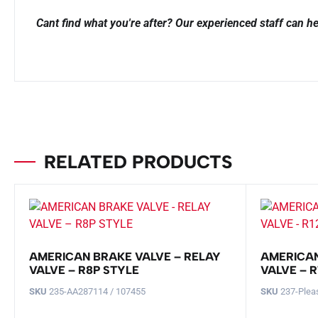
Cant find what you're after? Our experienced staff can he
RELATED PRODUCTS
AMERICAN BRAKE VALVE – RELAY
AMERICAN
VALVE – R8P STYLE
VALVE – R
SKU
235-AA287114 / 107455
SKU
237-Plea