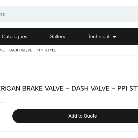
Catalogues
Gallery
Technical
VE – DASH VALVE – PP1 STYLE
RICAN BRAKE VALVE – DASH VALVE – PP1 S
Add to Quote