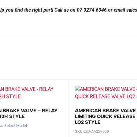
lp you find the right part!
Call us on 07 3274 6046 or email sal
 BRAKE VALVE – RELAY
AMERICAN BRAKE VALVE
12H STYLE
LIMITING QUICK RELEASE
LQ2 STYLE
se Select Model
SKU
230-AA229509