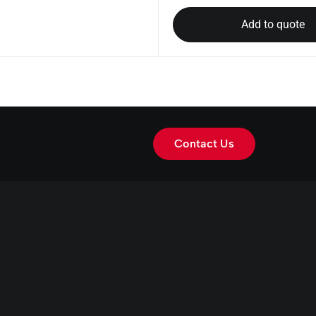
Add to quote
Contact Us