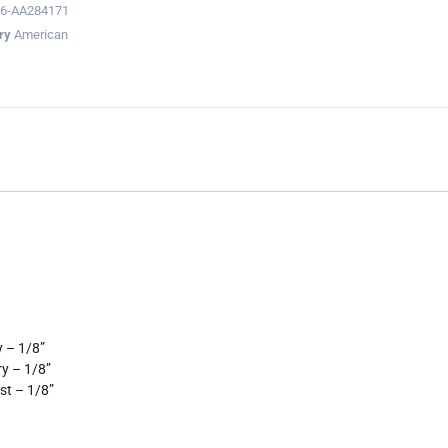
6-AA284171
ry
American
 – 1/8”
ry – 1/8”
st – 1/8”