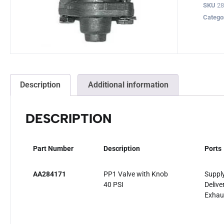
SKU
28
Catego
Description
Additional information
DESCRIPTION
Part Number
Description
Ports
AA284171
PP1 Valve with Knob
Supply
40 PSI
Delive
Exhau