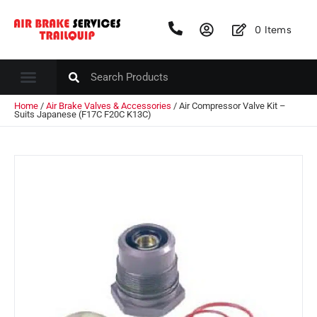
0
Items
Home
/
Air Brake Valves & Accessories
/ Air Compressor Valve Kit –
Suits Japanese (F17C F20C K13C)