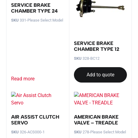
SERVICE BRAKE
CHAMBER TYPE 24
SKU
331-Please Select Model
SERVICE BRAKE
CHAMBER TYPE 12
SKU
328-BC12
Add to quote
Read more
AIR ASSIST CLUTCH
AMERICAN BRAKE
SERVO
VALVE – TREADLE
SKU
326-ACS000-1
SKU
278-Please Select Model