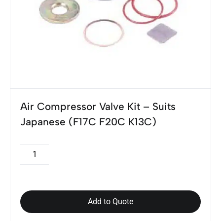
Air Compressor Valve Kit – Suits
Japanese (F17C F20C K13C)
Add to Quote