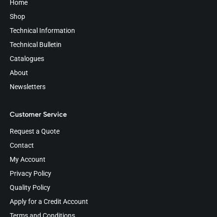
Home
Shop
Technical Information
Technical Bulletin
Catalogues
About
Newsletters
Customer Service
Request a Quote
Contact
My Account
Privacy Policy
Quality Policy
Apply for a Credit Account
Terms and Conditions