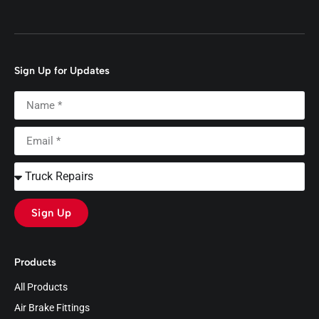
Sign Up for Updates
Sign Up
Products
All Products
Air Brake Fittings