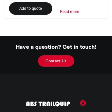
Add to quote
Read more
Have a question? Get in touch!
Contact Us