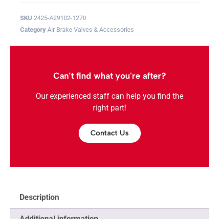
SKU
2425-A29102-1270
Category
Air Brake Valves & Accessories
Can't find what you're after?
Our experienced staff can help you find the
right part!
Contact Us
Description
Additional information