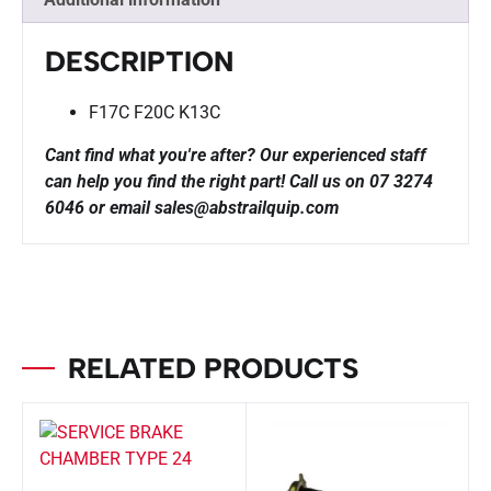
DESCRIPTION
F17C F20C K13C
Cant find what you're after? Our experienced staff
can help you find the right part!
Call us on 07 3274
6046 or email sales@abstrailquip.com
RELATED PRODUCTS