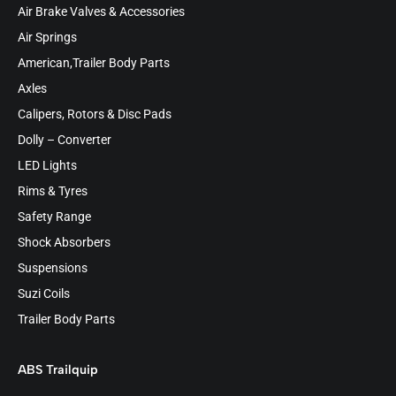
Air Brake Valves & Accessories
Air Springs
American,Trailer Body Parts
Axles
Calipers, Rotors & Disc Pads
Dolly – Converter
LED Lights
Rims & Tyres
Safety Range
Shock Absorbers
Suspensions
Suzi Coils
Trailer Body Parts
ABS Trailquip