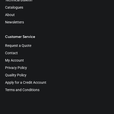
Technical Bulletin
Catalogues
About
Newsletters
Customer Service
Request a Quote
Contact
My Account
Privacy Policy
Quality Policy
Apply for a Credit Account
Terms and Conditions