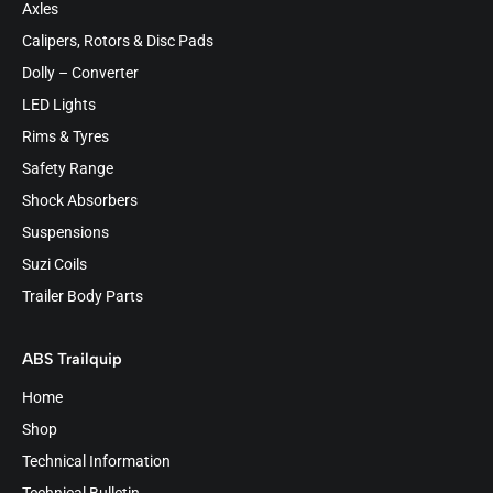
Axles
Calipers, Rotors & Disc Pads
Dolly – Converter
LED Lights
Rims & Tyres
Safety Range
Shock Absorbers
Suspensions
Suzi Coils
Trailer Body Parts
ABS Trailquip
Home
Shop
Technical Information