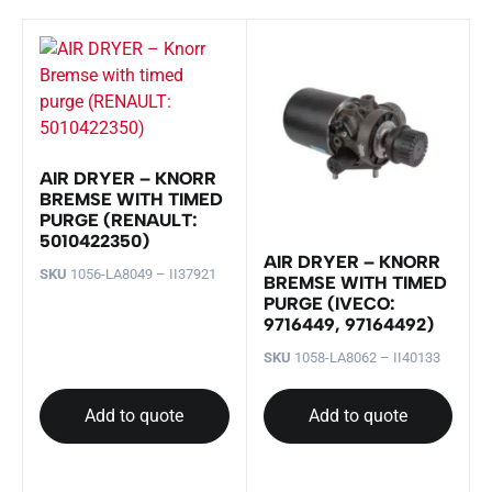
AIR DRYER – KNORR
BREMSE WITH TIMED
PURGE (RENAULT:
5010422350)
AIR DRYER – KNORR
SKU
1056-LA8049 – II37921
BREMSE WITH TIMED
PURGE (IVECO:
9716449, 97164492)
SKU
1058-LA8062 – II40133
Add to quote
Add to quote