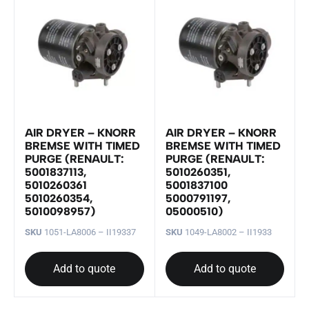
AIR DRYER – KNORR
AIR DRYER – KNORR
BREMSE WITH TIMED
BREMSE WITH TIMED
PURGE (RENAULT:
PURGE (RENAULT:
5001837113,
5010260351,
5010260361
5001837100
5010260354,
5000791197,
5010098957)
05000510)
SKU
1051-LA8006 – II19337
SKU
1049-LA8002 – II1933
Add to quote
Add to quote