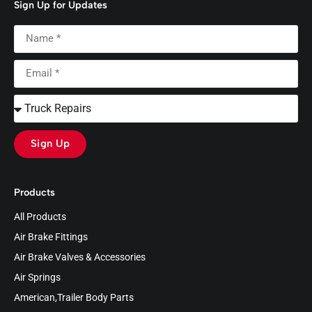
Sign Up for Updates
Sign Up
Products
All Products
Air Brake Fittings
Air Brake Valves & Accessories
Air Springs
American,Trailer Body Parts