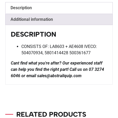
Description
Additional information
DESCRIPTION
CONSISTS OF: LA8603 + AE4608 IVECO:
504070934, 5801414428 500361677
Cant find what you're after? Our experienced staff
can help you find the right part!
Call us on 07 3274
6046 or email sales@abstrailquip.com
RELATED PRODUCTS