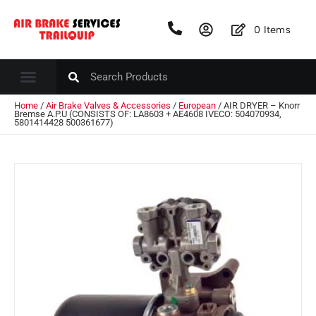
0
Items
Home
/
Air Brake Valves & Accessories
/
European
/ AIR DRYER – Knorr
Bremse A.P.U (CONSISTS OF: LA8603 + AE4608 IVECO: 504070934,
5801414428 500361677)