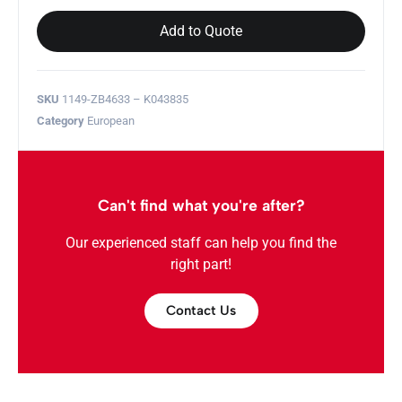
Add to Quote
SKU
1149-ZB4633 – K043835
Category
European
Can't find what you're after?
Our experienced staff can help you find the
right part!
Contact Us