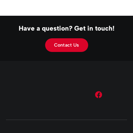
Have a question? Get in touch!
Contact Us