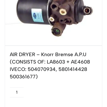
AIR DRYER – Knorr Bremse A.P.U
(CONSISTS OF: LA8603 + AE4608
IVECO: 504070934, 5801414428
500361677)