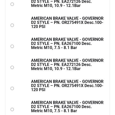
D2 STYLE – PN. EA272126 Desc.
Metric M10, 10.9 - 12.1Bar
AMERICAN BRAKE VALVE - GOVERNOR
D2 STYLE – PN. OR275491X Desc.100-
120 PSI
AMERICAN BRAKE VALVE - GOVERNOR
D2 STYLE – PN. EA267100 Desc.
Metric M10, 7.5 - 8.1 Bar
AMERICAN BRAKE VALVE - GOVERNOR
D2 STYLE – PN. EA272126 Desc.
Metric M10, 10.9 - 12.1Bar
AMERICAN BRAKE VALVE - GOVERNOR
D2 STYLE – PN. OR275491X Desc.100-
120 PSI
AMERICAN BRAKE VALVE - GOVERNOR
D2 STYLE – PN. EA267100 Desc.
Metric M10, 7.5 - 8.1 Bar