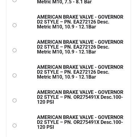
Metric M10, 7.5 - 8.1 Bar
AMERICAN BRAKE VALVE - GOVERNOR
D2 STYLE – PN. EA272126 Desc.
Metric M10, 10.9 - 12.1Bar
AMERICAN BRAKE VALVE - GOVERNOR
D2 STYLE – PN. EA272126 Desc.
Metric M10, 10.9 - 12.1Bar
AMERICAN BRAKE VALVE - GOVERNOR
D2 STYLE – PN. EA272126 Desc.
Metric M10, 10.9 - 12.1Bar
AMERICAN BRAKE VALVE - GOVERNOR
D2 STYLE – PN. OR275491X Desc.100-
120 PSI
AMERICAN BRAKE VALVE - GOVERNOR
D2 STYLE – PN. OR275491X Desc.100-
120 PSI