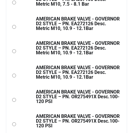
Metric M10, 7.5 - 8.1 Bar
AMERICAN BRAKE VALVE - GOVERNOR
D2 STYLE – PN. EA272126 Desc.
Metric M10, 10.9 - 12.1Bar
AMERICAN BRAKE VALVE - GOVERNOR
D2 STYLE – PN. EA272126 Desc.
Metric M10, 10.9 - 12.1Bar
AMERICAN BRAKE VALVE - GOVERNOR
D2 STYLE – PN. EA272126 Desc.
Metric M10, 10.9 - 12.1Bar
AMERICAN BRAKE VALVE - GOVERNOR
D2 STYLE – PN. OR275491X Desc.100-
120 PSI
AMERICAN BRAKE VALVE - GOVERNOR
D2 STYLE – PN. OR275491X Desc.100-
120 PSI