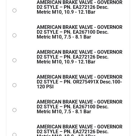
AMERICAN BRAKE VALVE - GOVERNOR
D2 STYLE – PN. EA272126 Desc.
Metric M10, 10.9 - 12.1Bar
AMERICAN BRAKE VALVE - GOVERNOR
D2 STYLE – PN. EA267100 Desc.
Metric M10, 7.5 - 8.1 Bar
AMERICAN BRAKE VALVE - GOVERNOR
D2 STYLE – PN. EA272126 Desc.
Metric M10, 10.9 - 12.1Bar
AMERICAN BRAKE VALVE - GOVERNOR
D2 STYLE – PN. OR275491X Desc.100-
120 PSI
AMERICAN BRAKE VALVE - GOVERNOR
D2 STYLE – PN. EA267100 Desc.
Metric M10, 7.5 - 8.1 Bar
AMERICAN BRAKE VALVE - GOVERNOR
D2 STYLE – PN. EA272126 Desc.