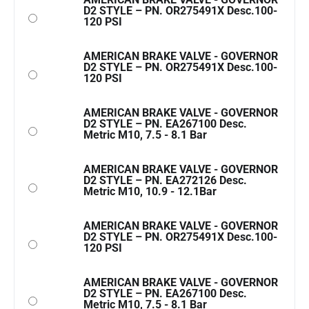
D2 STYLE – PN. OR275491X Desc.100-
120 PSI
AMERICAN BRAKE VALVE - GOVERNOR
D2 STYLE – PN. OR275491X Desc.100-
120 PSI
AMERICAN BRAKE VALVE - GOVERNOR
D2 STYLE – PN. EA267100 Desc.
Metric M10, 7.5 - 8.1 Bar
AMERICAN BRAKE VALVE - GOVERNOR
D2 STYLE – PN. EA272126 Desc.
Metric M10, 10.9 - 12.1Bar
AMERICAN BRAKE VALVE - GOVERNOR
D2 STYLE – PN. OR275491X Desc.100-
120 PSI
AMERICAN BRAKE VALVE - GOVERNOR
D2 STYLE – PN. EA267100 Desc.
Metric M10, 7.5 - 8.1 Bar