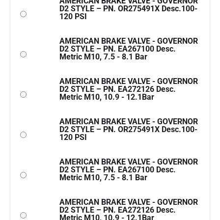
AMERICAN BRAKE VALVE - GOVERNOR
D2 STYLE – PN. OR275491X Desc.100-
120 PSI
AMERICAN BRAKE VALVE - GOVERNOR
D2 STYLE – PN. EA267100 Desc.
Metric M10, 7.5 - 8.1 Bar
AMERICAN BRAKE VALVE - GOVERNOR
D2 STYLE – PN. EA272126 Desc.
Metric M10, 10.9 - 12.1Bar
AMERICAN BRAKE VALVE - GOVERNOR
D2 STYLE – PN. OR275491X Desc.100-
120 PSI
AMERICAN BRAKE VALVE - GOVERNOR
D2 STYLE – PN. EA267100 Desc.
Metric M10, 7.5 - 8.1 Bar
AMERICAN BRAKE VALVE - GOVERNOR
D2 STYLE – PN. EA272126 Desc.
Metric M10, 10.9 - 12.1Bar