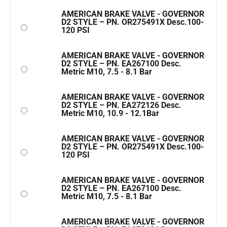
AMERICAN BRAKE VALVE - GOVERNOR
D2 STYLE – PN. OR275491X Desc.100-
120 PSI
AMERICAN BRAKE VALVE - GOVERNOR
D2 STYLE – PN. EA267100 Desc.
Metric M10, 7.5 - 8.1 Bar
AMERICAN BRAKE VALVE - GOVERNOR
D2 STYLE – PN. EA272126 Desc.
Metric M10, 10.9 - 12.1Bar
AMERICAN BRAKE VALVE - GOVERNOR
D2 STYLE – PN. OR275491X Desc.100-
120 PSI
AMERICAN BRAKE VALVE - GOVERNOR
D2 STYLE – PN. EA267100 Desc.
Metric M10, 7.5 - 8.1 Bar
AMERICAN BRAKE VALVE - GOVERNOR