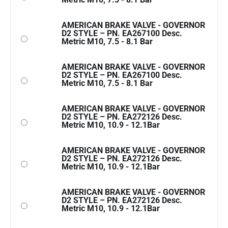
AMERICAN BRAKE VALVE - GOVERNOR
D2 STYLE – PN. EA267100 Desc.
Metric M10, 7.5 - 8.1 Bar
AMERICAN BRAKE VALVE - GOVERNOR
D2 STYLE – PN. EA267100 Desc.
Metric M10, 7.5 - 8.1 Bar
AMERICAN BRAKE VALVE - GOVERNOR
D2 STYLE – PN. EA272126 Desc.
Metric M10, 10.9 - 12.1Bar
AMERICAN BRAKE VALVE - GOVERNOR
D2 STYLE – PN. EA272126 Desc.
Metric M10, 10.9 - 12.1Bar
AMERICAN BRAKE VALVE - GOVERNOR
D2 STYLE – PN. EA272126 Desc.
Metric M10, 10.9 - 12.1Bar