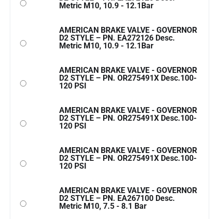
Metric M10, 10.9 - 12.1Bar
AMERICAN BRAKE VALVE - GOVERNOR
D2 STYLE – PN. EA272126 Desc.
Metric M10, 10.9 - 12.1Bar
AMERICAN BRAKE VALVE - GOVERNOR
D2 STYLE – PN. OR275491X Desc.100-
120 PSI
AMERICAN BRAKE VALVE - GOVERNOR
D2 STYLE – PN. OR275491X Desc.100-
120 PSI
AMERICAN BRAKE VALVE - GOVERNOR
D2 STYLE – PN. OR275491X Desc.100-
120 PSI
AMERICAN BRAKE VALVE - GOVERNOR
D2 STYLE – PN. EA267100 Desc.
Metric M10, 7.5 - 8.1 Bar