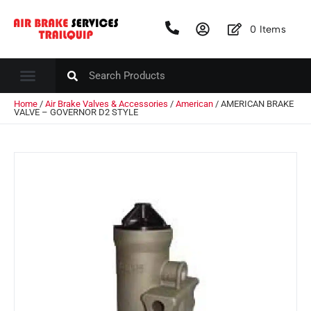
0
Items
Home
/
Air Brake Valves & Accessories
/
American
/ AMERICAN BRAKE
VALVE – GOVERNOR D2 STYLE