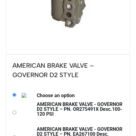
AMERICAN BRAKE VALVE –
GOVERNOR D2 STYLE
Choose an option
AMERICAN BRAKE VALVE - GOVERNOR
D2 STYLE – PN. OR275491X Desc.100-
120 PSI
AMERICAN BRAKE VALVE - GOVERNOR
D2 STYLE – PN. EA267100 Desc.