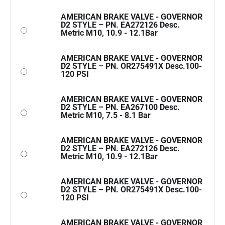
AMERICAN BRAKE VALVE - GOVERNOR
D2 STYLE – PN. EA272126 Desc.
Metric M10, 10.9 - 12.1Bar
AMERICAN BRAKE VALVE - GOVERNOR
D2 STYLE – PN. OR275491X Desc.100-
120 PSI
AMERICAN BRAKE VALVE - GOVERNOR
D2 STYLE – PN. EA267100 Desc.
Metric M10, 7.5 - 8.1 Bar
AMERICAN BRAKE VALVE - GOVERNOR
D2 STYLE – PN. EA272126 Desc.
Metric M10, 10.9 - 12.1Bar
AMERICAN BRAKE VALVE - GOVERNOR
D2 STYLE – PN. OR275491X Desc.100-
120 PSI
AMERICAN BRAKE VALVE - GOVERNOR