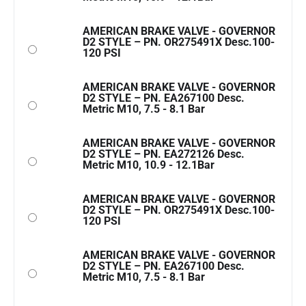
AMERICAN BRAKE VALVE - GOVERNOR
D2 STYLE – PN. OR275491X Desc.100-
120 PSI
AMERICAN BRAKE VALVE - GOVERNOR
D2 STYLE – PN. EA267100 Desc.
Metric M10, 7.5 - 8.1 Bar
AMERICAN BRAKE VALVE - GOVERNOR
D2 STYLE – PN. EA272126 Desc.
Metric M10, 10.9 - 12.1Bar
AMERICAN BRAKE VALVE - GOVERNOR
D2 STYLE – PN. OR275491X Desc.100-
120 PSI
AMERICAN BRAKE VALVE - GOVERNOR
D2 STYLE – PN. EA267100 Desc.
Metric M10, 7.5 - 8.1 Bar