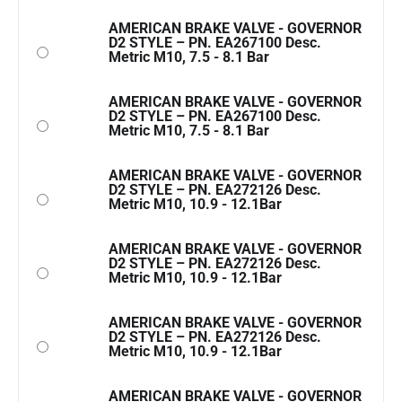
AMERICAN BRAKE VALVE - GOVERNOR
D2 STYLE – PN. EA267100 Desc.
Metric M10, 7.5 - 8.1 Bar
AMERICAN BRAKE VALVE - GOVERNOR
D2 STYLE – PN. EA267100 Desc.
Metric M10, 7.5 - 8.1 Bar
AMERICAN BRAKE VALVE - GOVERNOR
D2 STYLE – PN. EA272126 Desc.
Metric M10, 10.9 - 12.1Bar
AMERICAN BRAKE VALVE - GOVERNOR
D2 STYLE – PN. EA272126 Desc.
Metric M10, 10.9 - 12.1Bar
AMERICAN BRAKE VALVE - GOVERNOR
D2 STYLE – PN. EA272126 Desc.
Metric M10, 10.9 - 12.1Bar
AMERICAN BRAKE VALVE - GOVERNOR