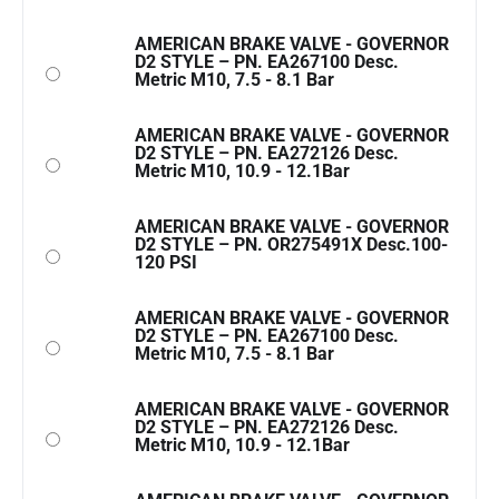
AMERICAN BRAKE VALVE - GOVERNOR
D2 STYLE – PN. EA267100 Desc.
Metric M10, 7.5 - 8.1 Bar
AMERICAN BRAKE VALVE - GOVERNOR
D2 STYLE – PN. EA272126 Desc.
Metric M10, 10.9 - 12.1Bar
AMERICAN BRAKE VALVE - GOVERNOR
D2 STYLE – PN. OR275491X Desc.100-
120 PSI
AMERICAN BRAKE VALVE - GOVERNOR
D2 STYLE – PN. EA267100 Desc.
Metric M10, 7.5 - 8.1 Bar
AMERICAN BRAKE VALVE - GOVERNOR
D2 STYLE – PN. EA272126 Desc.
Metric M10, 10.9 - 12.1Bar