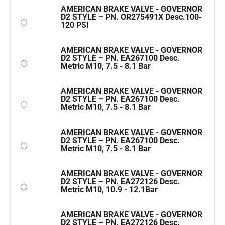
AMERICAN BRAKE VALVE - GOVERNOR
D2 STYLE – PN. OR275491X Desc.100-
120 PSI
AMERICAN BRAKE VALVE - GOVERNOR
D2 STYLE – PN. EA267100 Desc.
Metric M10, 7.5 - 8.1 Bar
AMERICAN BRAKE VALVE - GOVERNOR
D2 STYLE – PN. EA267100 Desc.
Metric M10, 7.5 - 8.1 Bar
AMERICAN BRAKE VALVE - GOVERNOR
D2 STYLE – PN. EA267100 Desc.
Metric M10, 7.5 - 8.1 Bar
AMERICAN BRAKE VALVE - GOVERNOR
D2 STYLE – PN. EA272126 Desc.
Metric M10, 10.9 - 12.1Bar
AMERICAN BRAKE VALVE - GOVERNOR
D2 STYLE – PN. EA272126 Desc.