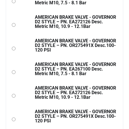
Metric M10, 7.5 - 8.1 Bar
AMERICAN BRAKE VALVE - GOVERNOR
D2 STYLE – PN. EA272126 Desc.
Metric M10, 10.9 - 12.1Bar
AMERICAN BRAKE VALVE - GOVERNOR
D2 STYLE – PN. OR275491X Desc.100-
120 PSI
AMERICAN BRAKE VALVE - GOVERNOR
D2 STYLE – PN. EA267100 Desc.
Metric M10, 7.5 - 8.1 Bar
AMERICAN BRAKE VALVE - GOVERNOR
D2 STYLE – PN. EA272126 Desc.
Metric M10, 10.9 - 12.1Bar
AMERICAN BRAKE VALVE - GOVERNOR
D2 STYLE – PN. OR275491X Desc.100-
120 PSI