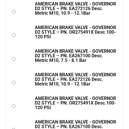
AMERICAN BRAKE VALVE - GOVERNOR
D2 STYLE – PN. EA272126 Desc.
Metric M10, 10.9 - 12.1Bar
AMERICAN BRAKE VALVE - GOVERNOR
D2 STYLE – PN. OR275491X Desc.100-
120 PSI
AMERICAN BRAKE VALVE - GOVERNOR
D2 STYLE – PN. EA267100 Desc.
Metric M10, 7.5 - 8.1 Bar
AMERICAN BRAKE VALVE - GOVERNOR
D2 STYLE – PN. EA272126 Desc.
Metric M10, 10.9 - 12.1Bar
AMERICAN BRAKE VALVE - GOVERNOR
D2 STYLE – PN. OR275491X Desc.100-
120 PSI
AMERICAN BRAKE VALVE - GOVERNOR
D2 STYLE – PN. EA267100 Desc.