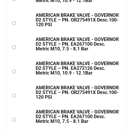
Metric M10, 10.9 - 12.1Bar
AMERICAN BRAKE VALVE - GOVERNOR
D2 STYLE – PN. OR275491X Desc.100-
120 PSI
AMERICAN BRAKE VALVE - GOVERNOR
D2 STYLE – PN. EA267100 Desc.
Metric M10, 7.5 - 8.1 Bar
AMERICAN BRAKE VALVE - GOVERNOR
D2 STYLE – PN. EA272126 Desc.
Metric M10, 10.9 - 12.1Bar
AMERICAN BRAKE VALVE - GOVERNOR
D2 STYLE – PN. OR275491X Desc.100-
120 PSI
AMERICAN BRAKE VALVE - GOVERNOR
D2 STYLE – PN. EA267100 Desc.
Metric M10, 7.5 - 8.1 Bar