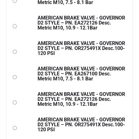
Metric M10, 7.5 - 8.1 Bar
AMERICAN BRAKE VALVE - GOVERNOR
D2 STYLE – PN. EA272126 Desc.
Metric M10, 10.9 - 12.1Bar
AMERICAN BRAKE VALVE - GOVERNOR
D2 STYLE – PN. OR275491X Desc.100-
120 PSI
AMERICAN BRAKE VALVE - GOVERNOR
D2 STYLE – PN. EA267100 Desc.
Metric M10, 7.5 - 8.1 Bar
AMERICAN BRAKE VALVE - GOVERNOR
D2 STYLE – PN. EA272126 Desc.
Metric M10, 10.9 - 12.1Bar
AMERICAN BRAKE VALVE - GOVERNOR
D2 STYLE – PN. OR275491X Desc.100-
120 PSI