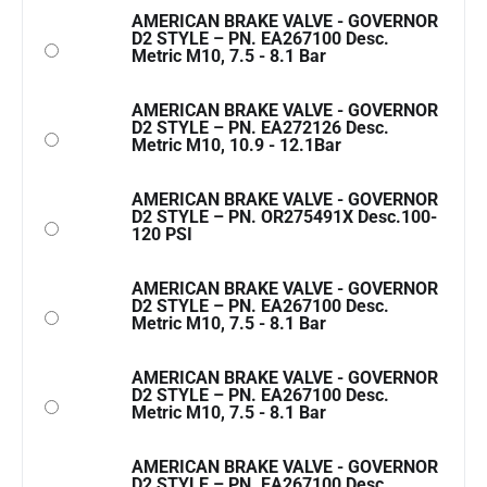
AMERICAN BRAKE VALVE - GOVERNOR
D2 STYLE – PN. EA267100 Desc.
Metric M10, 7.5 - 8.1 Bar
AMERICAN BRAKE VALVE - GOVERNOR
D2 STYLE – PN. EA272126 Desc.
Metric M10, 10.9 - 12.1Bar
AMERICAN BRAKE VALVE - GOVERNOR
D2 STYLE – PN. OR275491X Desc.100-
120 PSI
AMERICAN BRAKE VALVE - GOVERNOR
D2 STYLE – PN. EA267100 Desc.
Metric M10, 7.5 - 8.1 Bar
AMERICAN BRAKE VALVE - GOVERNOR
D2 STYLE – PN. EA267100 Desc.
Metric M10, 7.5 - 8.1 Bar
AMERICAN BRAKE VALVE - GOVERNOR
D2 STYLE – PN. EA267100 Desc.