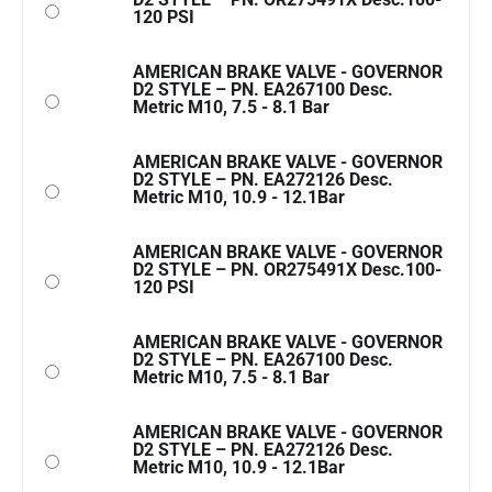
120 PSI
AMERICAN BRAKE VALVE - GOVERNOR
D2 STYLE – PN. EA267100 Desc.
Metric M10, 7.5 - 8.1 Bar
AMERICAN BRAKE VALVE - GOVERNOR
D2 STYLE – PN. EA272126 Desc.
Metric M10, 10.9 - 12.1Bar
AMERICAN BRAKE VALVE - GOVERNOR
D2 STYLE – PN. OR275491X Desc.100-
120 PSI
AMERICAN BRAKE VALVE - GOVERNOR
D2 STYLE – PN. EA267100 Desc.
Metric M10, 7.5 - 8.1 Bar
AMERICAN BRAKE VALVE - GOVERNOR
D2 STYLE – PN. EA272126 Desc.
Metric M10, 10.9 - 12.1Bar