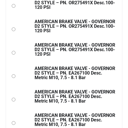
D2 STYLE – PN. OR275491X Desc.100-
120 PSI
AMERICAN BRAKE VALVE - GOVERNOR
D2 STYLE – PN. OR275491X Desc.100-
120 PSI
AMERICAN BRAKE VALVE - GOVERNOR
D2 STYLE – PN. OR275491X Desc.100-
120 PSI
AMERICAN BRAKE VALVE - GOVERNOR
D2 STYLE – PN. EA267100 Desc.
Metric M10, 7.5 - 8.1 Bar
AMERICAN BRAKE VALVE - GOVERNOR
D2 STYLE – PN. EA267100 Desc.
Metric M10, 7.5 - 8.1 Bar
AMERICAN BRAKE VALVE - GOVERNOR
D2 STYLE – PN. EA267100 Desc.
Metric M10, 7.5 - 8.1 Bar