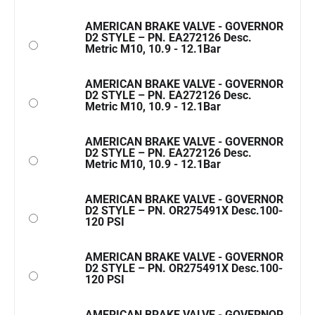
AMERICAN BRAKE VALVE - GOVERNOR
D2 STYLE – PN. EA272126 Desc.
Metric M10, 10.9 - 12.1Bar
AMERICAN BRAKE VALVE - GOVERNOR
D2 STYLE – PN. EA272126 Desc.
Metric M10, 10.9 - 12.1Bar
AMERICAN BRAKE VALVE - GOVERNOR
D2 STYLE – PN. EA272126 Desc.
Metric M10, 10.9 - 12.1Bar
AMERICAN BRAKE VALVE - GOVERNOR
D2 STYLE – PN. OR275491X Desc.100-
120 PSI
AMERICAN BRAKE VALVE - GOVERNOR
D2 STYLE – PN. OR275491X Desc.100-
120 PSI
AMERICAN BRAKE VALVE - GOVERNOR