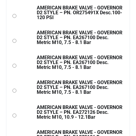
AMERICAN BRAKE VALVE - GOVERNOR
D2 STYLE – PN. OR275491X Desc.100-
120 PSI
AMERICAN BRAKE VALVE - GOVERNOR
D2 STYLE – PN. EA267100 Desc.
Metric M10, 7.5 - 8.1 Bar
AMERICAN BRAKE VALVE - GOVERNOR
D2 STYLE – PN. EA267100 Desc.
Metric M10, 7.5 - 8.1 Bar
AMERICAN BRAKE VALVE - GOVERNOR
D2 STYLE – PN. EA267100 Desc.
Metric M10, 7.5 - 8.1 Bar
AMERICAN BRAKE VALVE - GOVERNOR
D2 STYLE – PN. EA272126 Desc.
Metric M10, 10.9 - 12.1Bar
AMERICAN BRAKE VALVE - GOVERNOR