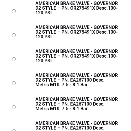
AMERICAN BRAKE VALVE - GOVERNOR
D2 STYLE – PN. OR275491X Desc.100-
120 PSI
AMERICAN BRAKE VALVE - GOVERNOR
D2 STYLE – PN. OR275491X Desc.100-
120 PSI
AMERICAN BRAKE VALVE - GOVERNOR
D2 STYLE – PN. OR275491X Desc.100-
120 PSI
AMERICAN BRAKE VALVE - GOVERNOR
D2 STYLE – PN. EA267100 Desc.
Metric M10, 7.5 - 8.1 Bar
AMERICAN BRAKE VALVE - GOVERNOR
D2 STYLE – PN. EA267100 Desc.
Metric M10, 7.5 - 8.1 Bar
AMERICAN BRAKE VALVE - GOVERNOR
D2 STYLE – PN. EA267100 Desc.