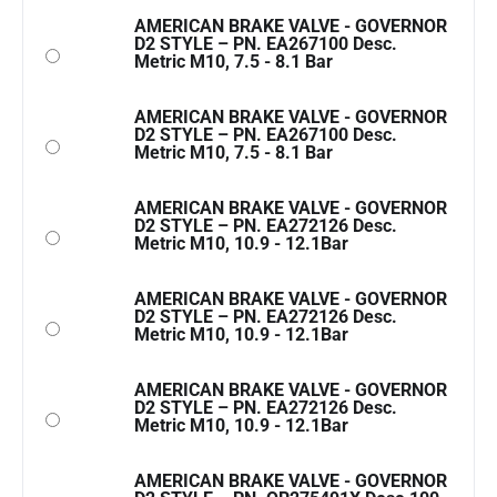
AMERICAN BRAKE VALVE - GOVERNOR
D2 STYLE – PN. EA267100 Desc.
Metric M10, 7.5 - 8.1 Bar
AMERICAN BRAKE VALVE - GOVERNOR
D2 STYLE – PN. EA267100 Desc.
Metric M10, 7.5 - 8.1 Bar
AMERICAN BRAKE VALVE - GOVERNOR
D2 STYLE – PN. EA272126 Desc.
Metric M10, 10.9 - 12.1Bar
AMERICAN BRAKE VALVE - GOVERNOR
D2 STYLE – PN. EA272126 Desc.
Metric M10, 10.9 - 12.1Bar
AMERICAN BRAKE VALVE - GOVERNOR
D2 STYLE – PN. EA272126 Desc.
Metric M10, 10.9 - 12.1Bar
AMERICAN BRAKE VALVE - GOVERNOR