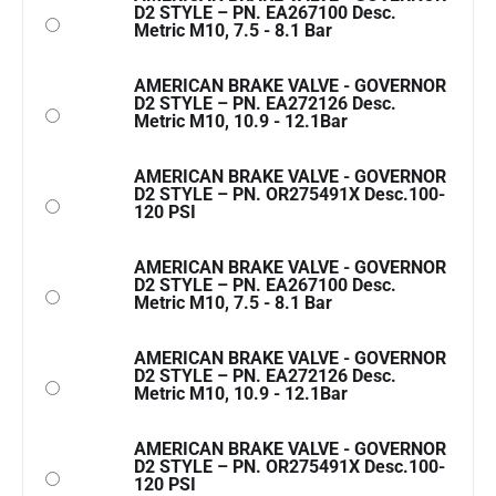
D2 STYLE – PN. EA267100 Desc.
Metric M10, 7.5 - 8.1 Bar
AMERICAN BRAKE VALVE - GOVERNOR
D2 STYLE – PN. EA272126 Desc.
Metric M10, 10.9 - 12.1Bar
AMERICAN BRAKE VALVE - GOVERNOR
D2 STYLE – PN. OR275491X Desc.100-
120 PSI
AMERICAN BRAKE VALVE - GOVERNOR
D2 STYLE – PN. EA267100 Desc.
Metric M10, 7.5 - 8.1 Bar
AMERICAN BRAKE VALVE - GOVERNOR
D2 STYLE – PN. EA272126 Desc.
Metric M10, 10.9 - 12.1Bar
AMERICAN BRAKE VALVE - GOVERNOR
D2 STYLE – PN. OR275491X Desc.100-
120 PSI