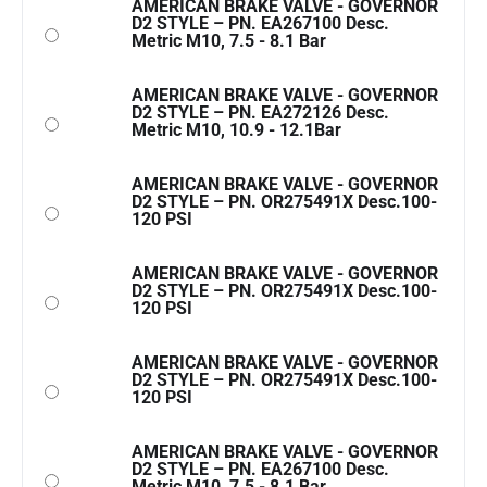
AMERICAN BRAKE VALVE - GOVERNOR
D2 STYLE – PN. EA267100 Desc.
Metric M10, 7.5 - 8.1 Bar
AMERICAN BRAKE VALVE - GOVERNOR
D2 STYLE – PN. EA272126 Desc.
Metric M10, 10.9 - 12.1Bar
AMERICAN BRAKE VALVE - GOVERNOR
D2 STYLE – PN. OR275491X Desc.100-
120 PSI
AMERICAN BRAKE VALVE - GOVERNOR
D2 STYLE – PN. OR275491X Desc.100-
120 PSI
AMERICAN BRAKE VALVE - GOVERNOR
D2 STYLE – PN. OR275491X Desc.100-
120 PSI
AMERICAN BRAKE VALVE - GOVERNOR
D2 STYLE – PN. EA267100 Desc.
Metric M10, 7.5 - 8.1 Bar