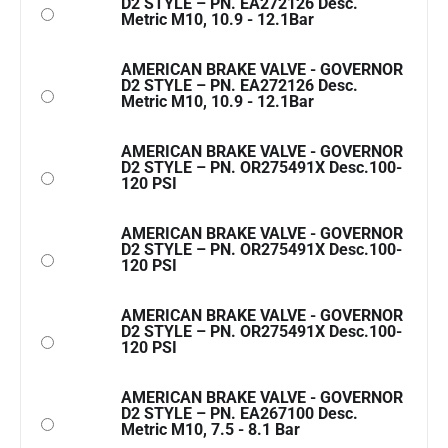
D2 STYLE – PN. EA272126 Desc.
Metric M10, 10.9 - 12.1Bar
AMERICAN BRAKE VALVE - GOVERNOR
D2 STYLE – PN. EA272126 Desc.
Metric M10, 10.9 - 12.1Bar
AMERICAN BRAKE VALVE - GOVERNOR
D2 STYLE – PN. OR275491X Desc.100-
120 PSI
AMERICAN BRAKE VALVE - GOVERNOR
D2 STYLE – PN. OR275491X Desc.100-
120 PSI
AMERICAN BRAKE VALVE - GOVERNOR
D2 STYLE – PN. OR275491X Desc.100-
120 PSI
AMERICAN BRAKE VALVE - GOVERNOR
D2 STYLE – PN. EA267100 Desc.
Metric M10, 7.5 - 8.1 Bar