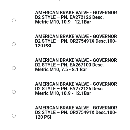
AMERICAN BRAKE VALVE - GOVERNOR
D2 STYLE – PN. EA272126 Desc.
Metric M10, 10.9 - 12.1Bar
AMERICAN BRAKE VALVE - GOVERNOR
D2 STYLE – PN. OR275491X Desc.100-
120 PSI
AMERICAN BRAKE VALVE - GOVERNOR
D2 STYLE – PN. EA267100 Desc.
Metric M10, 7.5 - 8.1 Bar
AMERICAN BRAKE VALVE - GOVERNOR
D2 STYLE – PN. EA272126 Desc.
Metric M10, 10.9 - 12.1Bar
AMERICAN BRAKE VALVE - GOVERNOR
D2 STYLE – PN. OR275491X Desc.100-
120 PSI