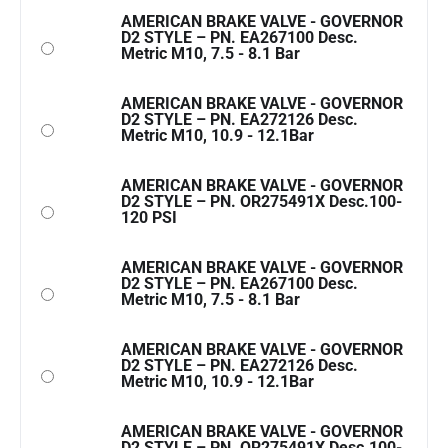
AMERICAN BRAKE VALVE - GOVERNOR
D2 STYLE – PN. EA267100 Desc.
Metric M10, 7.5 - 8.1 Bar
AMERICAN BRAKE VALVE - GOVERNOR
D2 STYLE – PN. EA272126 Desc.
Metric M10, 10.9 - 12.1Bar
AMERICAN BRAKE VALVE - GOVERNOR
D2 STYLE – PN. OR275491X Desc.100-
120 PSI
AMERICAN BRAKE VALVE - GOVERNOR
D2 STYLE – PN. EA267100 Desc.
Metric M10, 7.5 - 8.1 Bar
AMERICAN BRAKE VALVE - GOVERNOR
D2 STYLE – PN. EA272126 Desc.
Metric M10, 10.9 - 12.1Bar
AMERICAN BRAKE VALVE - GOVERNOR
D2 STYLE – PN. OR275491X Desc.100-